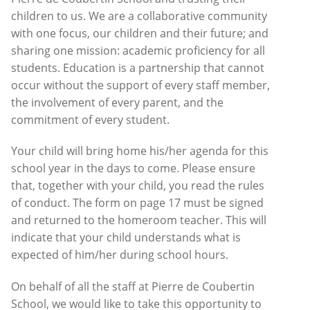
children to us. We are a collaborative community
with one focus, our children and their future; and
sharing one mission: academic proficiency for all
students. Education is a partnership that cannot
occur without the support of every staff member,
the involvement of every parent, and the
commitment of every student.
Your child will bring home his/her agenda for this
school year in the days to come. Please ensure
that, together with your child, you read the rules
of conduct. The form on page 17 must be signed
and returned to the homeroom teacher. This will
indicate that your child understands what is
expected of him/her during school hours.
On behalf of all the staff at Pierre de Coubertin
School, we would like to take this opportunity to