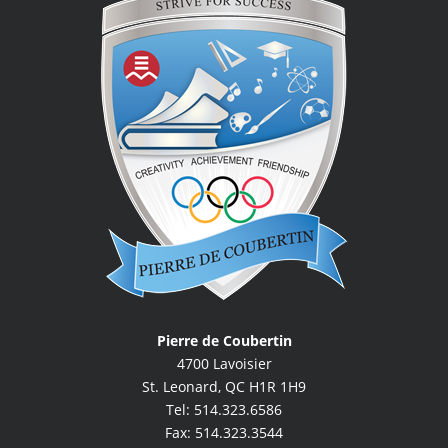
Pierre de Coubertin
4700 Lavoisier
St. Leonard, QC H1R 1H9
Tel: 514.323.6586
Fax: 514.323.3544