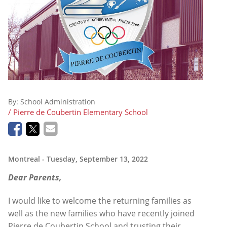
By:
School Administration
/ Pierre de Coubertin Elementary School
Montreal
- Tuesday, September 13, 2022
Dear Parents,
I would like to welcome the returning families as
well as the new families who have recently joined
Pierre de Coubertin School and trusting their