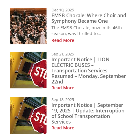
Dec 10, 2025
EMSB Chorale: Where Choir and
Symphony Became One
The EMSB Chorale, now in its 46th
season, was thrilled to...
Read More
Sep 21, 2025
Important Notice | LION
ELECTRIC BUSES –
Transportation Services
Resumed – Monday, September
22nd
Read More
Sep 18, 2025
Important Notice | September
19, 2025 | Update: Interruption
of School Transportation
Services
Read More