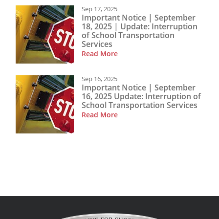
Sep 17, 2025
Important Notice | September
18, 2025 | Update: Interruption
of School Transportation
Services
Read More
Sep 16, 2025
Important Notice | September
16, 2025 Update: Interruption of
School Transportation Services
Read More