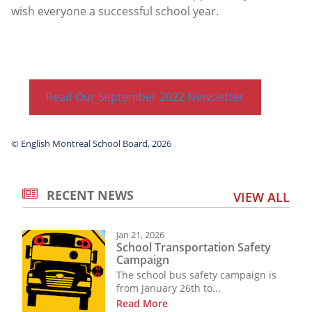
wish everyone a successful school year.
Read Our September 2022 Newsletter
© English Montreal School Board, 2026
RECENT NEWS
VIEW ALL
Jan 21, 2026
School Transportation Safety
Campaign
The school bus safety campaign is
from January 26th to...
Read More