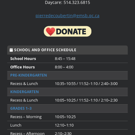
Daycare: 514.323.6815
pierredecoubertin@emsb.qc.ca
SCHOOL AND OFFICE SCHEDULE
School Hours
8:45 – 15:48
Office Hours
8:00 – 4:00
PRE-KINDERGARTEN
Recess & Lunch
10:35–10:55 / 11:52–1:10 / 2:40–3:00
KINDERGARTEN
Recess & Lunch
10:05–10:25 / 11:52–1:10 / 2:10–2:30
GRADES 1–3
Recess – Morning
10:05–10:25
Lunch
12:10–1:10
Recess – Afternoon
2:10–2:30