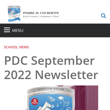
S
MENU
SCHOOL NEWS
PDC September
2022 Newsletter