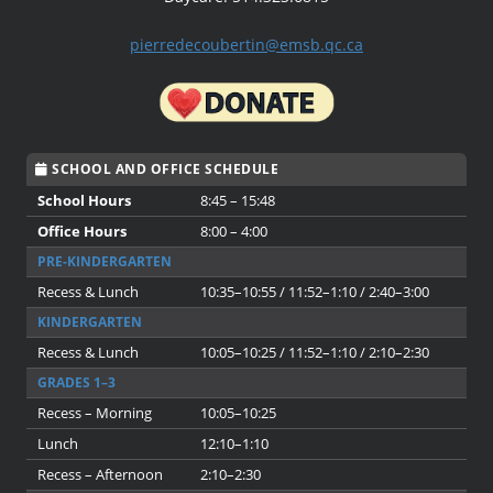
pierredecoubertin@emsb.qc.ca
SCHOOL AND OFFICE SCHEDULE
School Hours
8:45 – 15:48
Office Hours
8:00 – 4:00
PRE-KINDERGARTEN
Recess & Lunch
10:35–10:55 / 11:52–1:10 / 2:40–3:00
KINDERGARTEN
Recess & Lunch
10:05–10:25 / 11:52–1:10 / 2:10–2:30
GRADES 1–3
Recess – Morning
10:05–10:25
Lunch
12:10–1:10
Recess – Afternoon
2:10–2:30