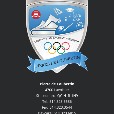
Pierre de Coubertin
4700 Lavoisier
St. Leonard, QC H1R 1H9
Tel: 514.323.6586
Fax: 514.323.3544
Daycare: 514.323.6815