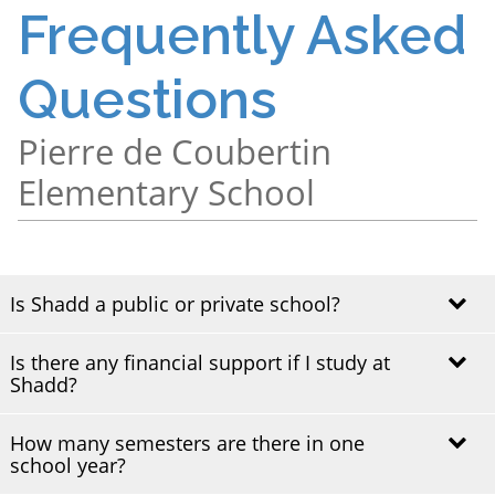
Frequently Asked
Questions
Pierre de Coubertin
Elementary School
Is Shadd a public or private school?
Is there any financial support if I study at
Shadd Health & Business Centre is a public vocational
Shadd?
training centre and part of the English Montreal School
Board (EMSB).
How many semesters are there in one
Shadd does not directly provide financial aid. However,
school year?
students enrolled in full-time vocational programs may