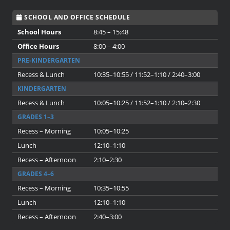
SCHOOL AND OFFICE SCHEDULE
School Hours
8:45 – 15:48
Office Hours
8:00 – 4:00
PRE-KINDERGARTEN
Recess & Lunch
10:35–10:55 / 11:52–1:10 / 2:40–3:00
KINDERGARTEN
Recess & Lunch
10:05–10:25 / 11:52–1:10 / 2:10–2:30
GRADES 1–3
Recess – Morning
10:05–10:25
Lunch
12:10–1:10
Recess – Afternoon
2:10–2:30
GRADES 4–6
Recess – Morning
10:35–10:55
Lunch
12:10–1:10
Recess – Afternoon
2:40–3:00