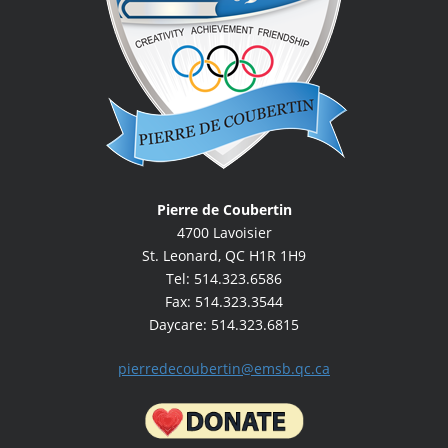
Big Box Fundraiser Order Form - Memo to
Parents
Halloween Activities - Memo to Parents
Food Allergies | Memo to Parents
There are students with food allergies in your
child’s class | Memo to Parents
Information Night | Memo to Parents
Pierre de Coubertin
Movie Night | Memo to Parents
4700 Lavoisier
St. Leonard, QC H1R 1H9
Color Run - Memo to Parents
Tel: 514.323.6586
Fax: 514.323.3544
Daycare: 514.323.6815
pierredecoubertin@emsb.qc.ca