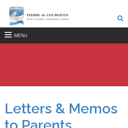
S
MENU
Letters & Memos
to Parents