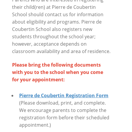
their child(ren) at Pierre de Coubertin
School should contact us for information
about eligibility and programs. Pierre de
Coubertin School also registers new
students throughout the school year;
however, acceptance depends on
classroom availability and area of residence.
Please bring the following documents
with you to the school when you come
for your appointment:
Pierre de Coubertin Registration Form
(Please download, print, and complete.
We encourage parents to complete the
registration form before their scheduled
appointment.)