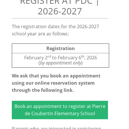
REGISTER AT PDC |
2026-2027
The registration dates for the 2026-2027
school year are as follows:
Registration
rd
th
February 2
to February 6
, 2026
(
by appointment only
)
We ask that you book an appointment
using our online reservation system
through the following link.
Book an appointment to register at Pierre
de Coubertin Elementary School
Parents who are interested in registering