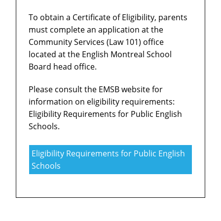
To obtain a Certificate of Eligibility, parents
must complete an application at the
Community Services (Law 101) office
located at the English Montreal School
Board head office.
Please consult the EMSB website for
information on eligibility requirements:
Eligibility Requirements for Public English
Schools.
Eligibility Requirements for Public English
Schools