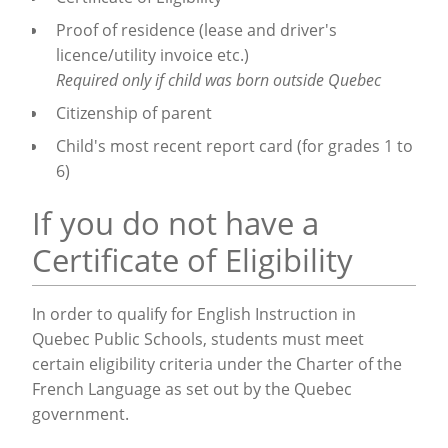
Proof of residence (lease and driver's
licence/utility invoice etc.)
Required only if child was born outside Quebec
Citizenship of parent
Child's most recent report card (for grades 1 to
6)
If you do not have a
Certificate of Eligibility
In order to qualify for English Instruction in
Quebec Public Schools, students must meet
certain eligibility criteria under the Charter of the
French Language as set out by the Quebec
government.