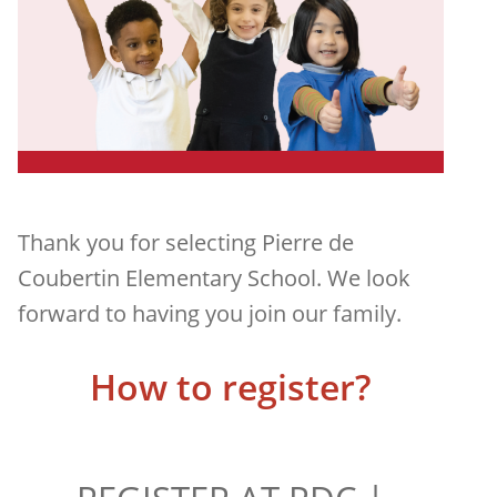
Thank you for selecting Pierre de
Coubertin Elementary School. We look
forward to having you join our family.
How to register?