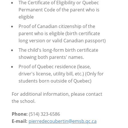
The Certificate of Eligibility or Quebec
Permanent Code of the parent who is
eligible
Proof of Canadian citizenship of the
parent who is eligible (birth certificate
long version or valid Canadian passport)
The child's long-form birth certificate
showing both parents' names.
Proof of Quebec residence (lease,
driver's license, utility bill, etc.) (Only for
students born outside of Quebec)
For additional information, please contact
the school.
Phone:
(514) 323-6586
E-mail:
pierredecoubertin@emsb.qc.ca