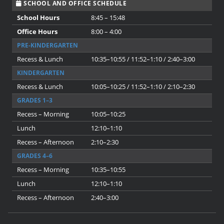
SCHOOL AND OFFICE SCHEDULE
School Hours
8:45 – 15:48
Office Hours
8:00 – 4:00
PRE-KINDERGARTEN
Recess & Lunch
10:35–10:55 / 11:52–1:10 / 2:40–3:00
KINDERGARTEN
Recess & Lunch
10:05–10:25 / 11:52–1:10 / 2:10–2:30
GRADES 1–3
Recess – Morning
10:05–10:25
Lunch
12:10–1:10
Recess – Afternoon
2:10–2:30
GRADES 4–6
Recess – Morning
10:35–10:55
Lunch
12:10–1:10
Recess – Afternoon
2:40–3:00