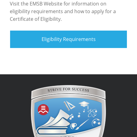
Visit the EMSB Website for information on
eligibility requirements and how to apply for a
Certificate of Eligibility.
Eligibility Requirements