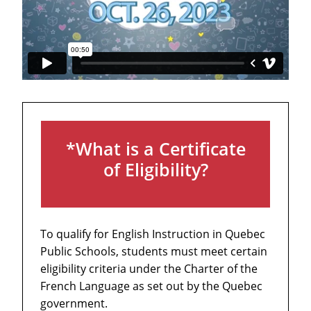
*What is a Certificate
of Eligibility?
To qualify for English Instruction in Quebec
Public Schools, students must meet certain
eligibility criteria under the Charter of the
French Language as set out by the Quebec
government.