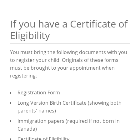
If you have a Certificate of
Eligibility
You must bring the following documents with you
to register your child.
Originals of these forms
must be brought to your appointment when
registering
:
Registration Form
Long Version Birth Certificate (showing both
parents' names)
Immigration papers (required if not born in
Canada)
Certificate of Eligibility