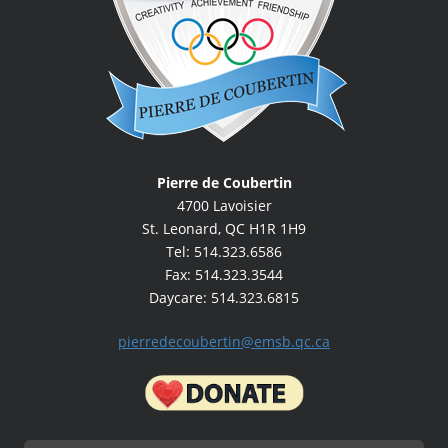
Pierre de Coubertin
4700 Lavoisier
St. Leonard, QC H1R 1H9
Tel: 514.323.6586
Fax: 514.323.3544
Daycare: 514.323.6815
pierredecoubertin@emsb.qc.ca