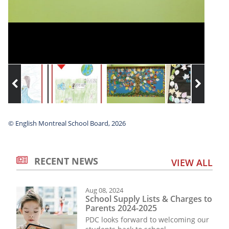
© English Montreal School Board, 2026
RECENT NEWS
VIEW ALL
Aug 08, 2024
School Supply Lists & Charges to
Parents 2024-2025
PDC looks forward to welcoming our