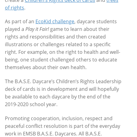
of rights
.
As part of an
EcoKid challenge
, daycare students
played a
Play it Fair!
game to learn about their
rights and responsibilities and then created
illustrations or challenges related to a specific
right. For example, on the right to health and well-
being, one student challenged others to educate
themselves about their own health.
The B.A.S.E. Daycare’s Children’s Rights Leadership
deck of cards is in development and will hopefully
be available to each daycare by the end of the
2019-2020 school year.
Promoting cooperation, inclusion, respect and
peaceful conflict resolution is part of the everyday
work in EMSB B.A.S.E. Daycares. All B.A.S.E.