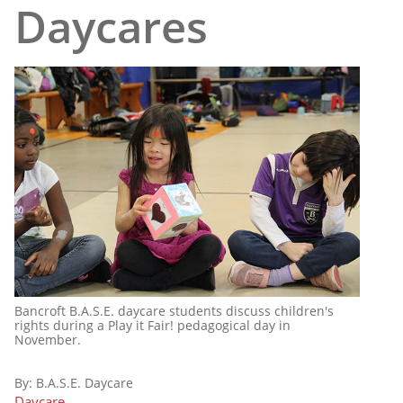
Daycares
Bancroft B.A.S.E. daycare students discuss children's
rights during a Play it Fair! pedagogical day in
November.
By:
B.A.S.E. Daycare
Daycare