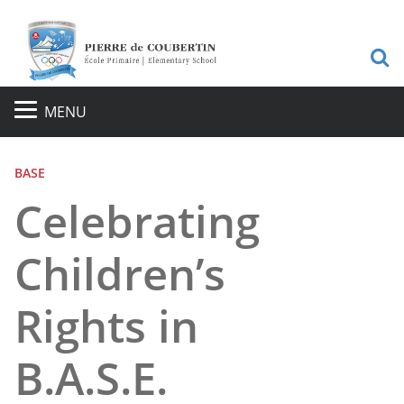
S
MENU
BASE
Celebrating
Children’s
Rights in
B.A.S.E.