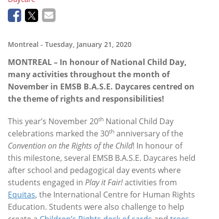
Montreal
- Tuesday, January 21, 2020
MONTREAL – In honour of National Child Day,
many activities throughout the month of
November in EMSB B.A.S.E. Daycares centred on
the theme of rights and responsibilities!
th
This year’s November 20
National Child Day
th
celebrations marked the 30
anniversary of the
Convention on the Rights of the Child
! In honour of
this milestone, several EMSB B.A.S.E. Daycares held
after school and pedagogical day events where
students engaged in
Play it Fair!
activities from
Equitas
, the International Centre for Human Rights
Education. Students were also challenge to help
create a
Children’s Rights deck of cards
and
trees