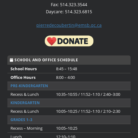
Fax: 514.323.3544
Daycare: 514.323.6815
pierredecoubertin@emsb.qc.ca
SCHOOL AND OFFICE SCHEDULE
School Hours
8:45 – 15:48
Office Hours
8:00 – 4:00
PRE-KINDERGARTEN
Recess & Lunch
10:35–10:55 / 11:52–1:10 / 2:40–3:00
KINDERGARTEN
Recess & Lunch
10:05–10:25 / 11:52–1:10 / 2:10–2:30
GRADES 1–3
Recess – Morning
10:05–10:25
Lunch
12:10–1:10