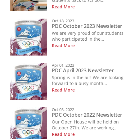
students back to school...
Read More
Oct 18, 2023
PDC October 2023 Newsletter
We are very proud of our students
who participated in the...
Read More
Apr 01, 2023
PDC April 2023 Newsletter
Spring is in the air! We are looking
forward to a busy month...
Read More
Oct 03, 2022
PDC October 2022 Newsletter
Our Open House will be held on
October 27th. We are working...
Read More