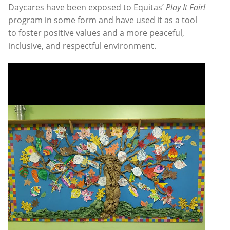
Daycares have been exposed to Equitas’
Play It Fair!
program in some form and have used it as a tool
to foster positive values and a more peaceful,
inclusive, and respectful environment.