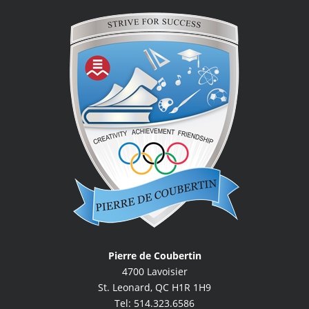
Pierre de Coubertin
4700 Lavoisier
St. Leonard, QC H1R 1H9
Tel: 514.323.6586