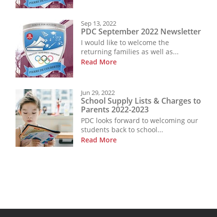
Sep 13, 2022
PDC September 2022 Newsletter
I would like to welcome the
returning families as well as...
Read More
Jun 29, 2022
School Supply Lists & Charges to
Parents 2022-2023
PDC looks forward to welcoming our
students back to school...
Read More