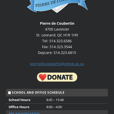
Pierre de Coubertin
4700 Lavoisier
St. Leonard, QC H1R 1H9
Tel: 514.323.6586
Fax: 514.323.3544
Daycare: 514.323.6815
pierredecoubertin@emsb.qc.ca
SCHOOL AND OFFICE SCHEDULE
School Hours
8:45 – 15:48
Office Hours
8:00 – 4:00
PRE-KINDERGARTEN