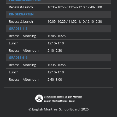
Recess & Lunch
10:35–10:55 / 11:52–1:10 / 2:40–3:00
KINDERGARTEN
Recess & Lunch
10:05–10:25 / 11:52–1:10 / 2:10–2:30
GRADES 1–3
Recess – Morning
10:05–10:25
Lunch
12:10–1:10
Recess – Afternoon
2:10–2:30
GRADES 4–6
Recess – Morning
10:35–10:55
Lunch
12:10–1:10
Recess – Afternoon
2:40–3:00
© English Montreal School Board, 2026