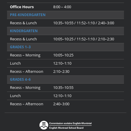
Office Hours
8:00 – 4:00
PRE-KINDERGARTEN
Recess & Lunch
10:35–10:55 / 11:52–1:10 / 2:40–3:00
KINDERGARTEN
Recess & Lunch
10:05–10:25 / 11:52–1:10 / 2:10–2:30
GRADES 1–3
Recess – Morning
10:05–10:25
Lunch
12:10–1:10
Recess – Afternoon
2:10–2:30
GRADES 4–6
Recess – Morning
10:35–10:55
Lunch
12:10–1:10
Recess – Afternoon
2:40–3:00