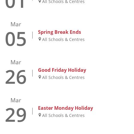
01
All Schools & Centres
Mar
05
Spring Break Ends
All Schools & Centres
Mar
26
Good Friday Holiday
All Schools & Centres
Mar
29
Easter Monday Holiday
All Schools & Centres