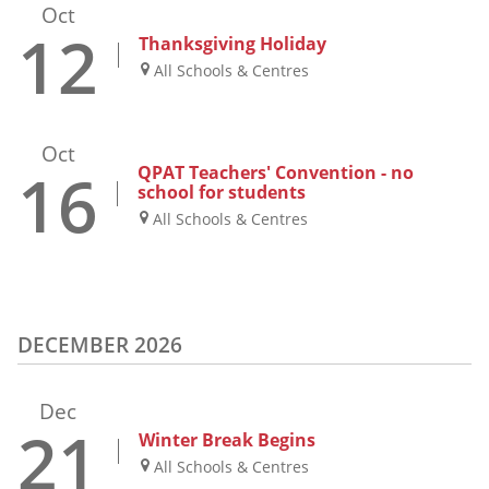
Oct
12
Thanksgiving Holiday
All Schools & Centres
Oct
16
QPAT Teachers' Convention - no
school for students
All Schools & Centres
DECEMBER 2026
Dec
21
Winter Break Begins
All Schools & Centres