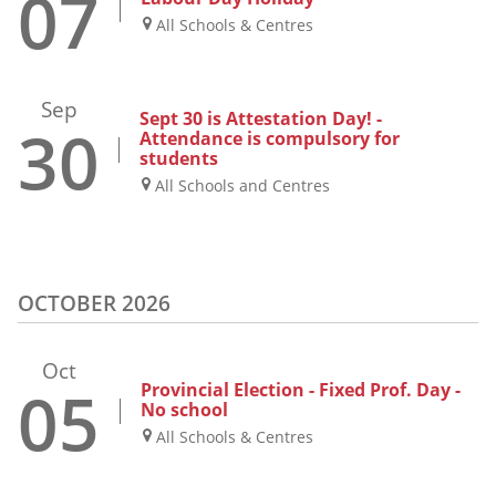
07
All Schools & Centres
Sep
Sept 30 is Attestation Day! -
30
Attendance is compulsory for
students
All Schools and Centres
OCTOBER 2026
Oct
05
Provincial Election - Fixed Prof. Day -
No school
All Schools & Centres