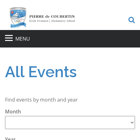
S
MENU
All Events
Find events by month and year
Month
Year