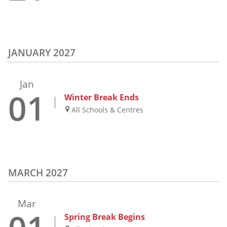
JANUARY 2027
Jan
01
Winter Break Ends
All Schools & Centres
MARCH 2027
Mar
Spring Break Begins