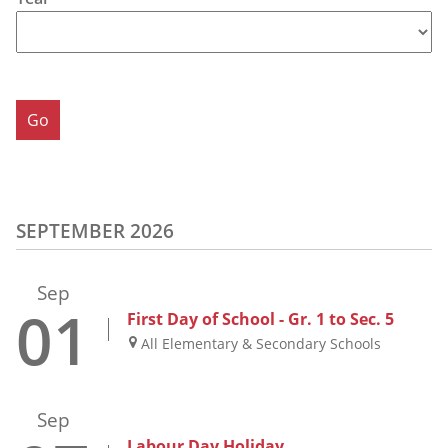
SEPTEMBER 2026
Sep
01
First Day of School - Gr. 1 to Sec. 5
All Elementary & Secondary Schools
Sep
Labour Day Holiday