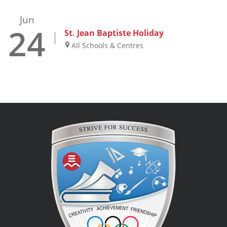
Jun
24
St. Jean Baptiste Holiday
All Schools & Centres