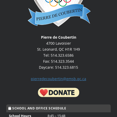
Pierre de Coubertin
4700 Lavoisier
St. Leonard, QC H1R 1H9
Tel: 514.323.6586
Fax: 514.323.3544
Daycare: 514.323.6815
pierredecoubertin@emsb.qc.ca
SCHOOL AND OFFICE SCHEDULE
School Hours
8:45 – 15:48