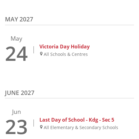
MAY 2027
May
24
Victoria Day Holiday
All Schools & Centres
JUNE 2027
Jun
23
Last Day of School - Kdg - Sec 5
All Elementary & Secondary Schools