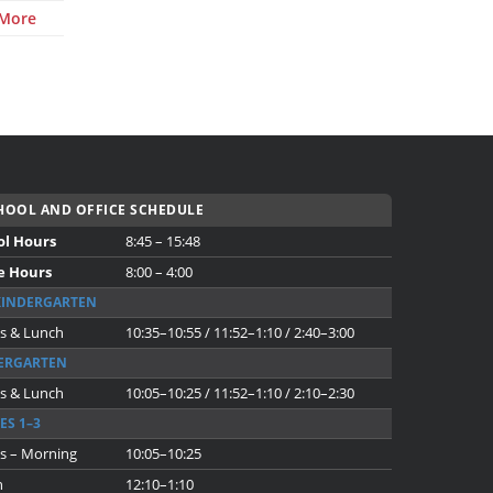
 More
OOL AND OFFICE SCHEDULE
ol Hours
8:45 – 15:48
e Hours
8:00 – 4:00
KINDERGARTEN
s & Lunch
10:35–10:55 / 11:52–1:10 / 2:40–3:00
ERGARTEN
s & Lunch
10:05–10:25 / 11:52–1:10 / 2:10–2:30
ES 1–3
s – Morning
10:05–10:25
h
12:10–1:10