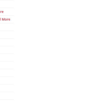
re
d More