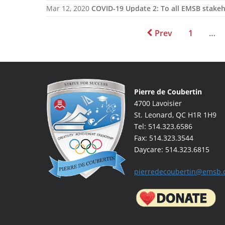
Mar 12, 2020
COVID-19 Update 2: To all EMSB stake
Prev
1
…
Pierre de Coubertin
4700 Lavoisier
St. Leonard, QC H1R 1H9
Tel: 514.323.6586
Fax: 514.323.3544
Daycare: 514.323.6815
pierredecoubertin@emsb.