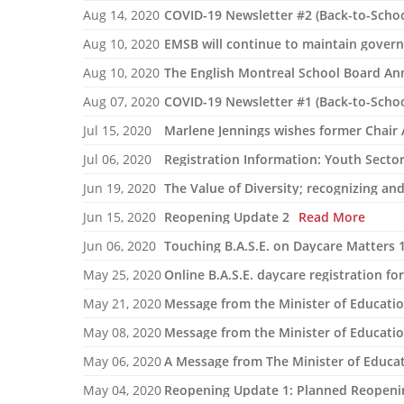
Aug 14, 2020
COVID-19 Newsletter #2 (Back-to-Schoo
Aug 10, 2020
EMSB will continue to maintain gove
Aug 10, 2020
Aug 07, 2020
Jul 15, 2020
Marlene Jennings wishes former Chair 
Jul 06, 2020
Registration Information: Youth Secto
Jun 19, 2020
The Value of Diversity; recognizing an
Jun 15, 2020
Reopening Update 2
Read More
Jun 06, 2020
Touching B.A.S.E. on Daycare Matters 
May 25, 2020
Online B.A.S.E. daycare registration fo
May 21, 2020
Message from the Minister of Educati
May 08, 2020
Message from the Minister of Educati
May 06, 2020
A Message from The Minister of Educat
May 04, 2020
Reopening Update 1: Planned Reopeni