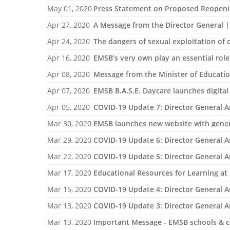
May 01, 2020
Press Statement on Proposed Reopeni
Apr 27, 2020
A Message from the Director General |
Apr 24, 2020
The dangers of sexual exploitation of
Apr 16, 2020
EMSB’s very own play an essential role
Apr 08, 2020
Message from the Minister of Educatio
Apr 07, 2020
EMSB B.A.S.E. Daycare launches digital 
Apr 05, 2020
COVID-19 Update 7: Director General 
Mar 30, 2020
EMSB launches new website with genera
Mar 29, 2020
COVID-19 Update 6: Director General 
Mar 22, 2020
COVID-19 Update 5: Director General 
Mar 17, 2020
Educational Resources for Learning a
Mar 15, 2020
COVID-19 Update 4: Director General 
Mar 13, 2020
COVID-19 Update 3: Director General 
Mar 13, 2020
Important Message - EMSB schools & ce