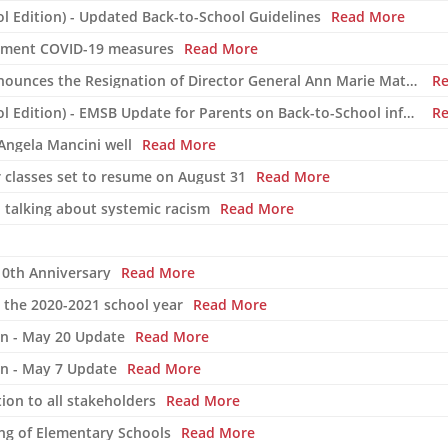
l Edition) - Updated Back-to-School Guidelines
Read More
rnment COVID-19 measures
Read More
The English Montreal School Board Announces the Resignation of Director General Ann Marie Matheson
R
COVID-19 Newsletter #1 (Back-to-School Edition) - EMSB Update for Parents on Back-to-School information
R
Angela Mancini well
Read More
r classes set to resume on August 31
Read More
d talking about systemic racism
Read More
10th Anniversary
Read More
r the 2020-2021 school year
Read More
on - May 20 Update
Read More
on - May 7 Update
Read More
ion to all stakeholders
Read More
ng of Elementary Schools
Read More