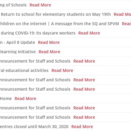
ng of Schools
Read More
 Return to school for elementary students on May 19th
Read Mo
 children on the internet | A message from the SQ and SPVM
Rea
 during COVID-19: its daycare workers
Read More
n - April 8 Update
Read More
learning Initiative
Read More
Announcement for Staff and Schools
Read More
l educational activities
Read More
Announcement for Staff and Schools
Read More
Announcement for Staff and Schools
Read More
t Home
Read More
Announcement for Staff and Schools
Read More
Announcement for Staff and Schools
Read More
ntres closed until March 30, 2020
Read More