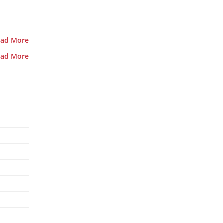
ead More
ead More