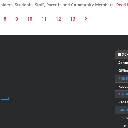
holders: Students, Staff, Parents and Community Members
Read
8
9
10
11
12
13
SCH
Scho
Offic
PRE-
Reces
KIND
qc.ca
Reces
GRAD
Reces
Lunc