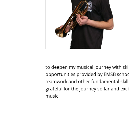
to deepen my musical journey with ski
opportunities provided by EMSB schoo
teamwork and other fundamental skills 
grateful for the journey so far and ex
music.