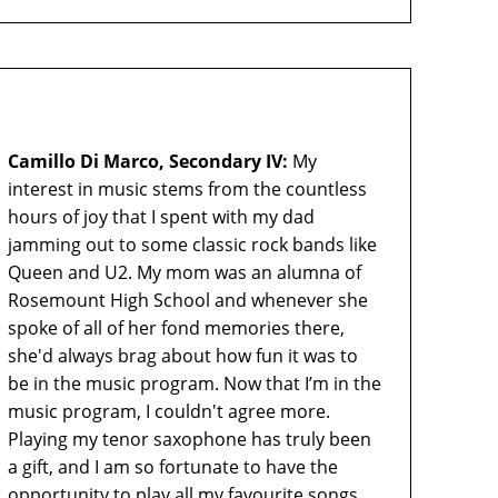
Camillo Di Marco, Secondary IV:
My
interest in music stems from the countless
hours of joy that I spent with my dad
jamming out to some classic rock bands like
Queen and U2. My mom was an alumna of
Rosemount High School and whenever she
spoke of all of her fond memories there,
she'd always brag about how fun it was to
be in the music program. Now that I’m in the
music program, I couldn't agree more.
Playing my tenor saxophone has truly been
a gift, and I am so fortunate to have the
opportunity to play all my favourite songs