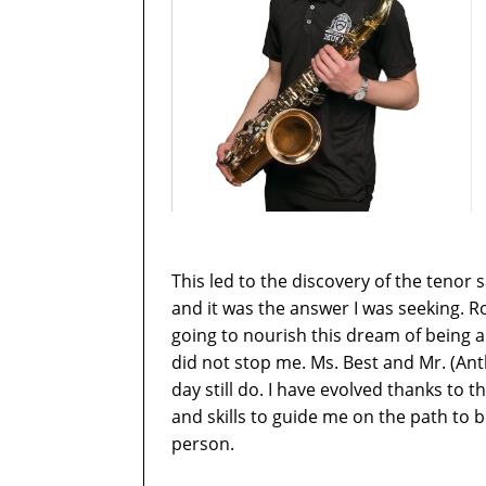
This led to the discovery of the tenor
and it was the answer I was seeking.
going to nourish this dream of being a 
did not stop me. Ms. Best and Mr. (A
day still do. I have evolved thanks to
and skills to guide me on the path to
person.