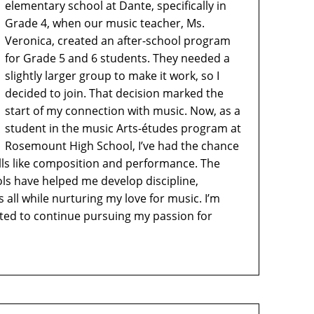
elementary school at Dante, specifically in
Grade 4, when our music teacher, Ms.
Veronica, created an after-school program
for Grade 5 and 6 students. They needed a
slightly larger group to make it work, so I
decided to join. That decision marked the
start of my connection with music. Now, as a
student in the music Arts-études program at
Rosemount High School, I’ve had the chance
lls like composition and performance. The
ls have helped me develop discipline,
all while nurturing my love for music. I’m
cited to continue pursuing my passion for