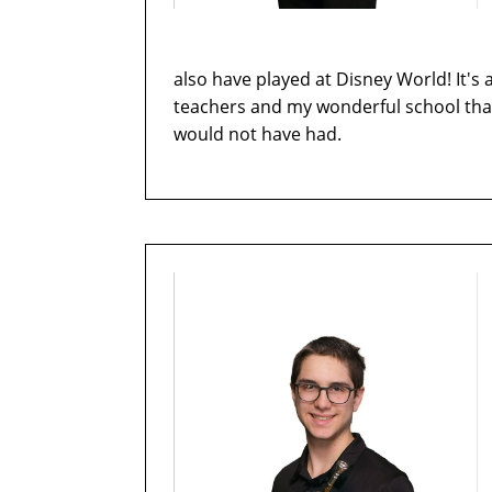
also have played at Disney World! It's a
teachers and my wonderful school that 
would not have had.