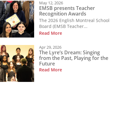
May 12, 2026
EMSB presents Teacher
Recognition Awards
The 2026 English Montreal School
Board (EMSB Teacher...
Read More
Apr 29, 2026
The Lyre’s Dream: Singing
from the Past, Playing for the
Future
Read More