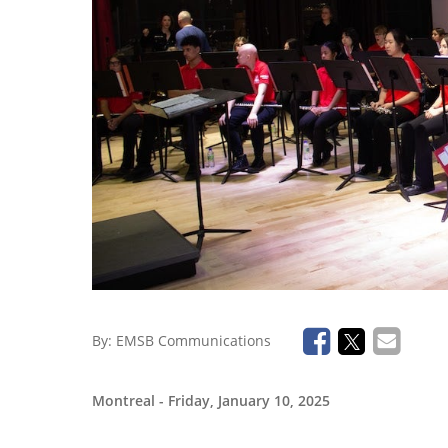
By:
EMSB Communications
Montreal
- Friday, January 10, 2025