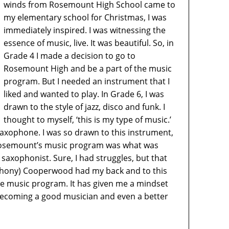
winds from Rosemount High School came to
my elementary school for Christmas, I was
immediately inspired. I was witnessing the
essence of music, live. It was beautiful. So, in
Grade 4 I made a decision to go to
Rosemount High and be a part of the music
program. But I needed an instrument that I
liked and wanted to play. In Grade 6, I was
drawn to the style of jazz, disco and funk. I
thought to myself, ‘this is my type of music.’
 saxophone. I was so drawn to this instrument,
 Rosemount’s music program was what was
saxophonist. Sure, I had struggles, but that
nthony) Cooperwood had my back and to this
 the music program. It has given me a mindset
 becoming a good musician and even a better