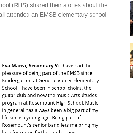
ol (RHS) shared their stories about the
y all attended an EMSB elementary school
Eva Marra, Secondary V:
I have had the
pleasure of being part of the EMSB since
Kindergarten at General Vanier Elementary
School. I have been in school choirs, the
guitar club and now the music Arts-études
program at Rosemount High School. Music
in general has always been a big part of my
life since a young age. Being part of
Rosemount’s senior band lets me bring my
love for music farther and opens up