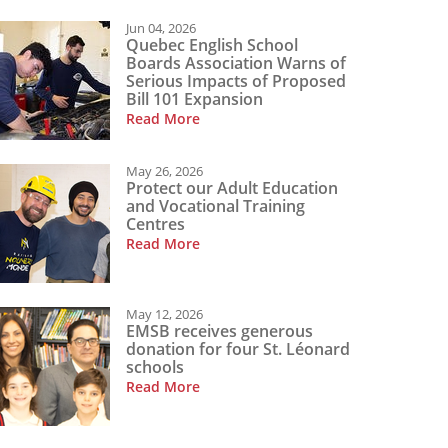
Jun 04, 2026
Quebec English School
Boards Association Warns of
Serious Impacts of Proposed
Bill 101 Expansion
Read More
May 26, 2026
Protect our Adult Education
and Vocational Training
Centres
Read More
May 12, 2026
EMSB receives generous
donation for four St. Léonard
schools
Read More