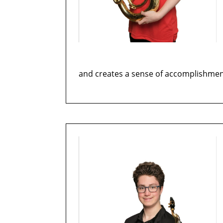
and creates a sense of accomplishmen