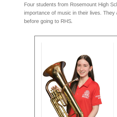
Four students from Rosemount High Scho
importance of music in their lives. The
.
before going to RHS