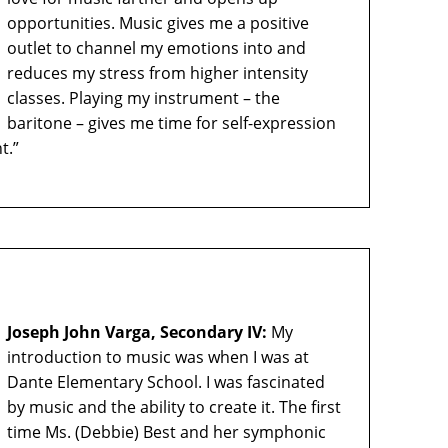
opportunities. Music gives me a positive
outlet to channel my emotions into and
reduces my stress from higher intensity
classes. Playing my instrument – the
baritone – gives me time for self-expression
t.”
Joseph John Varga, Secondary IV:
My
introduction to music was when I was at
Dante Elementary School. I was fascinated
by music and the ability to create it. The first
time Ms. (Debbie) Best and her symphonic