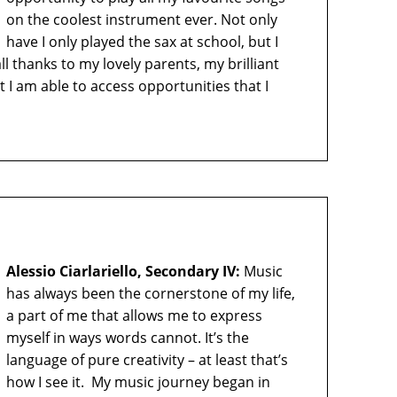
on the coolest instrument ever. Not only
have I only played the sax at school, but I
ll thanks to my lovely parents, my brilliant
I am able to access opportunities that I
Alessio Ciarlariello, Secondary IV:
Music
has always been the cornerstone of my life,
a part of me that allows me to express
myself in ways words cannot. It’s the
language of pure creativity – at least that’s
how I see it. My music journey began in