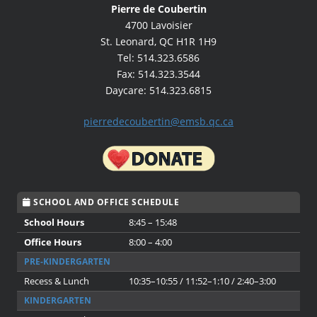
Pierre de Coubertin
4700 Lavoisier
St. Leonard, QC H1R 1H9
Tel: 514.323.6586
Fax: 514.323.3544
Daycare: 514.323.6815
pierredecoubertin@emsb.qc.ca
SCHOOL AND OFFICE SCHEDULE
School Hours
8:45 – 15:48
Office Hours
8:00 – 4:00
PRE-KINDERGARTEN
Recess & Lunch
10:35–10:55 / 11:52–1:10 / 2:40–3:00
KINDERGARTEN