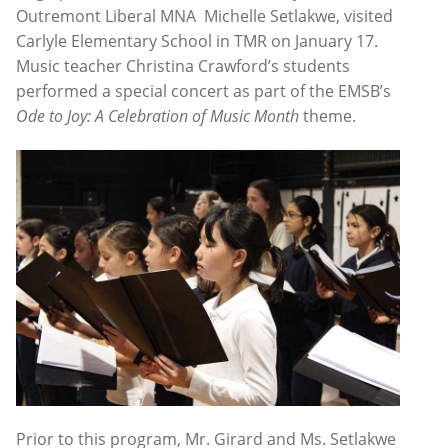
Outremont Liberal MNA Michelle Setlakwe, visited
Carlyle Elementary School in TMR on January 17.
Music teacher Christina Crawford’s students
performed a special concert as part of the EMSB’s
Ode to Joy: A Celebration of Music Month
theme.
Prior to this program, Mr. Girard and Ms. Setlakwe