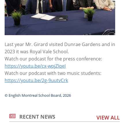
Last year Mr. Girard visited Dunrae Gardens and in
2023 it was Royal Vale School.
Watch our podcast for the press conference:
https://youtu.be/cx-wpjZIqeI
Watch our podcast with two music students:
https://youtu.be/2g-9uutvCrk
© English Montreal School Board, 2026
RECENT NEWS
VIEW ALL