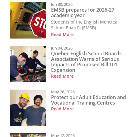
Jun 30, 2026
EMSB prepares for 2026-27
academic year
Students of the English Montreal
School Board’s (EMSB)...
Read More
Jun 04, 2026
Quebec English School Boards
Association Warns of Serious
Impacts of Proposed Bill 101
Expansion
Read More
May 26, 2026
Protect our Adult Education and
Vocational Training Centres
Read More
May 12, 2026