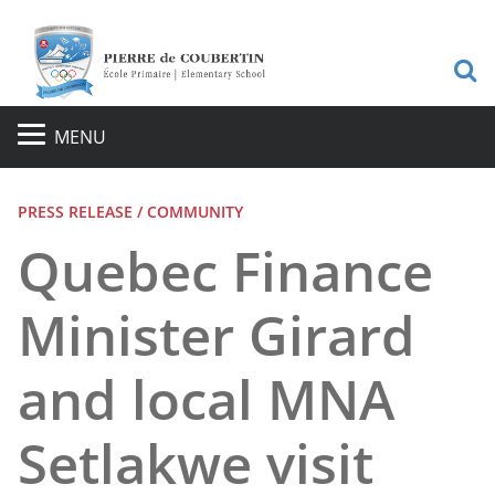
S
MENU
PRESS RELEASE / COMMUNITY
Quebec Finance
Minister Girard
and local MNA
Setlakwe visit