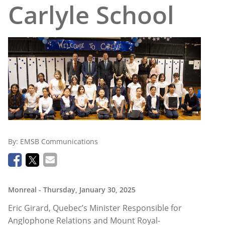
Carlyle School
By:
EMSB Communications
Monreal
- Thursday, January 30, 2025
Eric Girard, Quebec’s Minister Responsible for
Anglophone Relations and Mount Royal-