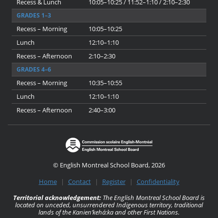
Recess & Lunch
10:05–10:25 / 11:52–1:10 / 2:10–2:30
GRADES 1–3
Recess – Morning
10:05–10:25
Lunch
12:10–1:10
Recess – Afternoon
2:10–2:30
GRADES 4–6
Recess – Morning
10:35–10:55
Lunch
12:10–1:10
Recess – Afternoon
2:40–3:00
© English Montreal School Board, 2026
Home
|
Contact
|
Register
|
Confidentiality
Territorial acknowledgement:
The English Montreal School Board is
located on unceded, unsurrendered Indigenous territory, traditional
lands of the Kanienʼkehá:ka and other First Nations.