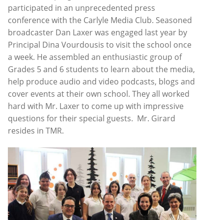
participated in an unprecedented press
conference with the Carlyle Media Club. Seasoned
broadcaster Dan Laxer was engaged last year by
Principal Dina Vourdousis to visit the school once
a week. He assembled an enthusiastic group of
Grades 5 and 6 students to learn about the media,
help produce audio and video podcasts, blogs and
cover events at their own school. They all worked
hard with Mr. Laxer to come up with impressive
questions for their special guests. Mr. Girard
resides in TMR.