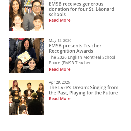
EMSB receives generous
donation for four St. Léonard
schools
Read More
May 12, 2026
EMSB presents Teacher
Recognition Awards
The 2026 English Montreal School
Board (EMSB Teacher...
Read More
Apr 29, 2026
The Lyre’s Dream: Singing from
the Past, Playing for the Future
Read More