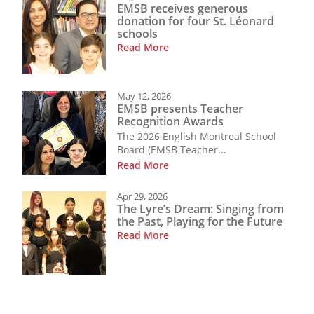
EMSB receives generous
donation for four St. Léonard
schools
Read More
May 12, 2026
EMSB presents Teacher
Recognition Awards
The 2026 English Montreal School
Board (EMSB Teacher...
Read More
Apr 29, 2026
The Lyre’s Dream: Singing from
the Past, Playing for the Future
Read More