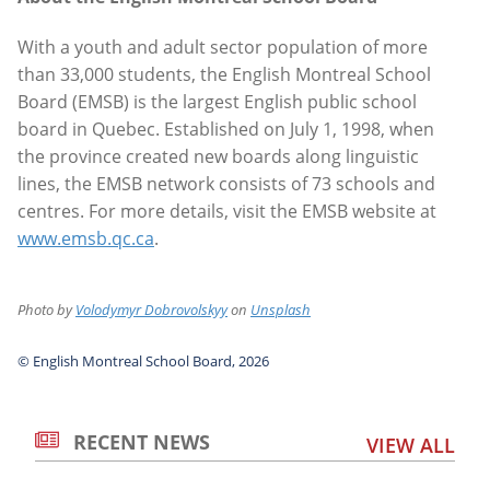
With a youth and adult sector population of more
than 33,000 students, the English Montreal School
Board (EMSB) is the largest English public school
board in Quebec. Established on July 1, 1998, when
the province created new boards along linguistic
lines, the EMSB network consists of 73 schools and
centres. For more details, visit the EMSB website at
www.emsb.qc.ca
.
Photo by
Volodymyr Dobrovolskyy
on
Unsplash
© English Montreal School Board, 2026
RECENT NEWS
VIEW ALL