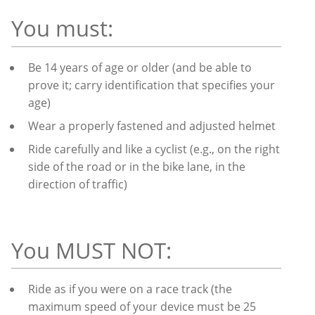
You must:
Be 14 years of age or older (and be able to
prove it; carry identification that specifies your
age)
Wear a properly fastened and adjusted helmet
Ride carefully and like a cyclist (e.g., on the right
side of the road or in the bike lane, in the
direction of traffic)
You MUST NOT:
Ride as if you were on a race track (the
maximum speed of your device must be 25