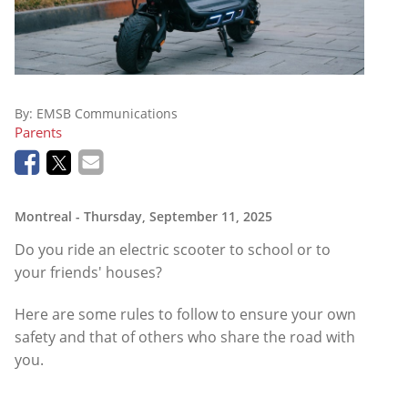
By:
EMSB Communications
Parents
Montreal
- Thursday, September 11, 2025
Do you ride an electric scooter to school or to
your friends' houses?
Here are some rules to follow to ensure your own
safety and that of others who share the road with
you.