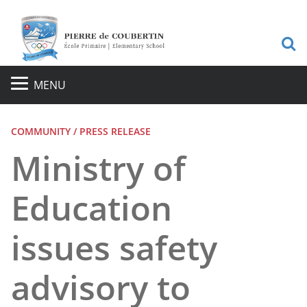
S
MENU
COMMUNITY / PRESS RELEASE
Ministry of
Education
issues safety
advisory to