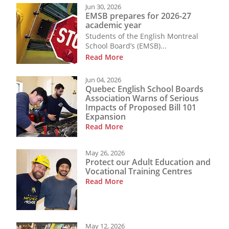
Jun 30, 2026
EMSB prepares for 2026-27
academic year
Students of the English Montreal
School Board’s (EMSB)...
Read More
Jun 04, 2026
Quebec English School Boards
Association Warns of Serious
Impacts of Proposed Bill 101
Expansion
Read More
May 26, 2026
Protect our Adult Education and
Vocational Training Centres
Read More
May 12, 2026