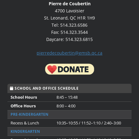
Pierre de Coubertin
4700 Lavoisier
St. Leonard, QC H1R 1H9
Tel: 514.323.6586
Fax: 514.323.3544
Daycare: 514.323.6815
pierredecoubertin@emsb.qc.ca
SCHOOL AND OFFICE SCHEDULE
School Hours
8:45 – 15:48
Office Hours
8:00 – 4:00
PRE-KINDERGARTEN
Recess & Lunch
10:35–10:55 / 11:52–1:10 / 2:40–3:00
KINDERGARTEN