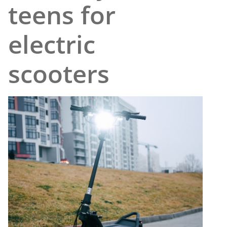
teens for
electric
scooters