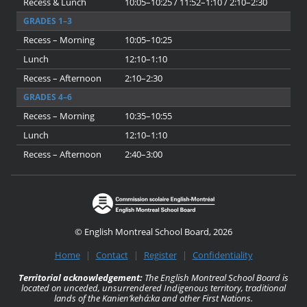
Recess & Lunch
10:05–10:25 / 11:52–1:10 / 2:10–2:30
GRADES 1–3
Recess – Morning
10:05–10:25
Lunch
12:10–1:10
Recess – Afternoon
2:10–2:30
GRADES 4–6
Recess – Morning
10:35–10:55
Lunch
12:10–1:10
Recess – Afternoon
2:40–3:00
© English Montreal School Board, 2026
Home
|
Contact
|
Register
|
Confidentiality
Territorial acknowledgement:
The English Montreal School Board is
located on unceded, unsurrendered Indigenous territory, traditional
lands of the Kanienʼkehá:ka and other First Nations.