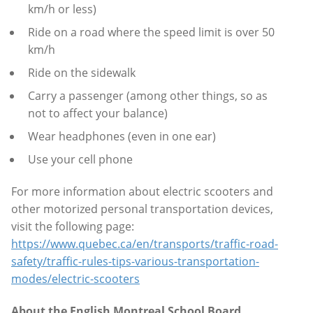
km/h or less)
Ride on a road where the speed limit is over 50
km/h
Ride on the sidewalk
Carry a passenger (among other things, so as
not to affect your balance)
Wear headphones (even in one ear)
Use your cell phone
For more information about electric scooters and
other motorized personal transportation devices,
visit the following page:
https://www.quebec.ca/en/transports/traffic-road-
safety/traffic-rules-tips-various-transportation-
modes/electric-scooters
About the English Montreal School Board