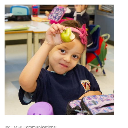
By:
EMSB Communications