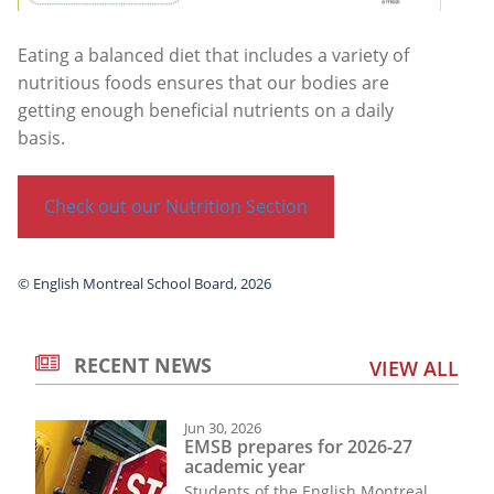
Eating a balanced diet that includes a variety of
nutritious foods ensures that our bodies are
getting enough beneficial nutrients on a daily
basis.
Check out our Nutrition Section
© English Montreal School Board, 2026
RECENT NEWS
VIEW ALL
Jun 30, 2026
EMSB prepares for 2026-27
academic year
Students of the English Montreal