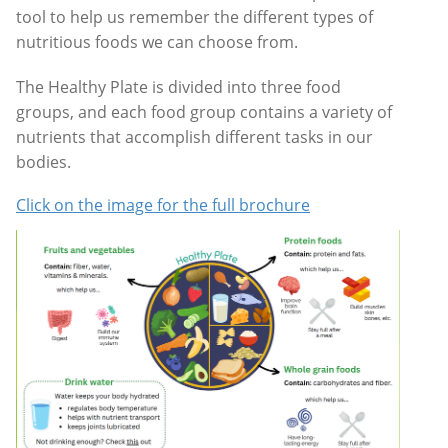
tool to help us remember the different types of
nutritious foods we can choose from.
The
Healthy Plate
is divided into three food
groups, and each food group contains a variety of
nutrients that accomplish different tasks in our
bodies.
Click on the image for the full brochure