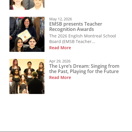
May 12, 2026
EMSB presents Teacher
Recognition Awards
The 2026 English Montreal School
Board (EMSB Teacher...
Read More
Apr 29, 2026
The Lyre’s Dream: Singing from
the Past, Playing for the Future
Read More