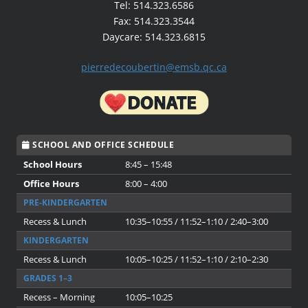
Tel: 514.323.6586
Fax: 514.323.3544
Daycare: 514.323.6815
pierredecoubertin@emsb.qc.ca
SCHOOL AND OFFICE SCHEDULE
School Hours
8:45 – 15:48
Office Hours
8:00 – 4:00
PRE-KINDERGARTEN
Recess & Lunch
10:35–10:55 / 11:52–1:10 / 2:40–3:00
KINDERGARTEN
Recess & Lunch
10:05–10:25 / 11:52–1:10 / 2:10–2:30
GRADES 1–3
Recess – Morning
10:05–10:25