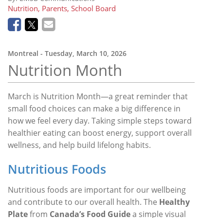
Nutrition, Parents, School Board
Montreal
- Tuesday, March 10, 2026
Nutrition
Month
March is
Nutrition Month
—a great reminder that
small food choices can make a big difference in
how we feel every day. Taking simple steps toward
healthier eating can boost energy, support overall
wellness, and help build lifelong habits.
Nutritious Foods
Nutritious foods are important for our wellbeing
and contribute to our overall health. The
Healthy
Plate
from
Canada’s Food Guide
a simple visual