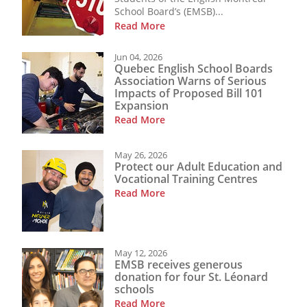
School Board’s (EMSB)...
Read More
Jun 04, 2026
Quebec English School Boards
Association Warns of Serious
Impacts of Proposed Bill 101
Expansion
Read More
May 26, 2026
Protect our Adult Education and
Vocational Training Centres
Read More
May 12, 2026
EMSB receives generous
donation for four St. Léonard
schools
Read More