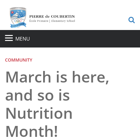
S
MENU
COMMUNITY
March is here,
and so is
Nutrition
Month!