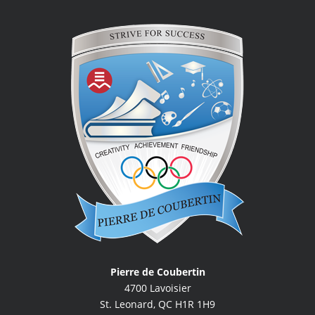
Pierre de Coubertin
4700 Lavoisier
St. Leonard, QC H1R 1H9