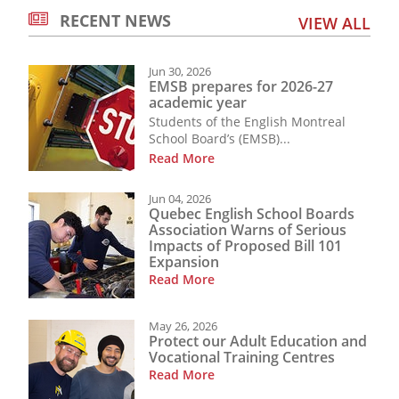
RECENT NEWS
VIEW ALL
Jun 30, 2026
EMSB prepares for 2026-27
academic year
Students of the English Montreal
School Board’s (EMSB)...
Read More
Jun 04, 2026
Quebec English School Boards
Association Warns of Serious
Impacts of Proposed Bill 101
Expansion
Read More
May 26, 2026
Protect our Adult Education and
Vocational Training Centres
Read More