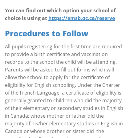
You can find out which option your school of
choice is using at
https://emsb.qc.ca/reserve
Procedures to Follow
All pupils registering for the first time are required
to provide a birth certificate and vaccination
records to the school the child will be attending.
Parents will be asked to fill out forms which will
allow the school to apply for the certificate of
eligibility for English schooling. Under the Charter
of the French Language, a certificate of eligibility is
generally granted to children who did the majority
of their elementary or secondary studies in English
in Canada; whose mother or father did the
majority of his/her elementary studies in English in
Canada or whose brother or sister did
the