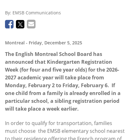
By:
EMSB Communications
Montreal
- Friday, December 5, 2025
The English Montreal School Board has
announced that
Kindergarten
Registration
Week (for four and five year olds) for the 2026-
2027 academic year will take place from
Monday, February 2 to Friday, February 6.
If
one child from a family is already enrolled in a
particular school, a sibling registration period
will take place a week earlier.
In order to qualify for transportation, families
must choose
the EMSB elementary school nearest
to their residence offering the French program of