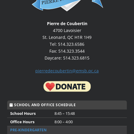
Pierre de Coubertin
4700 Lavoisier
St. Leonard, QC H1R 1H9
Tel: 514.323.6586
Fax: 514.323.3544
Daycare: 514.323.6815
pierredecoubertin@emsb.qc.ca
SCHOOL AND OFFICE SCHEDULE
School Hours
8:45 – 15:48
Office Hours
8:00 – 4:00
PRE-KINDERGARTEN