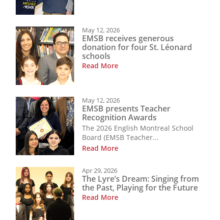
May 12, 2026
EMSB receives generous
donation for four St. Léonard
schools
Read More
May 12, 2026
EMSB presents Teacher
Recognition Awards
The 2026 English Montreal School
Board (EMSB Teacher...
Read More
Apr 29, 2026
The Lyre’s Dream: Singing from
the Past, Playing for the Future
Read More