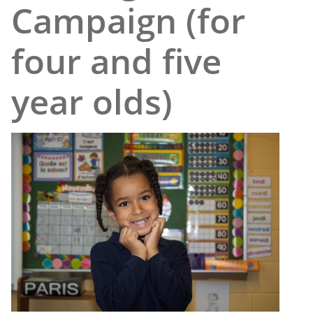
Campaign (for
four and five
year olds)