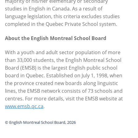
majority of his/her elementary or secondary
studies in English in Canada. As a result of
language legislation, this criteria excludes studies
completed in the Quebec Private School system.
About the English Montreal School Board
With a youth and adult sector population of more
than 33,000 students, the English Montreal School
Board (EMSB) is the largest English public school
board in Quebec. Established on July 1, 1998, when
the province created new boards along linguistic
lines, the EMSB network consists of 73 schools and
centres. For more details, visit the EMSB website at
www.emsb.qc.ca
.
© English Montreal School Board, 2026