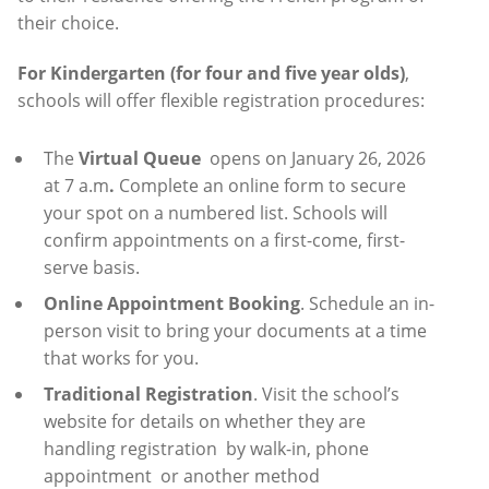
their choice.
For Kindergarten (for four and five year olds)
,
schools will offer flexible registration procedures:
The
Virtual Queue
opens on January 26, 2026
at 7 a.m
.
Complete an online form to secure
your spot on a numbered list. Schools will
confirm appointments on a first-come, first-
serve basis.
Online Appointment Booking
. Schedule an in-
person visit to bring your documents at a time
that works for you.
Traditional Registration
. Visit the school’s
website for details on whether they are
handling registration
by walk-in, phone
appointment
or another method