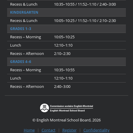
Recess & Lunch
10:35–10:55 / 11:52–1:10 / 2:40–3:00
KINDERGARTEN
Recess & Lunch
10:05–10:25 / 11:52–1:10 / 2:10–2:30
GRADES 1–3
Recess – Morning
10:05–10:25
Lunch
12:10–1:10
Recess – Afternoon
2:10–2:30
GRADES 4–6
Recess – Morning
10:35–10:55
Lunch
12:10–1:10
Recess – Afternoon
2:40–3:00
© English Montreal School Board, 2026
Home
|
Contact
|
Register
|
Confidentiality