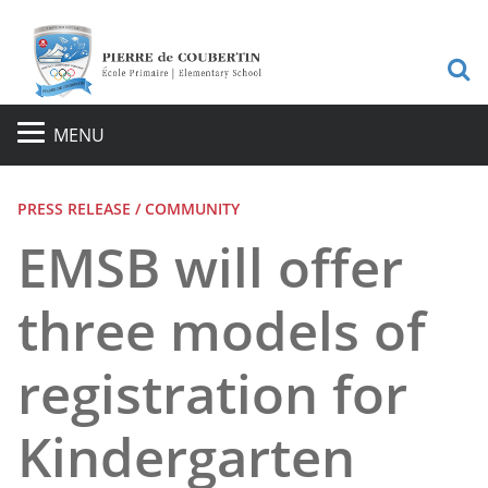
S
MENU
PRESS RELEASE / COMMUNITY
EMSB will offer
three models of
registration for
Kindergarten