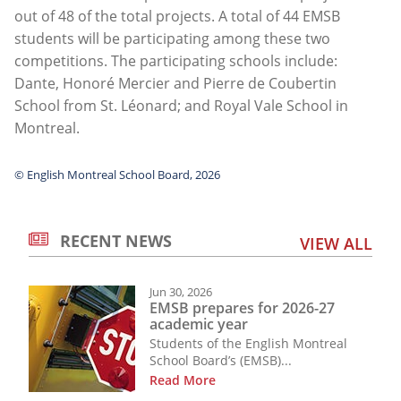
out of 48 of the total projects. A total of 44 EMSB
students will be participating among these two
competitions. The participating schools include:
Dante, Honoré Mercier and Pierre de Coubertin
School from St. Léonard; and Royal Vale School in
Montreal.
© English Montreal School Board, 2026
RECENT NEWS
VIEW ALL
Jun 30, 2026
EMSB prepares for 2026-27
academic year
Students of the English Montreal
School Board’s (EMSB)...
Read More