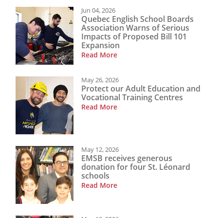
Jun 04, 2026
Quebec English School Boards
Association Warns of Serious
Impacts of Proposed Bill 101
Expansion
Read More
May 26, 2026
Protect our Adult Education and
Vocational Training Centres
Read More
May 12, 2026
EMSB receives generous
donation for four St. Léonard
schools
Read More