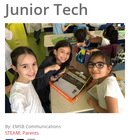
Junior Tech
By:
EMSB Communications
STEAM, Parents