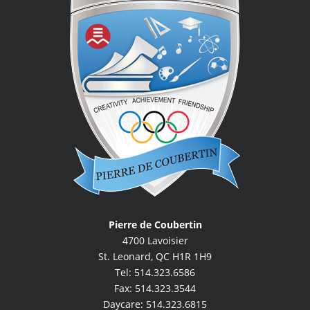
Pierre de Coubertin
4700 Lavoisier
St. Leonard, QC H1R 1H9
Tel: 514.323.6586
Fax: 514.323.3544
Daycare: 514.323.6815