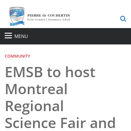
S
MENU
COMMUNITY
EMSB to host
Montreal
Regional
Science Fair and