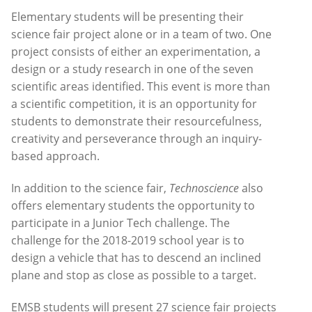
Elementary students will be presenting their
science fair project alone or in a team of two. One
project consists of either an experimentation, a
design or a study research in one of the seven
scientific areas identified. This event is more than
a scientific competition, it is an opportunity for
students to demonstrate their resourcefulness,
creativity and perseverance through an inquiry-
based approach.
In addition to the science fair,
Technoscience
also
offers elementary students the opportunity to
participate in a Junior Tech challenge. The
challenge for the 2018-2019 school year is to
design a vehicle that has to descend an inclined
plane and stop as close as possible to a target.
EMSB students will present 27 science fair projects