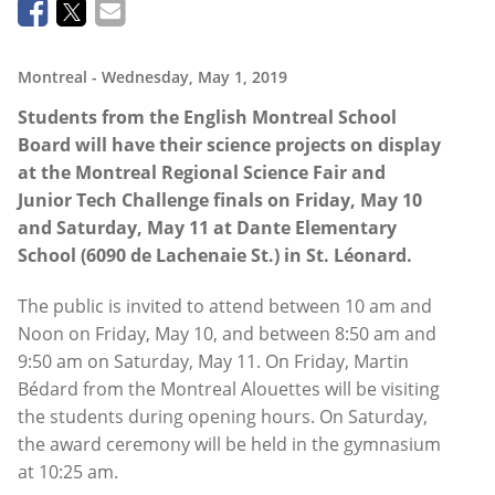
Montreal
- Wednesday, May 1, 2019
Students from the English Montreal School
Board will have their science projects on display
at the Montreal Regional Science Fair and
Junior Tech Challenge finals on Friday, May 10
and Saturday, May 11 at Dante Elementary
School (6090 de Lachenaie St.) in St. Léonard.
The public is invited to attend between 10 am and
Noon on Friday, May 10, and between 8:50 am and
9:50 am on Saturday, May 11. On Friday, Martin
Bédard from the Montreal Alouettes will be visiting
the students during opening hours. On Saturday,
the award ceremony will be held in the gymnasium
at 10:25 am.