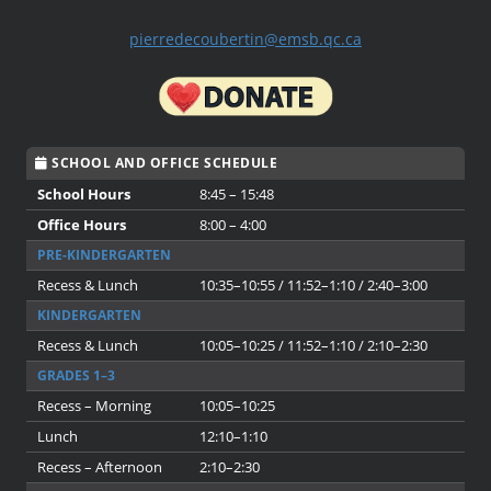
pierredecoubertin@emsb.qc.ca
SCHOOL AND OFFICE SCHEDULE
School Hours
8:45 – 15:48
Office Hours
8:00 – 4:00
PRE-KINDERGARTEN
Recess & Lunch
10:35–10:55 / 11:52–1:10 / 2:40–3:00
KINDERGARTEN
Recess & Lunch
10:05–10:25 / 11:52–1:10 / 2:10–2:30
GRADES 1–3
Recess – Morning
10:05–10:25
Lunch
12:10–1:10
Recess – Afternoon
2:10–2:30