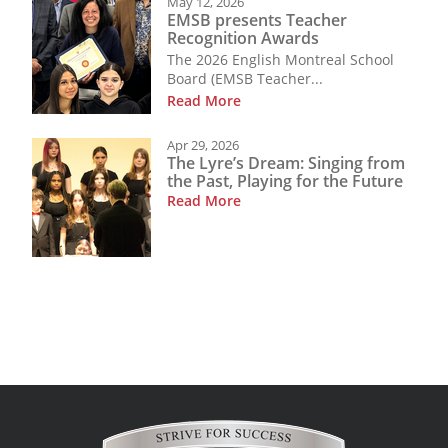
May 12, 2026
EMSB presents Teacher
Recognition Awards
The 2026 English Montreal School
Board (EMSB Teacher...
Read More
Apr 29, 2026
The Lyre’s Dream: Singing from
the Past, Playing for the Future
Read More