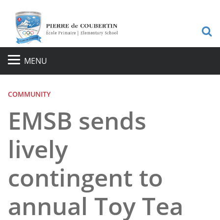
S
MENU
COMMUNITY
EMSB sends
lively
contingent to
annual Toy Tea