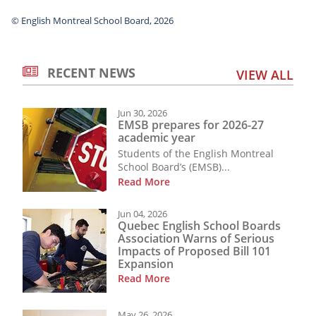
© English Montreal School Board, 2026
RECENT NEWS
VIEW ALL
Jun 30, 2026
EMSB prepares for 2026-27
academic year
Students of the English Montreal
School Board’s (EMSB)...
Read More
Jun 04, 2026
Quebec English School Boards
Association Warns of Serious
Impacts of Proposed Bill 101
Expansion
Read More
May 26, 2026