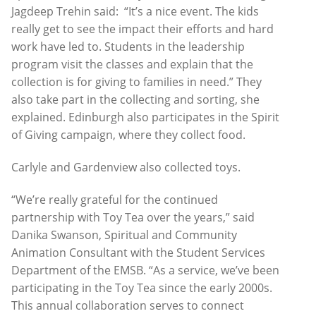
Jagdeep Trehin said: “It’s a nice event. The kids
really get to see the impact their efforts and hard
work have led to. Students in the leadership
program visit the classes and explain that the
collection is for giving to families in need.” They
also take part in the collecting and sorting, she
explained. Edinburgh also participates in the Spirit
of Giving campaign, where they collect food.
Carlyle and Gardenview also collected toys.
“We’re really grateful for the continued
partnership with Toy Tea over the years,” said
Danika Swanson, Spiritual and Community
Animation Consultant with the Student Services
Department of the EMSB. “As a service, we’ve been
participating in the Toy Tea since the early 2000s.
This annual collaboration serves to connect