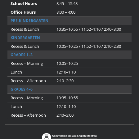
School Hours
8:45 – 15:48
Office Hours
8:00 – 4:00
PRE-KINDERGARTEN
Recess & Lunch
10:35–10:55 / 11:52–1:10 / 2:40–3:00
KINDERGARTEN
Recess & Lunch
10:05–10:25 / 11:52–1:10 / 2:10–2:30
GRADES 1–3
Recess – Morning
10:05–10:25
Lunch
12:10–1:10
Recess – Afternoon
2:10–2:30
GRADES 4–6
Recess – Morning
10:35–10:55
Lunch
12:10–1:10
Recess – Afternoon
2:40–3:00