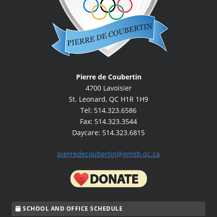
Pierre de Coubertin
4700 Lavoisier
St. Leonard, QC H1R 1H9
Tel: 514.323.6586
Fax: 514.323.3544
Daycare: 514.323.6815
pierredecoubertin@emsb.qc.ca
SCHOOL AND OFFICE SCHEDULE