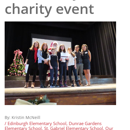
charity event
By:
Kristin McNeill
/ Edinburgh Elementary School, Dunrae Gardens
Elementary School, St. Gabriel Elementary School, Our