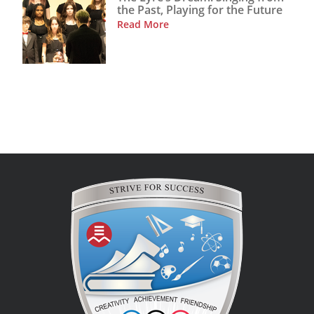
the Past, Playing for the Future
Read More