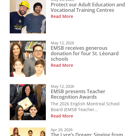
Protect our Adult Education and
Vocational Training Centres
Read More
May 12, 2026
EMSB receives generous
donation for four St. Léonard
schools
Read More
May 12, 2026
EMSB presents Teacher
Recognition Awards
The 2026 English Montreal School
Board (EMSB Teacher...
Read More
Apr 29, 2026
The Lyre’s Dream: Singing from