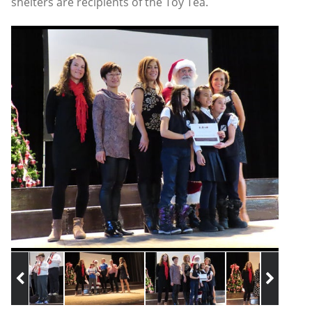
shelters are recipients of the Toy Tea.