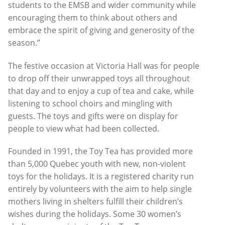
students to the EMSB and wider community while
encouraging them to think about others and
embrace the spirit of giving and generosity of the
season.”
The festive occasion at Victoria Hall was for people
to drop off their unwrapped toys all throughout
that day and to enjoy a cup of tea and cake, while
listening to school choirs and mingling with
guests. The toys and gifts were on display for
people to view what had been collected.
Founded in 1991, the Toy Tea has provided more
than 5,000 Quebec youth with new, non-violent
toys for the holidays. It is a registered charity run
entirely by volunteers with the aim to help single
mothers living in shelters fulfill their children’s
wishes during the holidays. Some 30 women’s