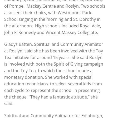
of Pompei, Mackay Centre and Roslyn. Two schools
also sent their choirs, with Westmount Park
School singing in the morning and St. Dorothy in
the afternoon. High schools included Royal Vale,
John F. Kennedy and Vincent Massey Collegiate.
Gladys Batten, Spiritual and Community Animator
at Roslyn, said she has been involved with the Toy
Tea initiative for around 15 years. She said Roslyn
is involved with both the Spirit of Giving campaign
and the Toy Tea, to which the school made a
monetary donation. She worked with special
education technicians to select several kids from
each cycle to represent the school in presenting
the cheque. “They had a fantastic attitude,” she
said.
Spiritual and Community Animator for Edinburgh,