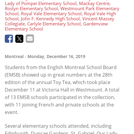
Lady of Pompei Elementary School, Mackay Centre,
Roslyn Elementary School, Westmount Park Elementary
School, Royal Vale Elementary School, Royal Vale High
School, John F. Kennedy High School, Vincent Massey
Collegiate, Carlyle Elementary School, Gardenview
Elementary School
Montreal
- Monday, December 16, 2019
Students from the English Montreal School Board
(EMSB) showed up in great numbers at the 28th
edition of the annual Toy Tea, which took place
December 11 at Victoria Hall in Westmount. A total
of 13 EMSB schools participated in the collection,
with 11 joining French and private schools at the
event.
Several elementary schools attended, including
Edinburgh, Dunrae Gardens, St. Gabriel, Our Lady