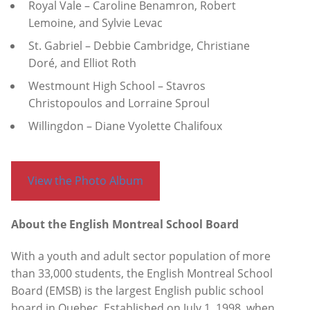
Royal Vale – Caroline Benamron, Robert
Lemoine, and Sylvie Levac
St. Gabriel – Debbie Cambridge, Christiane
Doré, and Elliot Roth
Westmount High School – Stavros
Christopoulos and Lorraine Sproul
Willingdon – Diane Vyolette Chalifoux
View the Photo Album
About the English Montreal School Board
With a youth and adult sector population of more
than 33,000 students, the English Montreal School
Board (EMSB) is the largest English public school
board in Quebec. Established on July 1, 1998, when