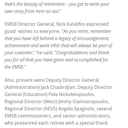
that’s the beauty of retirement – you get to write your
own story from here on out.
”
EMSB Director General, Nick Katalifos expressed
good wishes to everyone. “
As you retire, remember
that you have left behind a legacy of encouragement,
achievement and work ethic that will always be part of
your coworker
,” he said. “
Congratulations and thank
you for all that you have given and accomplished for
the EMSB.
”
Also, present were Deputy Director General
(Administration) Jack Chadirdjian, Deputy Director
General (Education) Pela Nickoletopoulos,
Regional Director (West) Jimmy Giannacopoulos,
Regional Director (AEVS) Angela Spagnolo, several
EMSB commissioners, and senior administrators,
who presented each retiree with a special thank