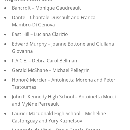
Bancroft – Monique Gaudreault
Dante – Chantale Dussault and Franca
Mambro-Di Genova
East Hill – Luciana Clarizio
Edward Murphy – Joanne Bottone and Giuliana
Giovanna
F.A.C.E. – Debra Carol Bellman
Gerald McShane – Michael Pellegrin
Honoré Mercier – Antoinetta Morena and Peter
Tsatoumas
John F. Kennedy High School – Antoinetta Mucci
and Mylène Perreault
Laurier Macdonald High School – Micheline
Castonguay and Yury Kuznetsov