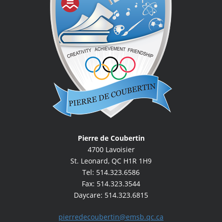
Pierre de Coubertin
4700 Lavoisier
St. Leonard, QC H1R 1H9
Tel: 514.323.6586
Fax: 514.323.3544
Daycare: 514.323.6815
pierredecoubertin@emsb.qc.ca