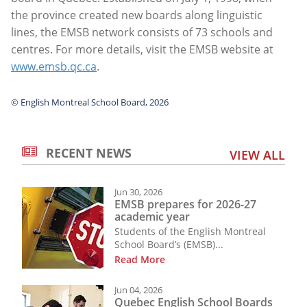
the province created new boards along linguistic
lines, the EMSB network consists of 73 schools and
centres. For more details, visit the EMSB website at
www.emsb.qc.ca
.
© English Montreal School Board, 2026
RECENT NEWS
VIEW ALL
Jun 30, 2026
EMSB prepares for 2026-27
academic year
Students of the English Montreal
School Board’s (EMSB)...
Read More
Jun 04, 2026
Quebec English School Boards