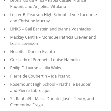
Leonardo da Vinci – Paola Casale, France
Paquin, and Angelina Vitulano
Lester B. Pearson High School – Lyne Lacourse
and Christine Murray
LINKS – Gail Berstein and Joanne Vosniades
Mackay Centre – Monique Patricia Crevier and
Leslie Levinson
Nesbitt – Darren Evento
Our Lady of Pompei – Louise Hamelin
Philip E. Layton – Julia Waks
Pierre de Coubertin – Ida Pisano
Rosemount High School – Nathalie Beudoin
and Pierre Labrecque
St. Raphaël
– Maria Donato, Josée Fleury, and
Clementina Fraga