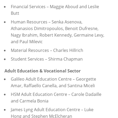
Financial Services – Maggie Aboud and Leslie
Butt
Human Resources – Senka Asenova,
Athanasios Dimitropoulos, Benoit Dufresne,
Nagy Ibrahim, Robert Kennedy, Germaine Levy,
and Paul Milevic
Material Resources – Charles Hillrich
Student Services – Shirma Chapman
Adult Education & Vocational Sector
Galileo Adult Education Centre – Georgette
Amar, Raffaello Canella, and Santina Miceli
HSM Adult Education Centre – Carole Dadaille
and Carmela Bonia
James Lyng Adult Education Centre – Luke
Hong and Stephen McElcheran