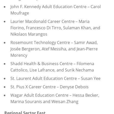
John F. Kennedy Adult Education Centre – Carol
Moufrage
Laurier Macdonald Career Centre – Maria
Fiorino, Francesco Di Tirro, Sulaman Khan, and
Nikolaos Marangos
Rosemount Technology Centre – Samir Awad,
Josée Bergeron, Atef Messiha, and Jean-Pierre
Morency
Shadd Health & Business Centre – Filomena
Cattolico, Lise Lafrance, and Surik Nechama
St. Laurent Adult Education Centre – Susan Yee
St. Pius X Career Centre – Denyse Debois
Wagar Adult Education Centre –
Hessa Becker,
Marina Souranis and Weisan Zhang
Regional Sector East