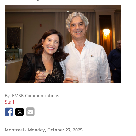
By:
EMSB Communications
Staff
Montreal
- Monday, October 27, 2025