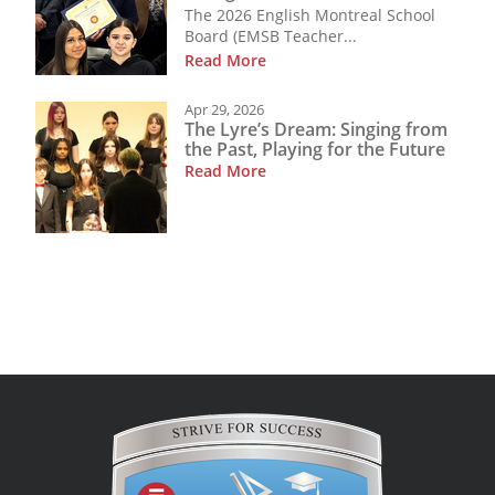
The 2026 English Montreal School
Board (EMSB Teacher...
Read More
Apr 29, 2026
The Lyre’s Dream: Singing from
the Past, Playing for the Future
Read More