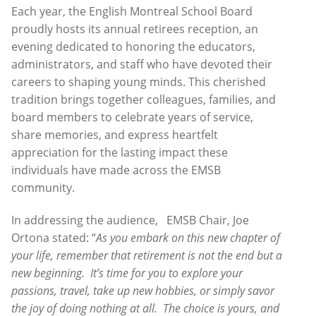
Each year, the English Montreal School Board
proudly hosts its annual retirees reception, an
evening dedicated to honoring the educators,
administrators, and staff who have devoted their
careers to shaping young minds. This cherished
tradition brings together colleagues, families, and
board members to celebrate years of service,
share memories, and express heartfelt
appreciation for the lasting impact these
individuals have made across the EMSB
community.
In addressing the audience, EMSB Chair, Joe
Ortona stated: “
As you embark on this new chapter of
your life, remember that retirement is not the end but a
new beginning. It’s time for you to explore your
passions, travel, take up new hobbies, or simply savor
the joy of doing nothing at all. The choice is yours, and