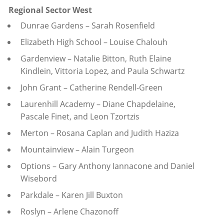
Regional Sector West
Dunrae Gardens – Sarah Rosenfield
Elizabeth High School – Louise Chalouh
Gardenview – Natalie Bitton, Ruth Elaine
Kindlein, Vittoria Lopez, and Paula Schwartz
John Grant – Catherine Rendell-Green
Laurenhill Academy – Diane Chapdelaine,
Pascale Finet, and Leon Tzortzis
Merton – Rosana Caplan and Judith Haziza
Mountainview – Alain Turgeon
Options – Gary Anthony Iannacone and Daniel
Wisebord
Parkdale – Karen Jill Buxton
Roslyn – Arlene Chazonoff