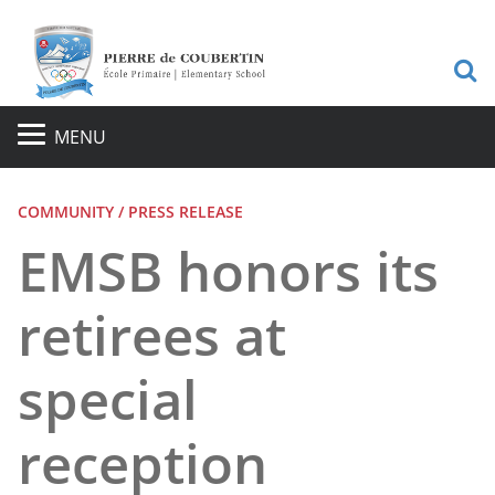
S
MENU
COMMUNITY / PRESS RELEASE
EMSB honors its
retirees at
special
reception