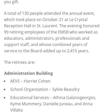
you gift.
A total of 130 people attended the annual event,
which took place on October 21 at Le Crystal
Reception Hall in St. Laurent. The evening honored
99 retiring employees of the EMSB who worked as
educators, administrators, professionals and
support staff, and whose combined years of
service to the Board added up to 2,415 years.
The retirees are:
Administration Building
AEVS – Harriet Cohen
School Organization – Sylvie Beaudry
Educational Services – Athina Galanogeorgos,
Kyme Mummery, Danielle Juneau, and Anna
Villalta