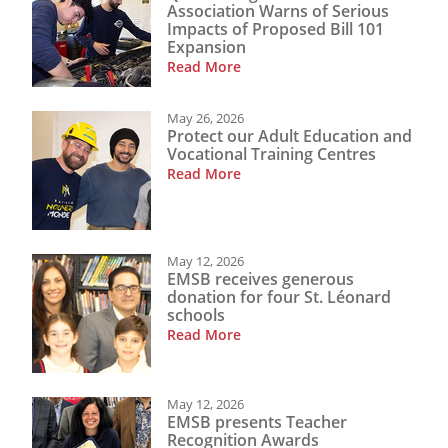
Association Warns of Serious
Impacts of Proposed Bill 101
Expansion
Read More
May 26, 2026
Protect our Adult Education and
Vocational Training Centres
Read More
May 12, 2026
EMSB receives generous
donation for four St. Léonard
schools
Read More
May 12, 2026
EMSB presents Teacher
Recognition Awards