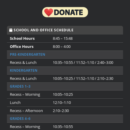
SCHOOL AND OFFICE SCHEDULE
School Hours
8:45 – 15:48
Office Hours
8:00 – 4:00
PRE-KINDERGARTEN
Recess & Lunch
10:35–10:55 / 11:52–1:10 / 2:40–3:00
KINDERGARTEN
Recess & Lunch
10:05–10:25 / 11:52–1:10 / 2:10–2:30
GRADES 1–3
Recess – Morning
10:05–10:25
Lunch
12:10–1:10
Recess – Afternoon
2:10–2:30
GRADES 4–6
Recess – Morning
10:35–10:55