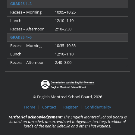
GRADES 1–3
Recess – Morning
10:05–10:25
Lunch
12:10–1:10
Recess – Afternoon
2:10–2:30
GRADES 4–6
Recess – Morning
10:35–10:55
Lunch
12:10–1:10
Recess – Afternoon
2:40–3:00
© English Montreal School Board, 2026
Home
|
Contact
|
Register
|
Confidentiality
Territorial acknowledgement:
The English Montreal School Board is
located on unceded, unsurrendered Indigenous territory, traditional
lands of the Kanienʼkehá:ka and other First Nations.