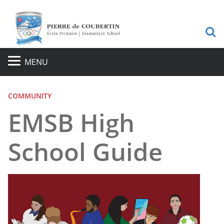
S
MENU
COMMUNITY
EMSB High
School Guide