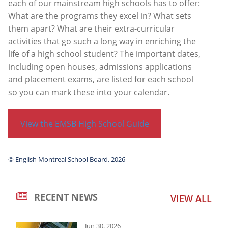
each of our mainstream high schools has to offer:
What are the programs they excel in? What sets
them apart? What are their extra-curricular
activities that go such a long way in enriching the
life of a high school student? The important dates,
including open houses, admissions applications
and placement exams, are listed for each school
so you can mark these into your calendar.
View the EMSB High School Guide
© English Montreal School Board, 2026
RECENT NEWS
VIEW ALL
Jun 30, 2026