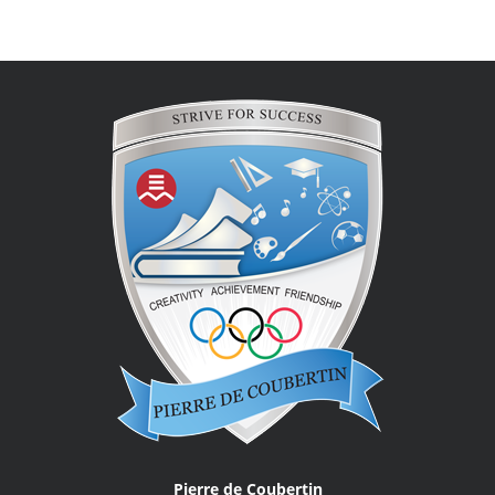
Pierre de Coubertin