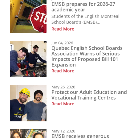
EMSB prepares for 2026-27
academic year
Students of the English Montreal
School Board’s (EMSB)...
Read More
Jun 04, 2026
Quebec English School Boards
Association Warns of Serious
Impacts of Proposed Bill 101
Expansion
Read More
May 26, 2026
Protect our Adult Education and
Vocational Training Centres
Read More
May 12, 2026
EMSB receives generous