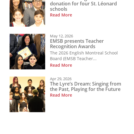
donation for four St. Léonard
schools
Read More
May 12, 2026
EMSB presents Teacher
Recognition Awards
The 2026 English Montreal School
Board (EMSB Teacher...
Read More
Apr 29, 2026
The Lyre’s Dream: Singing from
the Past, Playing for the Future
Read More