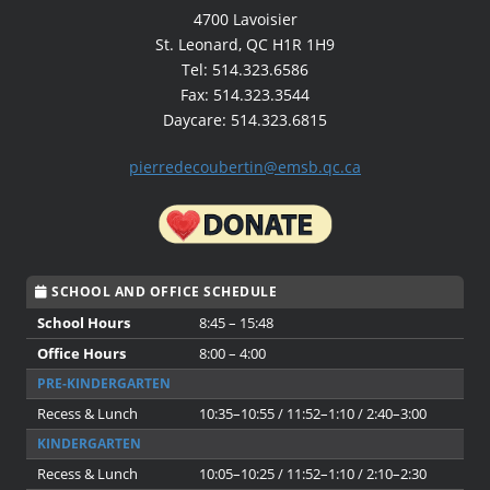
4700 Lavoisier
St. Leonard, QC H1R 1H9
Tel: 514.323.6586
Fax: 514.323.3544
Daycare: 514.323.6815
pierredecoubertin@emsb.qc.ca
SCHOOL AND OFFICE SCHEDULE
School Hours
8:45 – 15:48
Office Hours
8:00 – 4:00
PRE-KINDERGARTEN
Recess & Lunch
10:35–10:55 / 11:52–1:10 / 2:40–3:00
KINDERGARTEN
Recess & Lunch
10:05–10:25 / 11:52–1:10 / 2:10–2:30