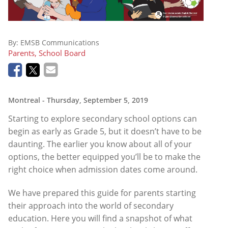
By:
EMSB Communications
Parents, School Board
Montreal
- Thursday, September 5, 2019
Starting to explore secondary school options can
begin as early as Grade 5, but it doesn’t have to be
daunting. The earlier you know about all of your
options, the better equipped you’ll be to make the
right choice when admission dates come around.
We have prepared this guide for parents starting
their approach into the world of secondary
education. Here you will find a snapshot of what