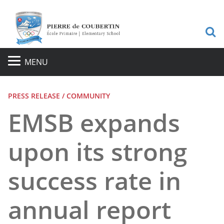
S
MENU
PRESS RELEASE / COMMUNITY
EMSB expands
upon its strong
success rate in
annual report