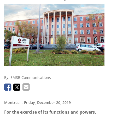
By:
EMSB Communications
Montreal
- Friday, December 20, 2019
For the exercise of its functions and powers,