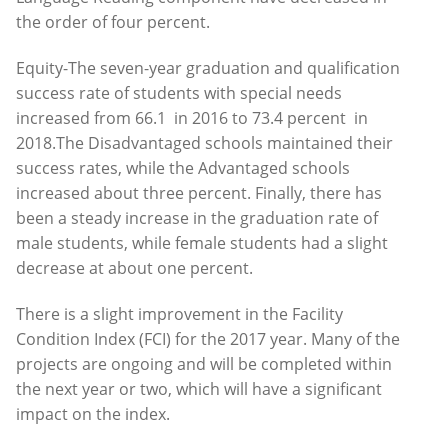
the order of four percent.
Equity-The seven-year graduation and qualification
success rate of students with special needs
increased from 66.1 in 2016 to 73.4 percent in
2018.The Disadvantaged schools maintained their
success rates, while the Advantaged schools
increased about three percent. Finally, there has
been a steady increase in the graduation rate of
male students, while female students had a slight
decrease at about one percent.
There is a slight improvement in the Facility
Condition Index (FCI) for the 2017 year. Many of the
projects are ongoing and will be completed within
the next year or two, which will have a significant
impact on the index.