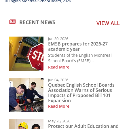
© English Montreal School Board, 2026
RECENT NEWS
VIEW ALL
Jun 30, 2026
EMSB prepares for 2026-27
academic year
Students of the English Montreal
School Board’s (EMSB)...
Read More
Jun 04, 2026
Quebec English School Boards
Association Warns of Serious
Impacts of Proposed Bill 101
Expansion
Read More
May 26, 2026
Protect our Adult Education and