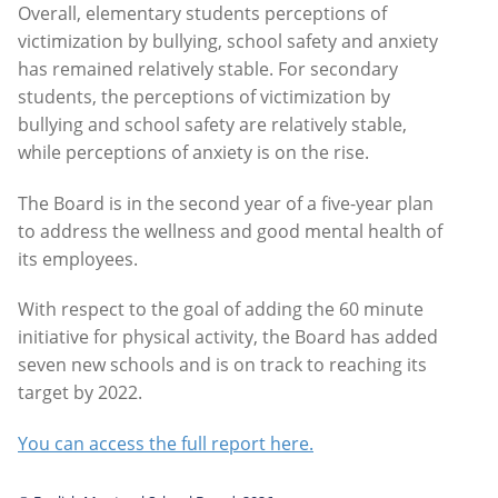
Overall, elementary students perceptions of
victimization by bullying, school safety and anxiety
has remained relatively stable. For secondary
students, the perceptions of victimization by
bullying and school safety are relatively stable,
while perceptions of anxiety is on the rise.
The Board is in the second year of a five-year plan
to address the wellness and good mental health of
its employees.
With respect to the goal of adding the 60 minute
initiative for physical activity, the Board has added
seven new schools and is on track to reaching its
target by 2022.
You can access the full report here.