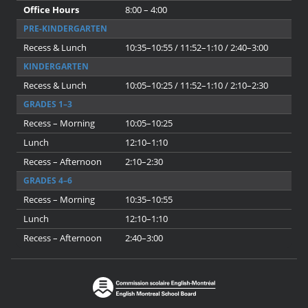
Office Hours
8:00 – 4:00
PRE-KINDERGARTEN
Recess & Lunch
10:35–10:55 / 11:52–1:10 / 2:40–3:00
KINDERGARTEN
Recess & Lunch
10:05–10:25 / 11:52–1:10 / 2:10–2:30
GRADES 1–3
Recess – Morning
10:05–10:25
Lunch
12:10–1:10
Recess – Afternoon
2:10–2:30
GRADES 4–6
Recess – Morning
10:35–10:55
Lunch
12:10–1:10
Recess – Afternoon
2:40–3:00