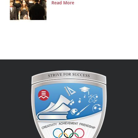
Read More