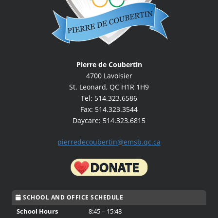
Pierre de Coubertin
4700 Lavoisier
St. Leonard, QC H1R 1H9
Tel: 514.323.6586
Fax: 514.323.3544
Daycare: 514.323.6815
pierredecoubertin@emsb.qc.ca
SCHOOL AND OFFICE SCHEDULE
School Hours
8:45 – 15:48