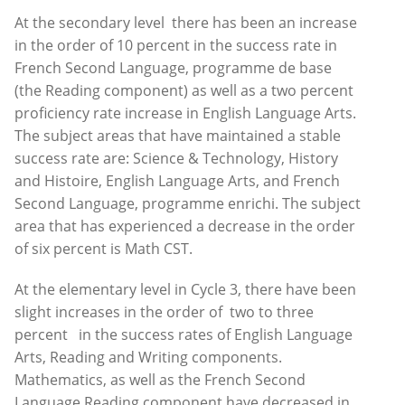
At the secondary level there has been an increase
in the order of 10 percent in the success rate in
French Second Language, programme de base
(the Reading component) as well as a two percent
proficiency rate increase in English Language Arts.
The subject areas that have maintained a stable
success rate are: Science & Technology, History
and Histoire, English Language Arts, and French
Second Language, programme enrichi. The subject
area that has experienced a decrease in the order
of six percent is Math CST.
At the elementary level in Cycle 3, there have been
slight increases in the order of two to three
percent in the success rates of English Language
Arts, Reading and Writing components.
Mathematics, as well as the French Second
Language Reading component have decreased in