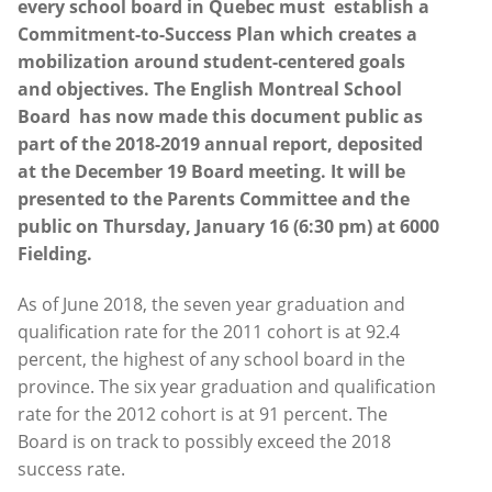
every school board in Quebec must establish a
Commitment-to-Success Plan which
creates a
mobilization around student-centered goals
and objectives.
The English Montreal School
Board has now made this document public as
part of the 2018-2019 annual report, deposited
at the December 19 Board meeting. It will be
presented to the Parents Committee and the
public on Thursday, January 16 (6:30 pm) at 6000
Fielding
.
As of June 2018, the seven year graduation and
qualification rate for the 2011 cohort is at 92.4
percent, the highest of any school board in the
province. The six year graduation and qualification
rate for the 2012 cohort is at 91 percent. The
Board is on track to possibly exceed the 2018
success rate.