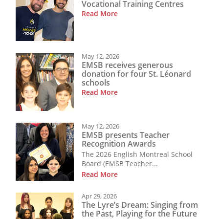
Vocational Training Centres
Read More
May 12, 2026
EMSB receives generous
donation for four St. Léonard
schools
Read More
May 12, 2026
EMSB presents Teacher
Recognition Awards
The 2026 English Montreal School
Board (EMSB Teacher...
Read More
Apr 29, 2026
The Lyre’s Dream: Singing from
the Past, Playing for the Future