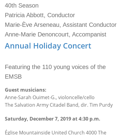
40th Season
Patricia Abbott, Conductor
Marie-Ève Arseneau, Assistant Conductor
Anne-Marie Denoncourt, Accompanist
Annual Holiday Concert
Featuring the 110 young voices of the
EMSB
Guest musicians:
Anne-Sarah Ouimet-G., violoncelle/cello
The Salvation Army Citadel Band, dir. Tim Purdy
Saturday, December 7, 2019 at 4:30 p.m.
Église Mountainside United Church 4000 The