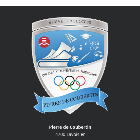
Pierre de Coubertin
4700 Lavoisier