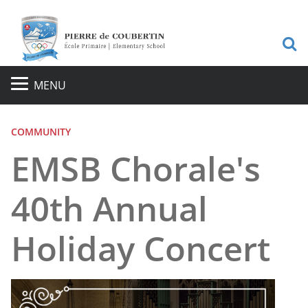
S
MENU
COMMUNITY
EMSB Chorale's
40th Annual
Holiday Concert