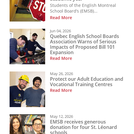
Students of the English Montreal
School Board’s (EMSB)...
Read More
Jun 04, 2026
Quebec English School Boards
Association Warns of Serious
Impacts of Proposed Bill 101
Expansion
Read More
May 26, 2026
Protect our Adult Education and
Vocational Training Centres
Read More
May 12, 2026
EMSB receives generous
donation for four St. Léonard
schools