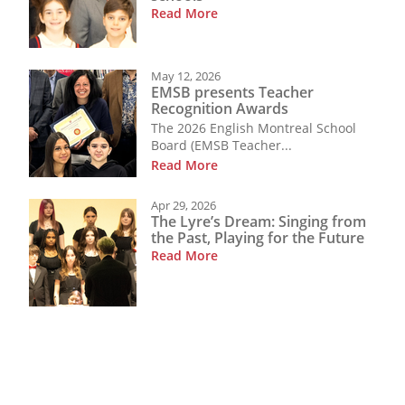
Read More
May 12, 2026
EMSB presents Teacher
Recognition Awards
The 2026 English Montreal School
Board (EMSB Teacher...
Read More
Apr 29, 2026
The Lyre’s Dream: Singing from
the Past, Playing for the Future
Read More