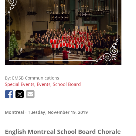
By:
EMSB Communications
Special Events, Events, School Board
Montreal
- Tuesday, November 19, 2019
English Montreal School Board Chorale