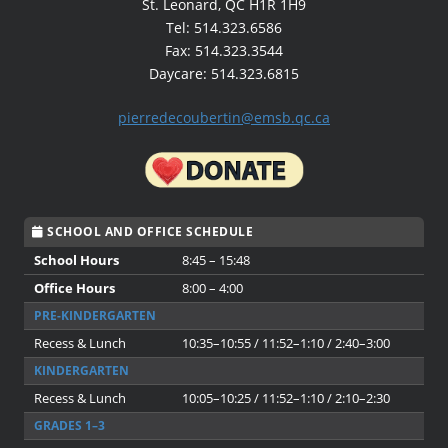
St. Leonard, QC H1R 1H9
Tel: 514.323.6586
Fax: 514.323.3544
Daycare: 514.323.6815
pierredecoubertin@emsb.qc.ca
SCHOOL AND OFFICE SCHEDULE
School Hours
8:45 – 15:48
Office Hours
8:00 – 4:00
PRE-KINDERGARTEN
Recess & Lunch
10:35–10:55 / 11:52–1:10 / 2:40–3:00
KINDERGARTEN
Recess & Lunch
10:05–10:25 / 11:52–1:10 / 2:10–2:30
GRADES 1–3