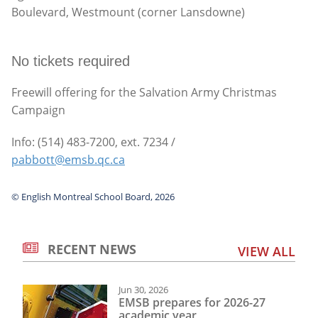
Boulevard, Westmount (corner Lansdowne)
No tickets required
Freewill offering for the Salvation Army Christmas
Campaign
Info: (514) 483-7200, ext. 7234 /
pabbott@emsb.qc.ca
© English Montreal School Board, 2026
RECENT NEWS
VIEW ALL
Jun 30, 2026
EMSB prepares for 2026-27
academic year