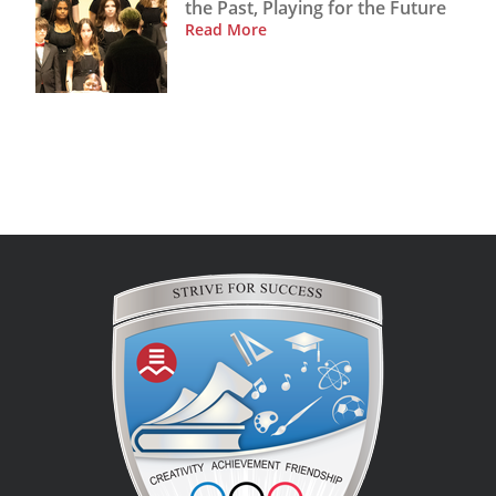
the Past, Playing for the Future
Read More