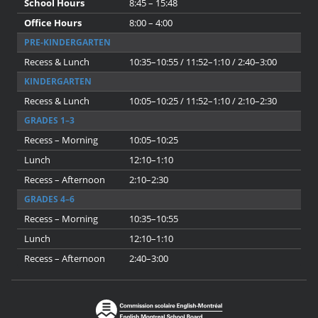
School Hours
8:45 – 15:48
Office Hours
8:00 – 4:00
PRE-KINDERGARTEN
Recess & Lunch
10:35–10:55 / 11:52–1:10 / 2:40–3:00
KINDERGARTEN
Recess & Lunch
10:05–10:25 / 11:52–1:10 / 2:10–2:30
GRADES 1–3
Recess – Morning
10:05–10:25
Lunch
12:10–1:10
Recess – Afternoon
2:10–2:30
GRADES 4–6
Recess – Morning
10:35–10:55
Lunch
12:10–1:10
Recess – Afternoon
2:40–3:00