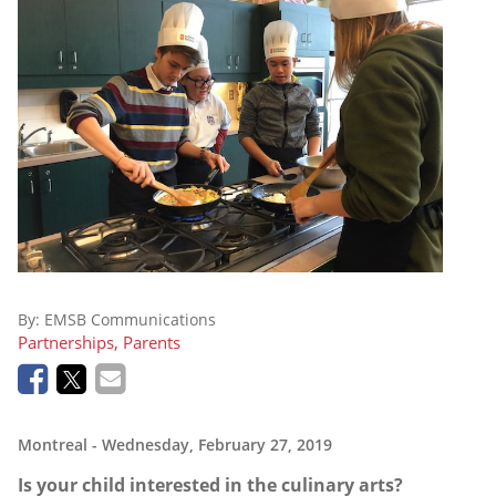
By:
EMSB Communications
Partnerships, Parents
Montreal
- Wednesday, February 27, 2019
Is your child interested in the culinary arts?