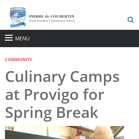
S
MENU
COMMUNITY
Culinary Camps
at Provigo for
Spring Break