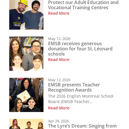
Protect our Adult Education and
Vocational Training Centres
Read More
May 12, 2026
EMSB receives generous
donation for four St. Léonard
schools
Read More
May 12, 2026
EMSB presents Teacher
Recognition Awards
The 2026 English Montreal School
Board (EMSB Teacher...
Read More
Apr 29, 2026
The Lyre’s Dream: Singing from