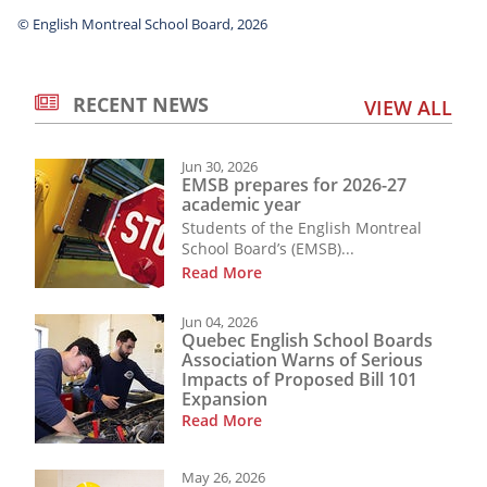
© English Montreal School Board, 2026
RECENT NEWS
VIEW ALL
Jun 30, 2026
EMSB prepares for 2026-27
academic year
Students of the English Montreal
School Board’s (EMSB)...
Read More
Jun 04, 2026
Quebec English School Boards
Association Warns of Serious
Impacts of Proposed Bill 101
Expansion
Read More
May 26, 2026