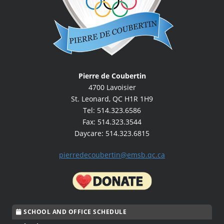
Pierre de Coubertin
4700 Lavoisier
St. Leonard, QC H1R 1H9
Tel: 514.323.6586
Fax: 514.323.3544
Daycare: 514.323.6815
pierredecoubertin@emsb.qc.ca
SCHOOL AND OFFICE SCHEDULE