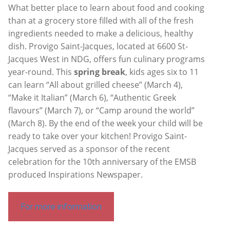
What better place to learn about food and cooking
than at a grocery store filled with all of the fresh
ingredients needed to make a delicious, healthy
dish. Provigo Saint-Jacques, located at 6600 St-
Jacques West in NDG, offers fun culinary programs
year-round. This
spring break
, kids ages six to 11
can learn “All about grilled cheese” (March 4),
“Make it Italian” (March 6), “Authentic Greek
flavours” (March 7), or “Camp around the world”
(March 8). By the end of the week your child will be
ready to take over your kitchen! Provigo Saint-
Jacques served as a sponsor of the recent
celebration for the 10th anniversary of the EMSB
produced Inspirations Newspaper.
For more information