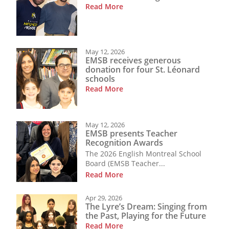
Read More
May 12, 2026
EMSB receives generous
donation for four St. Léonard
schools
Read More
May 12, 2026
EMSB presents Teacher
Recognition Awards
The 2026 English Montreal School
Board (EMSB Teacher...
Read More
Apr 29, 2026
The Lyre’s Dream: Singing from
the Past, Playing for the Future
Read More