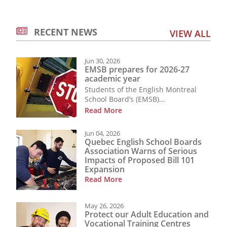
RECENT NEWS
VIEW ALL
Jun 30, 2026
EMSB prepares for 2026-27
academic year
Students of the English Montreal
School Board’s (EMSB)...
Read More
Jun 04, 2026
Quebec English School Boards
Association Warns of Serious
Impacts of Proposed Bill 101
Expansion
Read More
May 26, 2026
Protect our Adult Education and
Vocational Training Centres