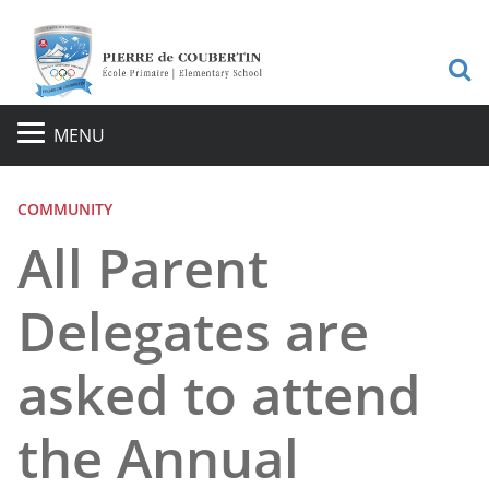
S
MENU
COMMUNITY
All Parent
Delegates are
asked to attend
the Annual