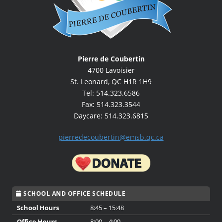
Pierre de Coubertin
4700 Lavoisier
St. Leonard, QC H1R 1H9
Tel: 514.323.6586
Fax: 514.323.3544
Daycare: 514.323.6815
pierredecoubertin@emsb.qc.ca
SCHOOL AND OFFICE SCHEDULE
School Hours
8:45 – 15:48
Office Hours
8:00 – 4:00