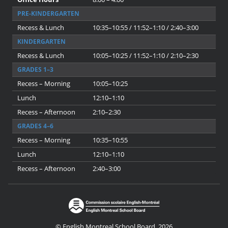
PRE-KINDERGARTEN
Recess & Lunch
10:35–10:55 / 11:52–1:10 / 2:40–3:00
KINDERGARTEN
Recess & Lunch
10:05–10:25 / 11:52–1:10 / 2:10–2:30
GRADES 1–3
Recess – Morning
10:05–10:25
Lunch
12:10–1:10
Recess – Afternoon
2:10–2:30
GRADES 4–6
Recess – Morning
10:35–10:55
Lunch
12:10–1:10
Recess – Afternoon
2:40–3:00
© English Montreal School Board, 2026