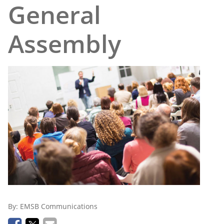
General
Assembly
By:
EMSB Communications