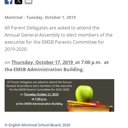
Montreal
- Tuesday, October 1, 2019
All Parent Delegates are asked to attend the
Annual General Assembly to elect members of the
executive for the EMSB Parents Committee for
2019-2020
on
Thursday, October 17, 2019
at 7:00 p.m.
at
the EMSB Administration Building.
© English Montreal School Board, 2026