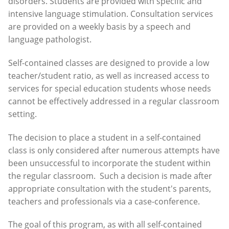
disorders. Students are provided with specific and
intensive language stimulation. Consultation services
are provided on a weekly basis by a speech and
language pathologist.
Self-contained classes are designed to provide a low
teacher/student ratio, as well as increased access to
services for special education students whose needs
cannot be effectively addressed in a regular classroom
setting.
The decision to place a student in a self-contained
class is only considered after numerous attempts have
been unsuccessful to incorporate the student within
the regular classroom. Such a decision is made after
appropriate consultation with the student's parents,
teachers and professionals via a case-conference.
The goal of this program, as with all self-contained