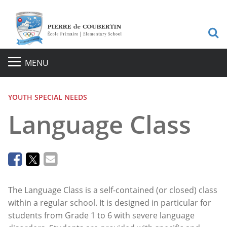
Sea
MENU
YOUTH SPECIAL NEEDS
Language Class
The Language Class is a self-contained (or closed) class
within a regular school. It is designed in particular for
students from Grade 1 to 6 with severe language