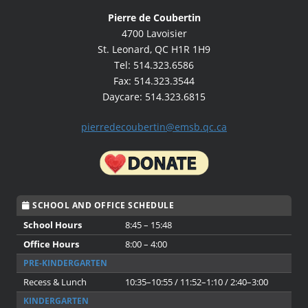
Pierre de Coubertin
4700 Lavoisier
St. Leonard, QC H1R 1H9
Tel: 514.323.6586
Fax: 514.323.3544
Daycare: 514.323.6815
pierredecoubertin@emsb.qc.ca
SCHOOL AND OFFICE SCHEDULE
School Hours
8:45 – 15:48
Office Hours
8:00 – 4:00
PRE-KINDERGARTEN
Recess & Lunch
10:35–10:55 / 11:52–1:10 / 2:40–3:00
KINDERGARTEN