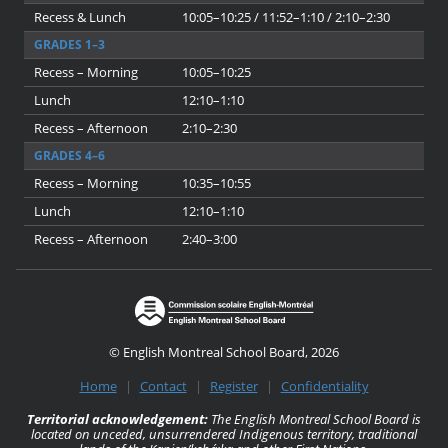
Recess & Lunch
10:05–10:25 / 11:52–1:10 / 2:10–2:30
GRADES 1–3
Recess – Morning
10:05–10:25
Lunch
12:10–1:10
Recess – Afternoon
2:10–2:30
GRADES 4–6
Recess – Morning
10:35–10:55
Lunch
12:10–1:10
Recess – Afternoon
2:40–3:00
© English Montreal School Board, 2026
Home
|
Contact
|
Register
|
Confidentiality
Territorial acknowledgement:
The English Montreal School Board is
located on unceded, unsurrendered Indigenous territory, traditional