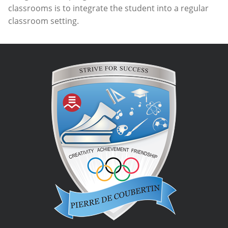
classrooms is to integrate the student into a regular
classroom setting.