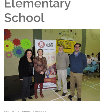
Elementary
School
By:
EMSB Communications