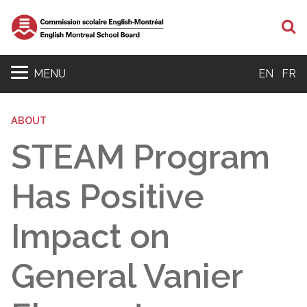
S
MENU
EN
FR
ABOUT
STEAM Program
Has Positive
Impact on
General Vanier