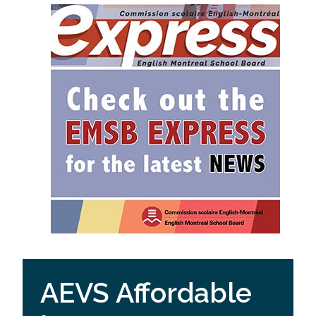
AEVS Affordable