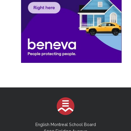
English Montreal School Board