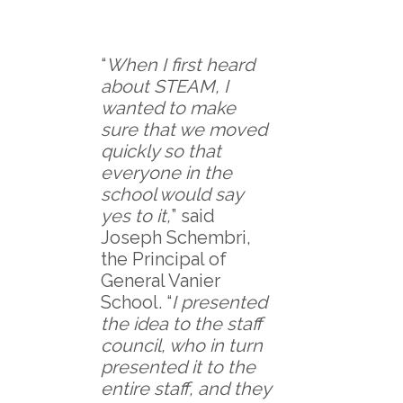
“
When I first heard
about STEAM, I
wanted to make
sure that we moved
quickly so that
everyone in the
school would say
yes to it,
” said
Joseph Schembri,
the Principal of
General Vanier
School. “
I presented
the idea to the staff
council, who in turn
presented it to the
entire staff, and they