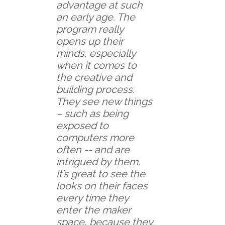
advantage at such
an early age. The
program really
opens up their
minds, especially
when it comes to
the creative and
building process.
They see new things
– such as being
exposed to
computers more
often -- and are
intrigued by them.
It’s great to see the
looks on their faces
every time they
enter the maker
space, because they