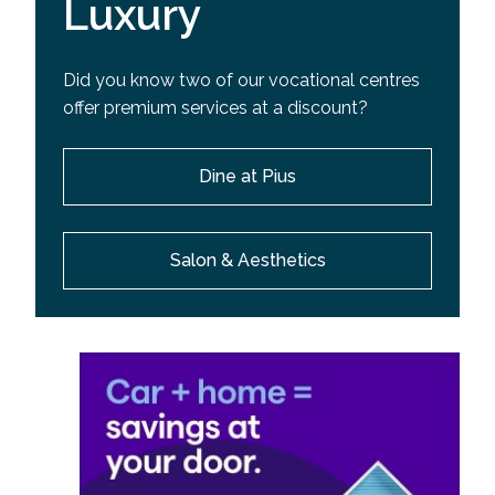
Luxury
Did you know two of our vocational centres
offer premium services at a discount?
Dine at Pius
Salon & Aesthetics