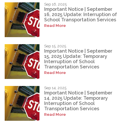
Sep 16, 2025
Important Notice | September
16, 2025 Update: Interruption of
School Transportation Services
Read More
Sep 15, 2025
Important Notice | September
15, 2025 Update: Temporary
Interruption of School
Transportation Services
Read More
Sep 14, 2025
Important Notice | September
14, 2025 Update: Temporary
Interruption of School
Transportation Services
Read More