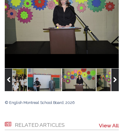
© English Montreal School Board, 2026
RELATED ARTICLES
View All