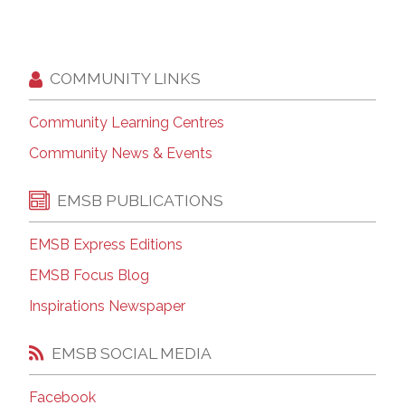
COMMUNITY LINKS
Community Learning Centres
Community News & Events
EMSB PUBLICATIONS
EMSB Express Editions
EMSB Focus Blog
Inspirations Newspaper
EMSB SOCIAL MEDIA
Facebook