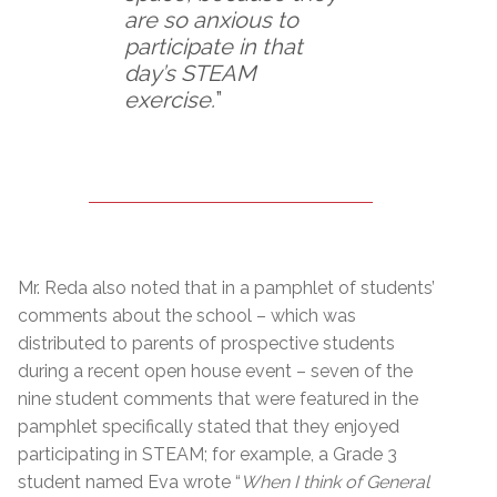
are so anxious to
participate in that
day’s STEAM
exercise.
”
Mr. Reda also noted that in a pamphlet of students’
comments about the school – which was
distributed to parents of prospective students
during a recent open house event – seven of the
nine student comments that were featured in the
pamphlet specifically stated that they enjoyed
participating in STEAM; for example, a Grade 3
student named Eva wrote “
When I think of General