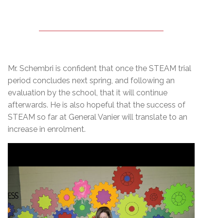
Mr. Schembri is confident that once the STEAM trial
period concludes next spring, and following an
evaluation by the school, that it will continue
afterwards. He is also hopeful that the success of
STEAM so far at General Vanier will translate to an
increase in enrolment.