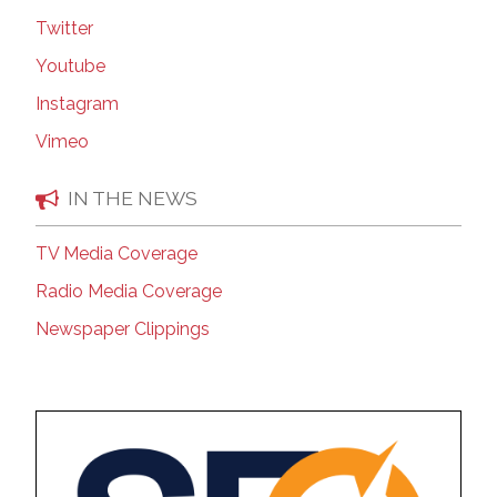
Twitter
Youtube
Instagram
Vimeo
IN THE NEWS
TV Media Coverage
Radio Media Coverage
Newspaper Clippings