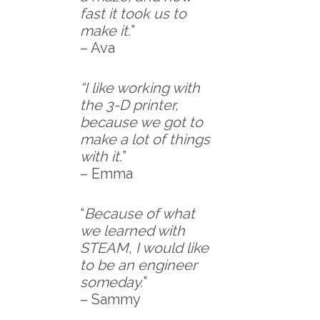
fast it took us to
make it.
”
– Ava
“I like working with
the 3-D printer,
because we got to
make a lot of things
with it.
”
– Emma
“
Because of what
we learned with
STEAM, I would like
to be an engineer
someday.
”
– Sammy