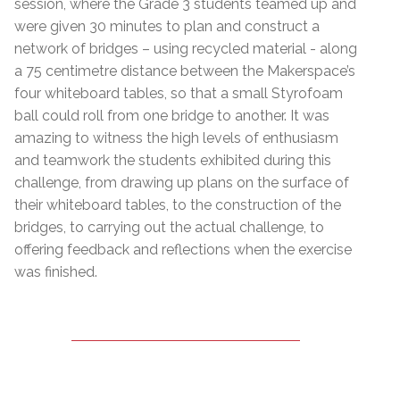
session, where the Grade 3 students teamed up and
were given 30 minutes to plan and construct a
network of bridges – using recycled material - along
a 75 centimetre distance between the Makerspace’s
four whiteboard tables, so that a small Styrofoam
ball could roll from one bridge to another. It was
amazing to witness the high levels of enthusiasm
and teamwork the students exhibited during this
challenge, from drawing up plans on the surface of
their whiteboard tables, to the construction of the
bridges, to carrying out the actual challenge, to
offering feedback and reflections when the exercise
was finished.