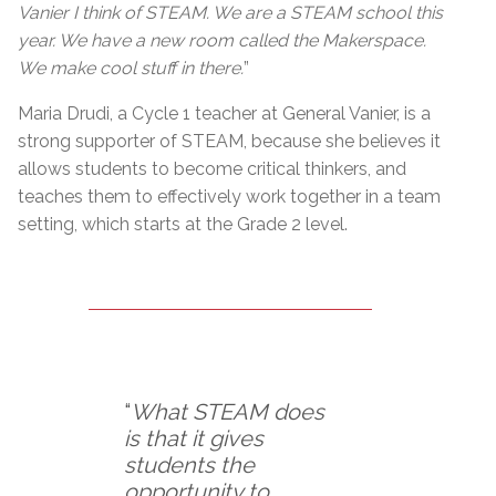
Vanier I think of STEAM. We are a STEAM school this
year. We have a new room called the Makerspace.
We make cool stuff in there.
”
Maria Drudi, a Cycle 1 teacher at General Vanier, is a
strong supporter of STEAM, because she believes it
allows students to become critical thinkers, and
teaches them to effectively work together in a team
setting, which starts at the Grade 2 level.
“
What STEAM does
is that it gives
students the
opportunity to