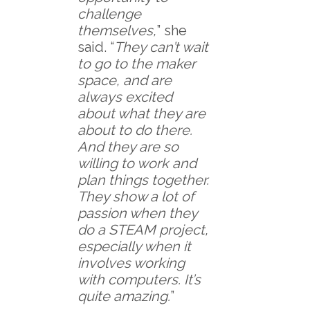
challenge
themselves,
” she
said. “
They can’t wait
to go to the maker
space, and are
always excited
about what they are
about to do there.
And they are so
willing to work and
plan things together.
They show a lot of
passion when they
do a STEAM project,
especially when it
involves working
with computers. It’s
quite amazing.
”