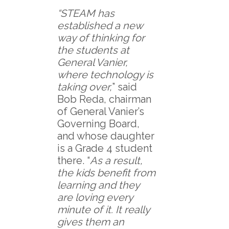
“STEAM has
established a new
way of thinking for
the students at
General Vanier,
where technology is
taking over,
” said
Bob Reda, chairman
of General Vanier’s
Governing Board,
and whose daughter
is a Grade 4 student
there. “
As a result,
the kids benefit from
learning and they
are loving every
minute of it. It really
gives them an