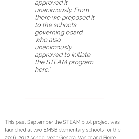
approved it
unanimously. From
there we proposed it
to the school’s
governing board,
who also
unanimously
approved to initiate
the STEAM program
here.
”
This past September the STEAM pilot project was
launched at two EMSB elementary schools for the
2016-2017 school year: General Vanier and Pierre