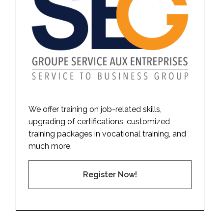
We offer training on job-related skills,
upgrading of certifications, customized
training packages in vocational training, and
much more.
Register Now!