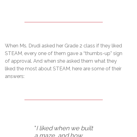
When Ms. Drudi asked her Grade 2 class if they liked
STEAM, every one of them gave a “thumbs-up” sign
of approval. And when she asked them what they
liked the most about STEAM, here are some of their
answers:
“
I liked when we built
a maze, and how