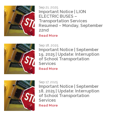
Sep 21, 2025
Important Notice | LION
ELECTRIC BUSES –
Transportation Services
Resumed – Monday, September
22nd
Read More
Sep 18, 2025
Important Notice | September
19, 2025 | Update: Interruption
of School Transportation
Services
Read More
Sep 17, 2025
Important Notice | September
18, 2025 | Update: Interruption
of School Transportation
Services
Read More