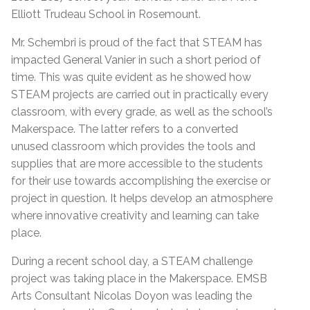
Elliott Trudeau School in Rosemount.
Mr. Schembri is proud of the fact that STEAM has
impacted General Vanier in such a short period of
time. This was quite evident as he showed how
STEAM projects are carried out in practically every
classroom, with every grade, as well as the school’s
Makerspace. The latter refers to a converted
unused classroom which provides the tools and
supplies that are more accessible to the students
for their use towards accomplishing the exercise or
project in question. It helps develop an atmosphere
where innovative creativity and learning can take
place.
During a recent school day, a STEAM challenge
project was taking place in the Makerspace. EMSB
Arts Consultant Nicolas Doyon was leading the