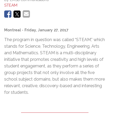
STEAM
Montreal
- Friday, January 27, 2017
The program in question was called “STEAM,” which
stands for Science, Technology, Engineering, Arts
and Mathematics. STEAM is a multi-disciplinary
initiative that promotes creativity and high levels of
student engagement, as they perform a series of
group projects that not only involve all the five
school subject domains, but also makes them more
relevant, creative, discovery-based and interesting
for students.