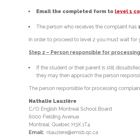
Email the completed form to
level 1 c
The person who receives the complaint has
in order to proceed to level 2 you must wait for 
Step 2 – Person responsible for processing
If the student or their parent is still dissatis
they may then approach the person responsib
The person responsible for processing complaints
Nathalie Lauzière
C/O English Montreal School Board
6000 Fielding Avenue
Montreal, Quebec H3X 1T4
Email:
nlauziere@emsb.qc.ca