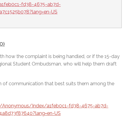
a1feb0c1-fd38-4675-ab7d-
1a7c1525b078?lang=en-US
O)
d with how the complaint is being handled, or if the 15-day
egional Student Ombudsman, who will help them draft
rm of communication that best suits them among the
ca/Anonymous/Index/a1feb0c1-fd38-4675-ab7d-
4a8d73f87640?lang=en-US