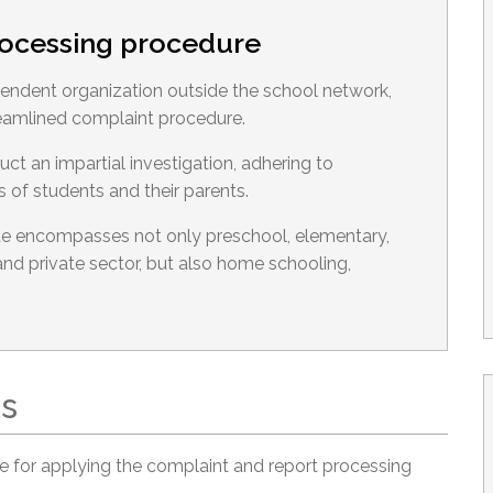
rocessing procedure
ndent organization outside the school network,
eamlined complaint procedure.
 an impartial investigation, adhering to
s of students and their parents.
 encompasses not only preschool, elementary,
nd private sector, but also home schooling,
ts
 for applying the complaint and report processing