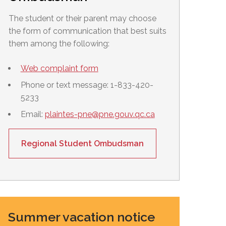
The student or their parent may choose
the form of communication that best suits
them among the following:
Web complaint form
Phone or text message: 1-833-420-
5233
Email:
plaintes-pne@pne.gouv.qc.ca
Regional Student Ombudsman
Summer vacation notice