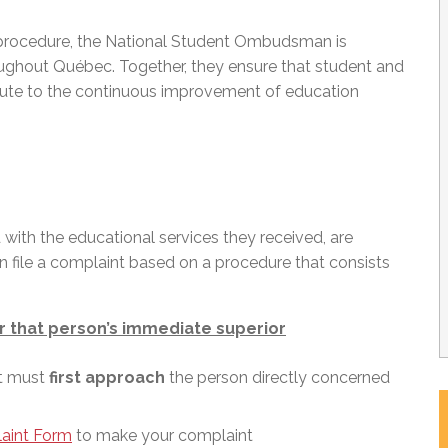
 procedure, the National Student Ombudsman is
ghout Québec. Together, they ensure that student and
ribute to the continuous improvement of education
d with the educational services they received, are
an file a complaint based on a procedure that consists
r that person’s immediate superior
nt must
first approach
the person directly concerned
aint Form
to make your complaint