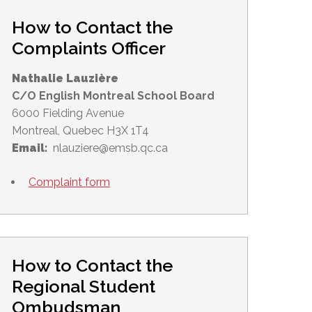
How to Contact the
Complaints Officer
Nathalie Lauzière
C/O English Montreal School Board
6000 Fielding Avenue
Montreal, Quebec H3X 1T4
Email:
nlauziere@emsb.qc.ca
Complaint form
How to Contact the
Regional Student
Ombudsman