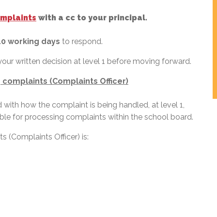
omplaints
with a cc to your principal.
10 working days
to respond.
your written decision at level 1 before moving forward.
 complaints (Complaints Officer)
fied with how the complaint is being handled, at level 1,
le for processing complaints within the school board.
 (Complaints Officer) is: