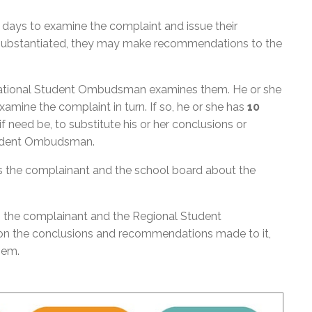
days to examine the complaint and issue their
s substantiated, they may make recommendations to the
 National Student Ombudsman examines them. He or she
mine the complaint in turn. If so, he or she has
10
 need be, to substitute his or her conclusions or
tudent Ombudsman.
the complainant and the school board about the
 the complainant and the Regional Student
on the conclusions and recommendations made to it,
them.