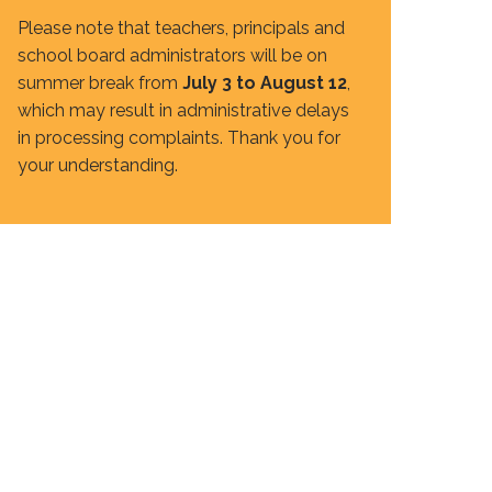
Please note that teachers, principals and
school board administrators will be on
summer break from
July 3 to August 12
,
which may result in administrative delays
in processing complaints. Thank you for
your understanding.