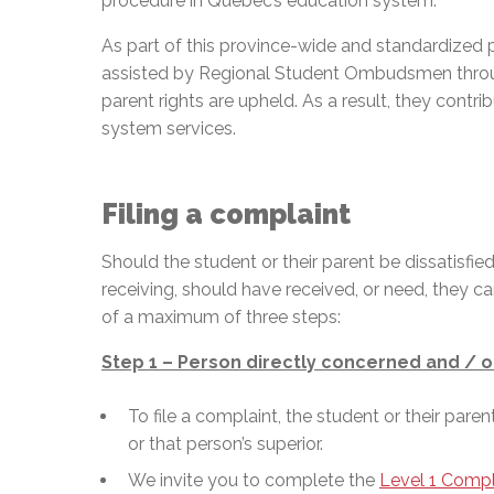
procedure in Québec’s education system.
As part of this province-wide and standardized
assisted by Regional Student Ombudsmen throu
parent rights are upheld. As a result, they cont
system services.
Filing a complaint
Should the student or their parent be dissatisfie
receiving, should have received, or need, they c
of a maximum of three steps:
Step 1 – Person directly concerned and / o
To file a complaint, the student or their pare
or that person’s superior.
We invite you to complete the
Level 1 Compl