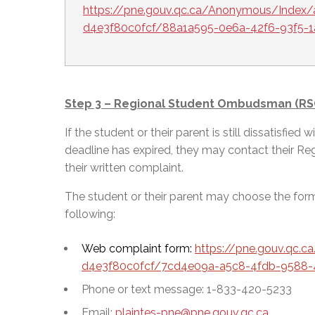
https://pne.gouv.qc.ca/Anonymous/Index/
d4e3f80c0fcf/88a1a595-0e6a-42f6-93f5-
Step 3 – Regional Student Ombudsman (RS
If the student or their parent is still dissatisfie
deadline has expired, they may contact their R
their written complaint.
The student or their parent may choose the fo
following:
Web complaint form:
https://pne.gouv.qc.
d4e3f80c0fcf/7cd4e09a-a5c8-4fdb-9588-
Phone or text message: 1-833-420-5233
Email:
plaintes-pne@pne.gouv.qc.ca