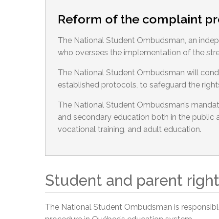
Reform of the complaint p
The National Student Ombudsman, an indepe
who oversees the implementation of the str
The National Student Ombudsman will conduct
established protocols, to safeguard the right
The National Student Ombudsman’s mandate
and secondary education both in the public a
vocational training, and adult education.
Student and parent righ
The National Student Ombudsman is responsible