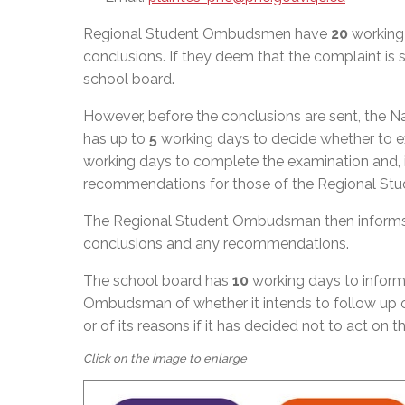
Regional Student Ombudsmen have
20
working 
conclusions. If they deem that the complaint i
school board.
However, before the conclusions are sent, the
has up to
5
working days to decide whether to exa
working days to complete the examination and, if
recommendations for those of the Regional S
The Regional Student Ombudsman then informs 
conclusions and any recommendations.
The school board has
10
working days to inform
Ombudsman of whether it intends to follow up 
or of its reasons if it has decided not to act on 
Click on the image to enlarge