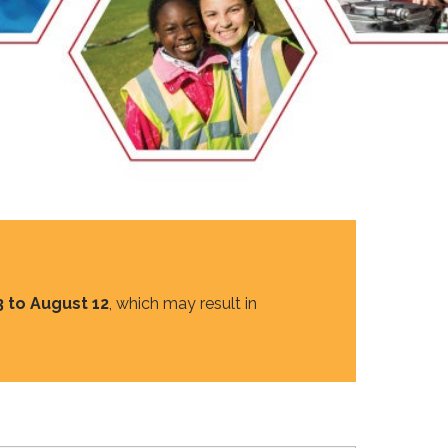
EMSB Open Houses
3 to August 12
, which may result in