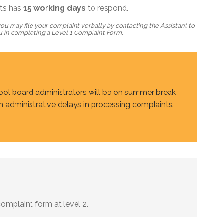
nts has
15
working days
to respond.
ou may file your complaint verbally by contacting the Assistant to
ou in completing a Level 1 Complaint Form.
hool board administrators will be on summer break
in administrative delays in processing complaints.
omplaint form at level 2.