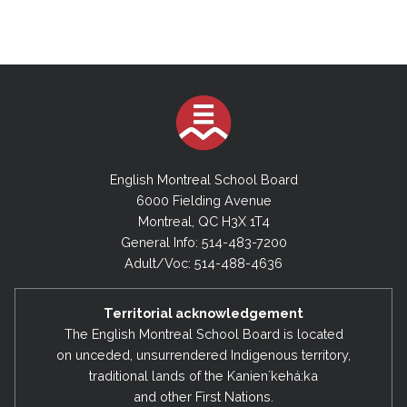
English Montreal School Board
6000 Fielding Avenue
Montreal, QC H3X 1T4
General Info: 514-483-7200
Adult/Voc: 514-488-4636
Territorial acknowledgement
The English Montreal School Board is located
on unceded, unsurrendered Indigenous territory,
traditional lands of the Kanienʼkehá:ka
and other First Nations.