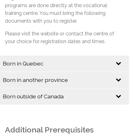
programs are done directly at the vocational
training centre. You must bring the following
documents with you to register.
Please visit the website or contact the centre of
your choice for registration dates and times.
Born in Quebec
Identification
Born in another province
Identification
Quebec Birth Certificate (Long Format)
Born outside of Canada
Baptismal Certificate (Valid only if issued before
Identification
Birth Certificate (Long Format)
January 1, 1994)
Baptismal Certificate
Canadian Citizenship Card
Additional Prerequisites
Social Insurance Card & Quebec Medicare Card
Canadian Citizenship Certificate with Barcode