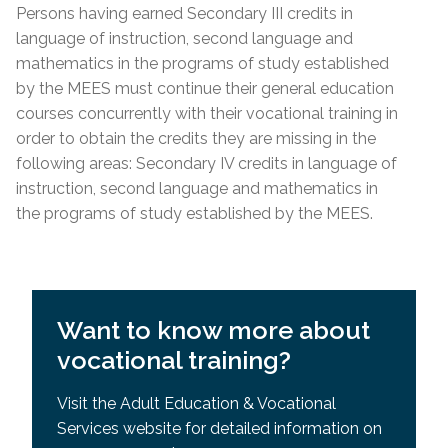
Requisites (SPR)
Persons having earned Secondary III credits in
Lease; Hydro Quebec Bill; Municipal Tax Bill –
General Development Test (GDT) & Specific Pre-
language of instruction, second language and
(minimum 12 months prior to
start
date of
Requisites (SPR)
mathematics in the programs of study established
course)
by the MEES must continue their general education
For other acceptable proof of residency, please
courses concurrently with their vocational training in
contact the centre directly.
order to obtain the credits they are missing in the
following areas: Secondary IV credits in language of
Admission Requirements
instruction, second language and mathematics in
the programs of study established by the MEES.
High school diploma or higher education from
country
of origin
Academic record or transcript with mention of
high school diploma or higher education
Want to know more about
successfully completed
vocational training?
MEES or EMSB equivalency of SEC IV or higher
General Development Test (GDT)
Visit the Adult Education & Vocational
Services website for detailed information on
General Development Test (GDT) & Specific Pre-