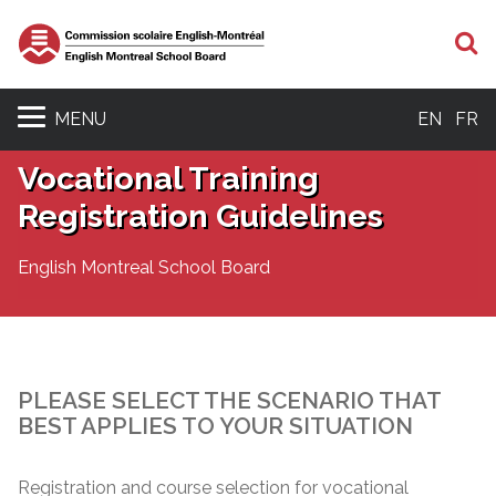
S
MENU
EN
FR
Vocational Training
Registration Guidelines
English Montreal School Board
PLEASE SELECT THE SCENARIO THAT
BEST APPLIES TO YOUR SITUATION
Registration and course selection for vocational