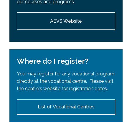
our courses and programs.
Requisites (SPR)
AEVS Website
Where do I register?
You may register for any vocational program
directly at the vocational centre. Please visit
the centre's website for registration dates.
List of Vocational Centres