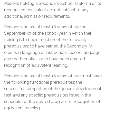
Proof of Quebec
Lease; Hydro Quebec Bill; Municipal Tax Bill –
Persons holding a Secondary School Diploma or its
Permanent Resident Card
(minimum 12 months prior to start date of
Residency
recognized equivalent are not subject to any
course)
IMM1000 or (IMM5292) Immigration form
additional admission requirements.
Certificate of Selection of Quebec (CSQ
Quebec Medicare Card
Persons who are at least 16 years of age on
category R8 & RA)
September 30 of the school year in which their
Proof of valid Quebec address
Admission Requirements
Birth Certificate Translation
training is to begin must meet the following
prerequisites: to have earned the Secondary IV
Social Insurance Card & Quebec Medicare Card
Admission Requirements
credits in language of instruction, second language
High school diploma from any province
and mathematics, or to have been granted
Diploma (DES)
Academic record or transcript with mention of
recognition of equivalent learning.
high school diploma or higher education
Réléve de notes (MEQ) with a mention of (DES)
Proof of Quebec
successfully completed
Persons who are at least 18 years of age must have
Réléve de notes (MEQ) with a mention of (SEC
Residency
the following functional prerequisites: the
Academic record or transcript with mention of
IV, English, French and Math)
successful completion of the general development
SEC IV English, French & Math successfully
MELS Equivalence of SEC IV or higher
test and any specific prerequisites listed in the
Certificate of Selection of Quebec – (CSQ)
completed
General Development Test (GDT)
schedule for the desired program, or recognition of
Form IMM1000 or IMM5292 with CSQ number
MEES or EMSB equivalency of SEC IV or higher
equivalent learning.
General Development Test (GDT) & Specific Pre-
mentioned at the bottom of the form
General Development Test (GDT)