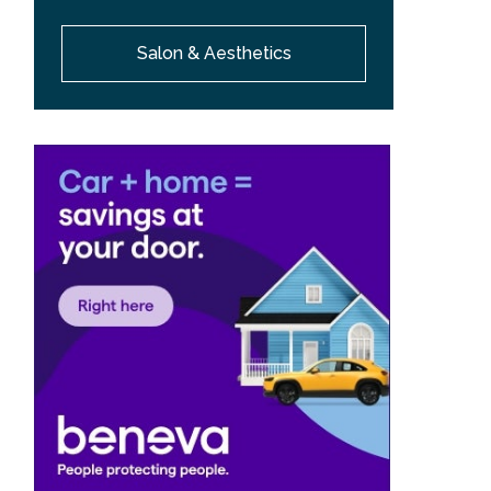
Salon & Aesthetics