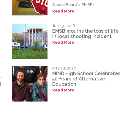
School Board’s (EMSB)...
Read More
Jun 23, 2026
EMSB mourns the loss of life
in local shooting incident
Read More
May 28, 2026
MIND High School Celebrates
f
50 Years of Alternative
d
Education
Read More