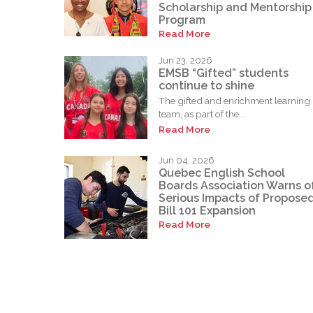
Scholarship and Mentorship
Program
Read More
Jun 23, 2026
EMSB “Gifted” students
continue to shine
The gifted and enrichment learning
team, as part of the...
Read More
Jun 04, 2026
Quebec English School
Boards Association Warns o
Serious Impacts of Propose
Bill 101 Expansion
Read More