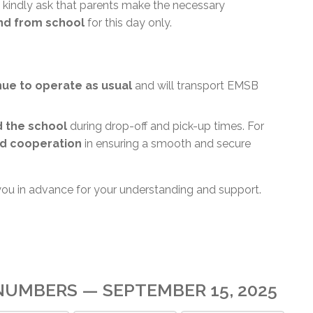
 kindly ask that parents make the necessary
and from school
for this day only.
inue to operate as usual
and will transport EMSB
d the school
during drop-off and pick-up times. For
d cooperation
in ensuring a smooth and secure
you in advance for your understanding and support.
UMBERS — SEPTEMBER 15, 2025