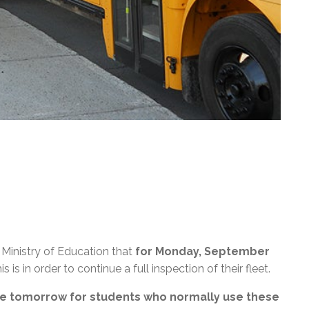
Ministry of Education that
for Monday, September
his is in order to continue a full inspection of their fleet.
ble tomorrow for students who normally use these