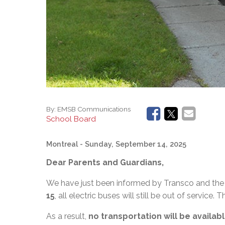
By:
EMSB Communications
School Board
Montreal
- Sunday, September 14, 2025
Dear Parents and Guardians,
We have just been informed by Transco and the 
15
, all electric buses will still be out of service. T
As a result,
no transportation will be availa