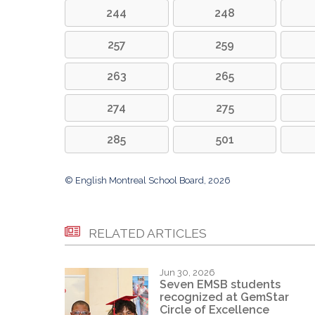
244
248
257
259
263
265
274
275
285
501
© English Montreal School Board, 2026
RELATED ARTICLES
Jun 30, 2026
Seven EMSB students
recognized at GemStar
Circle of Excellence