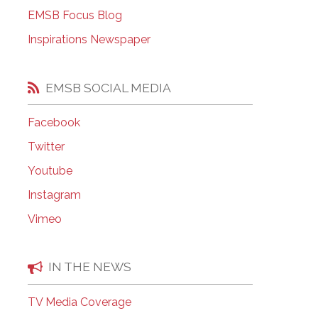
EMSB Open Houses
EMSB Focus Blog
Inspirations Newspaper
EMSB SOCIAL MEDIA
Facebook
Twitter
Youtube
Instagram
Vimeo
IN THE NEWS
TV Media Coverage