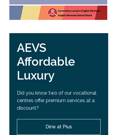
AEVS
Affordable
Luxury
Did you know two of our vocational
centres offer premium services at a
discount?
Dine at Pius