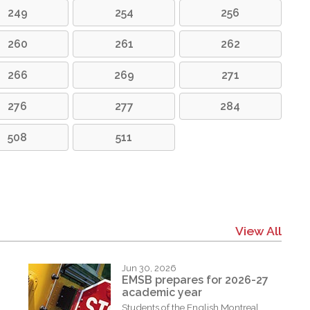
249
254
256
260
261
262
266
269
271
276
277
284
508
511
View All
Jun 30, 2026
EMSB prepares for 2026-27
academic year
Students of the English Montreal