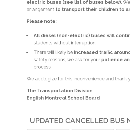
electric buses (see list of buses below)
. We
arrangement
to transport their children to 
Please note:
All diesel (non-electric) buses will cont
students without interruption.
There will likely be
increased traffic aroun
safety reasons, we ask for your
patience an
process.
We apologize for this inconvenience and thank 
The Transportation Division
English Montreal School Board
UPDATED CANCELLED BUS N