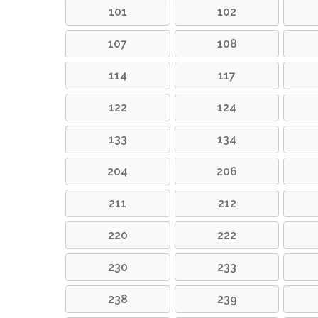
101
102
107
108
114
117
122
124
133
134
204
206
211
212
220
222
230
233
238
239