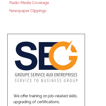
Radio Media Coverage
Newspaper Clippings
We offer training on job-related skills,
upgrading of certifications,