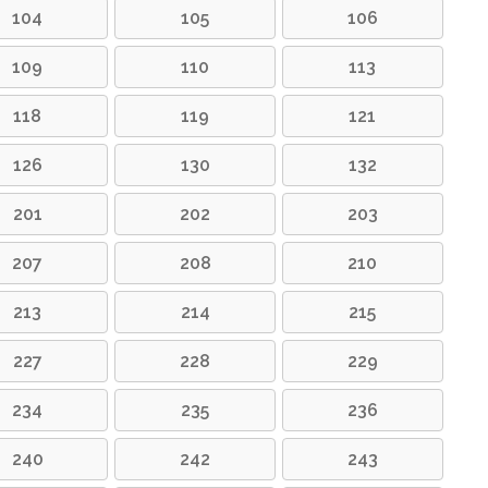
104
105
106
109
110
113
118
119
121
126
130
132
201
202
203
207
208
210
213
214
215
227
228
229
234
235
236
240
242
243