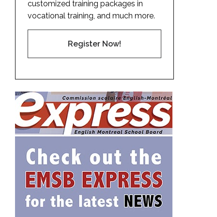
customized training packages in
vocational training, and much more.
Register Now!