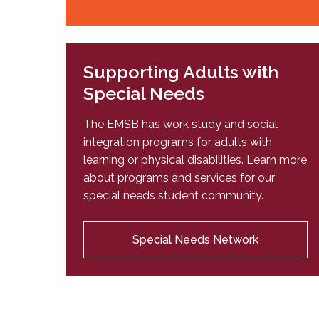
Supporting Adults with
Special Needs
The EMSB has work study and social
integration programs for adults with
learning or physical disabilities. Learn more
about programs and services for our
special needs student community.
Special Needs Network