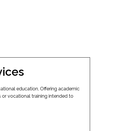
vices
cational education, Offering academic
or vocational training intended to