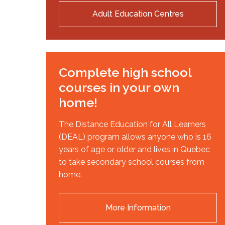
Adult Education Centres
Complete high school
courses in your own
home!
The Distance Education for All Learners
(DEAL) program allows anyone who is 16
years of age or older and lives in Quebec
to take secondary school courses from
home.
More Information