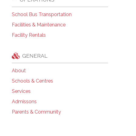
School Bus Transportation
Facilities & Maintenance
Facility Rentals
GENERAL
About
Schools & Centres
Services
Admissons
Parents & Community