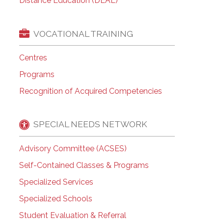
Distance Education (DEAL)
VOCATIONAL TRAINING
Centres
Programs
Recognition of Acquired Competencies
SPECIAL NEEDS NETWORK
Advisory Committee (ACSES)
Self-Contained Classes & Programs
Specialized Services
Specialized Schools
Student Evaluation & Referral