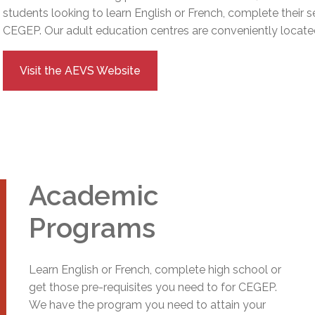
l Needs Programs
 Promotion Resources
bcast of Board Meetings
students looking to learn English or French, complete their 
 Exceptional Learners
ion (SP)
CEGEP.
Our adult education centres are conveniently located
Integration Services (SVIS)
Services
e Resources
Visit the AEVS Website
ol
pment Test (GDT)
l Equivalency Test (TENS)
Academic
Programs
Learn English or French, complete high school or
get those pre-requisites you need to for CEGEP.
We have the program you need to attain your