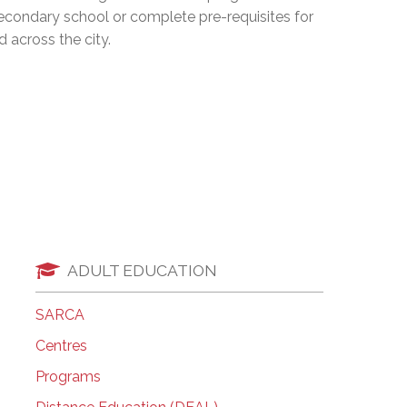
secondary school or complete pre-requisites for
EMSB Open Houses
 across the city.
ADULT EDUCATION
SARCA
Centres
Programs