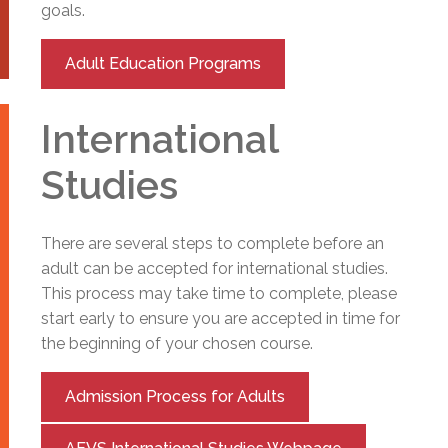
goals.
Adult Education Programs
International
Studies
There are several steps to complete before an
adult can be accepted for international studies.
This process may take time to complete, please
start early to ensure you are accepted in time for
the beginning of your chosen course.
Admission Process for Adults