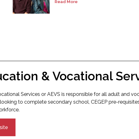
Read More
ucation & Vocational Ser
cational Services or AEVS is responsible for all adult and vo
looking to complete secondary school, CEGEP pre-requisites 
orkforce.
site