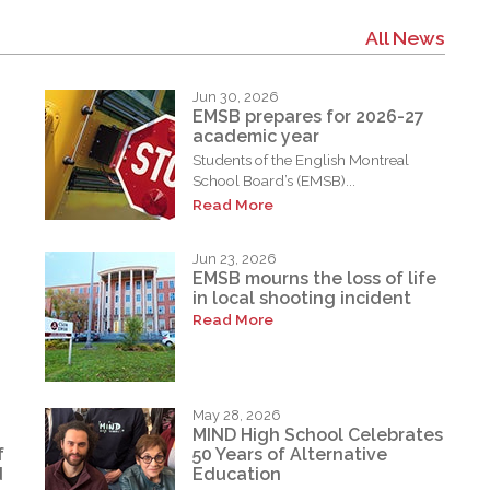
All News
Jun 30, 2026
EMSB prepares for 2026-27
academic year
Students of the English Montreal
School Board’s (EMSB)...
Read More
Jun 23, 2026
EMSB mourns the loss of life
in local shooting incident
Read More
May 28, 2026
MIND High School Celebrates
f
50 Years of Alternative
d
Education