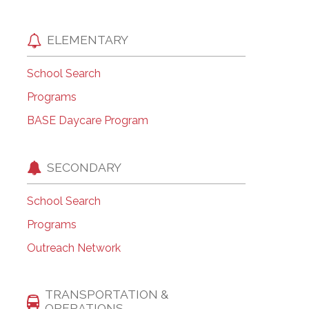
ELEMENTARY
School Search
Programs
BASE Daycare Program
SECONDARY
School Search
Programs
Outreach Network
TRANSPORTATION &
OPERATIONS