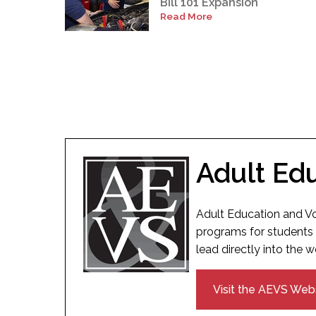
Bill 101 Expansion
Read More
Adult Ed
Adult Education and Vo
programs for students 
lead directly into the w
Visit the AEVS Web