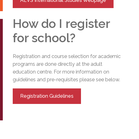
AEVS International Studies Webpage
How do I register
for school?
Registration and course selection for academic
programs are done directly at the adult
education centre. For more information on
guidelines and pre-requisites please see below.
Registration Guidelines