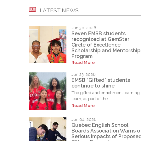
LATEST NEWS
Jun 30, 2026
Seven EMSB students
recognized at GemStar
Circle of Excellence
Scholarship and Mentorship
Program
Read More
Jun 23, 2026
EMSB “Gifted” students
continue to shine
The gifted and enrichment learning
team, as part of the...
Read More
Jun 04, 2026
Quebec English School
Boards Association Warns o
Serious Impacts of Propose