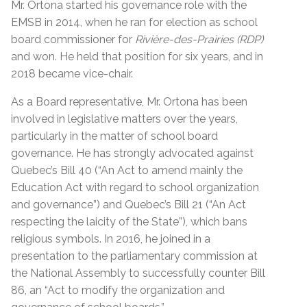
Mr. Ortona started his governance role with the
EMSB in 2014, when he ran for election as school
board commissioner for
Rivière-des-Prairies (RDP)
and won. He held that position for six years, and in
2018 became vice-chair.
As a Board representative, Mr. Ortona has been
involved in legislative matters over the years,
particularly in the matter of school board
governance. He has strongly advocated against
Quebec’s Bill 40 (“An Act to amend mainly the
Education Act with regard to school organization
and governance”) and Quebec’s Bill 21 (“An Act
respecting the laicity of the State”), which bans
religious symbols. In 2016, he joined in a
presentation to the parliamentary commission at
the National Assembly to successfully counter Bill
86, an “Act to modify the organization and