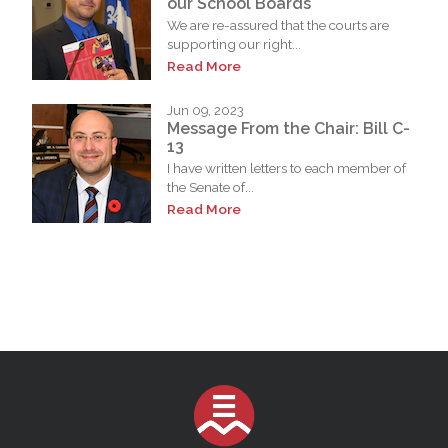
our School Boards
We are re-assured that the courts are
supporting our right...
Read More
Jun 09, 2023
Message From the Chair: Bill C-
13
I have written letters to each member of
the Senate of...
Read More