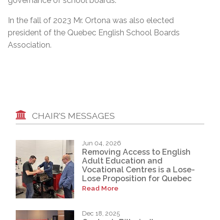
governance of school boards.”
In the fall of 2023 Mr. Ortona was also elected
president of the Quebec English School Boards
Association.
CHAIR'S MESSAGES
Jun 04, 2026
Removing Access to English
Adult Education and
Vocational Centres is a Lose-
Lose Proposition for Quebec
Read More
Dec 18, 2025