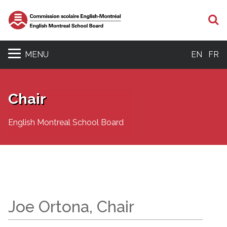
S
MENU
EN
FR
Chair
English Montreal School Board
Joe Ortona, Chair