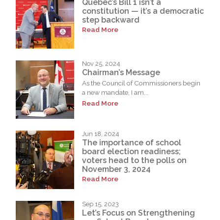
Quebec’s Bill 1 isn’t a
constitution — it’s a democratic
step backward
Read More
Nov 25, 2024
Chairman’s Message
As the Council of Commissioners begin
a new mandate, I am...
Read More
Jun 18, 2024
The importance of school
board election readiness;
voters head to the polls on
November 3, 2024
Read More
Sep 15, 2023
Let’s Focus on Strengthening