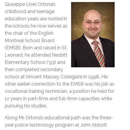
Giuseppe (Joe) Ortona’s
childhood and teenage
education years are rooted in
the schools he now serves as
the chair of the English
Montreal School Board
(EMSB). Born and raised in St.
Leonard, he attended Nesbitt
Elementary School (’93) and
then completed secondary
school at Vincent Massey Collegiate in 1998
.
His
other, earlier connection to the EMSB was his job as
vocational training technician, a position he held for
12 years in part-time and full-time capacities while
pursuing his studies.
Along Mr. Ortona’s educational path was the three-
year police technology program at John Abbott