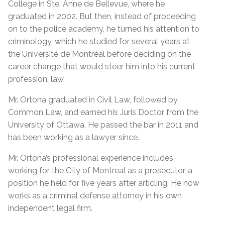
College in Ste. Anne de Bellevue, where he
graduated in 2002. But then, instead of proceeding
on to the police academy, he turned his attention to
criminology, which he studied for several years at
the Université de Montréal before deciding on the
career change that would steer him into his current
profession: law.
Mr. Ortona graduated in Civil Law, followed by
Common Law, and earned his Juris Doctor from the
University of Ottawa. He passed the bar in 2011 and
has been working as a lawyer since.
Mr. Ortona’s professional experience includes
working for the City of Montreal as a prosecutor, a
position he held for five years after articling. He now
works as a criminal defense attorney in his own
independent legal firm.