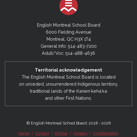
English Montreal School Board
6000 Fielding Avenue
Montreal, QC H3X 1T4
General Info: 514-483-7200
Adult/Voc: 514-488-4636
Territorial acknowledgement
The English Montreal School Board is located
on unceded, unsurrendered Indigenous territory,
traditional lands of the Kanienʼkehá:ka
and other First Nations.
© English Montreal School Board, 2018 - 2026
Home
|
Contact
|
ePortal
|
Careers
|
Confidentiality