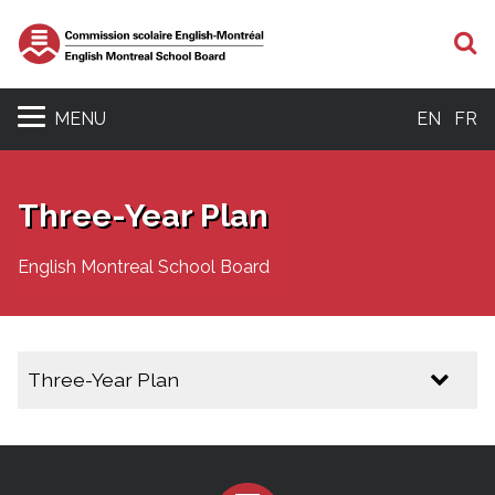
S
MENU
EN
FR
Three-Year Plan
English Montreal School Board
Three-Year Plan
Three Year Plan 2025 - 2028