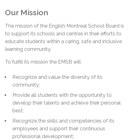
Our Mission
The mission of the English Montreal School Board is
to support its schools and centres in their efforts to
educate students within a caring, safe and inclusive
learning community.
To fulfill its mission the EMSB will:
Recognize and value the diversity of its
community;
Provide all students with the opportunity to
develop their talents and achieve their personal
best;
Recognize the skills and competencies of its
employees and support their continuous
professional development;