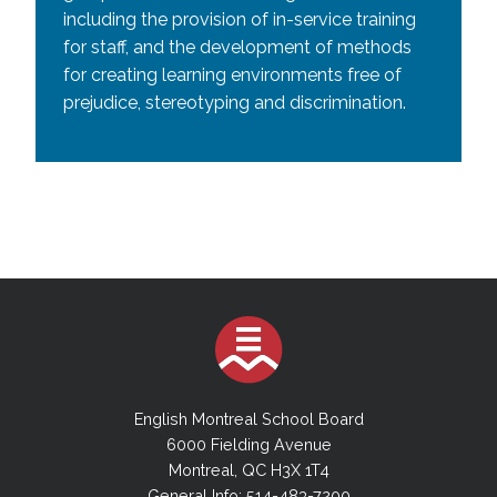
including the provision of in-service training
for staff, and the development of methods
for creating learning environments free of
prejudice, stereotyping and discrimination.
English Montreal School Board
6000 Fielding Avenue
Montreal, QC H3X 1T4
General Info: 514-483-7200