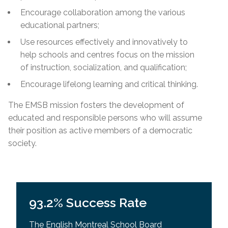
Encourage collaboration among the various
educational partners;
Use resources effectively and innovatively to
help schools and centres focus on the mission
of instruction, socialization, and qualification;
Encourage lifelong learning and critical thinking.
The EMSB mission fosters the development of
educated and responsible persons who will assume
their position as active members of a democratic
society.
93.2% Success Rate
The English Montreal School Board