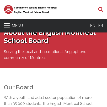
S
MENU
EN
FR
About the English Montreal
School Board
Serving the local and international Anglophone
community of Montreal.
Our Board
With a youth and adult sector population of more
than 35,000 students, the English Montreal School