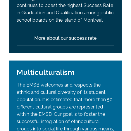
continues to boast the highest Success Rate
in Graduation and Qualification among public
school boards on the island of Montreal.
More about our success rate
Multiculturalism
The EMSB welcomes and respects the
ethnic and cultural diversity of its student
population. It is estimated that more than 50
different cultural groups are represented
within the EMSB. Our goal is to foster the
successful integration of ethnocultural
groups into social life through various means,