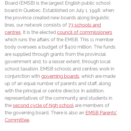
Board (EMSB) is the largest English public school
board in Quebec. Established on July 1, 1998, when
the province created new boards along linguistic
lines, our network consists of
73 schools and
centres
. It is the elected
council of commissioners
which runs the affairs of the EMSB. This 11 member
body
oversees a budget of $400 million
. The funds
are supplied through grants from the provincial
government and, to a lesser extent, through local
school taxation. EMSB schools and centres work in
conjunction with
governing boards
, which are made
up of an equal number of parents and staff, along
with the principal or centre director. In addition,
representatives of the community and students in
the
second cycle of high school
are members of
the governing board. There is also an
EMSB Parents'
Committee
.