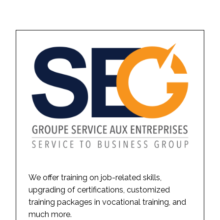
We offer training on job-related skills,
upgrading of certifications, customized
training packages in vocational training, and
much more.