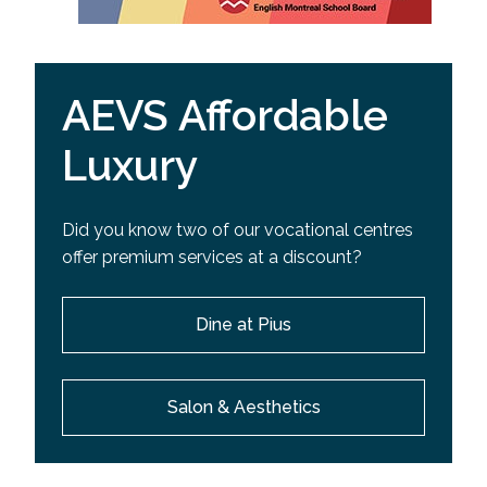
AEVS Affordable
Luxury
Did you know two of our vocational centres
offer premium services at a discount?
Dine at Pius
Salon & Aesthetics