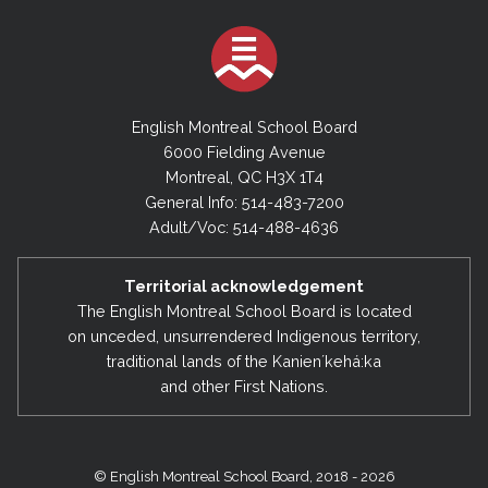
English Montreal School Board
6000 Fielding Avenue
Montreal, QC H3X 1T4
General Info: 514-483-7200
Adult/Voc: 514-488-4636
Territorial acknowledgement
The English Montreal School Board is located
on unceded, unsurrendered Indigenous territory,
traditional lands of the Kanienʼkehá:ka
and other First Nations.
© English Montreal School Board, 2018 - 2026