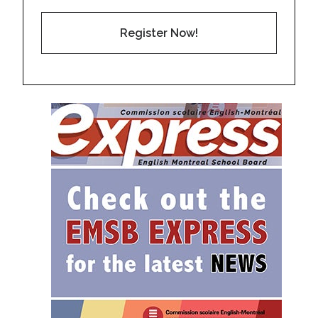
Register Now!