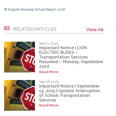
© English Montreal School Board, 2026
RELATED ARTICLES
View All
Sep 21, 2025
Important Notice | LION
ELECTRIC BUSES –
Transportation Services
Resumed – Monday, September
22nd
Read More
Sep 18, 2025
Important Notice | September
19, 2025 | Update: Interruption
of School Transportation
Services
Read More