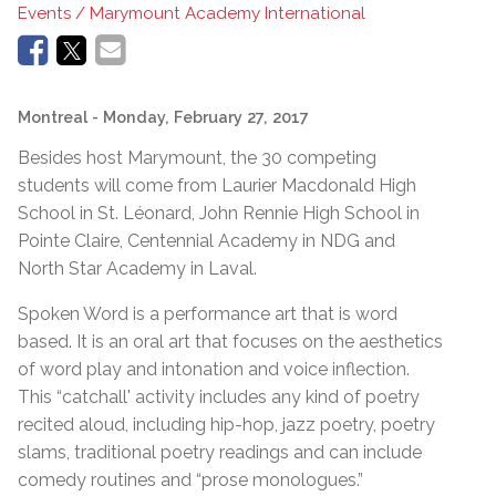
Events / Marymount Academy International
Montreal
- Monday, February 27, 2017
Besides host Marymount, the 30 competing
students will come from Laurier Macdonald High
School in St. Léonard, John Rennie High School in
Pointe Claire, Centennial Academy in NDG and
North Star Academy in Laval.
Spoken Word is a performance art that is word
based. It is an oral art that focuses on the aesthetics
of word play and intonation and voice inflection.
This “catchall' activity includes any kind of poetry
recited aloud, including hip-hop, jazz poetry, poetry
slams, traditional poetry readings and can include
comedy routines and “prose monologues.”