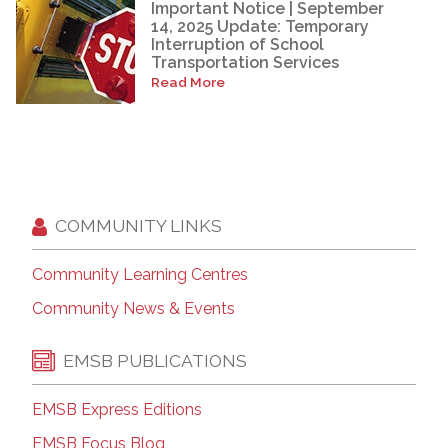
Important Notice | September
14, 2025 Update: Temporary
Interruption of School
Transportation Services
Read More
COMMUNITY LINKS
Community Learning Centres
Community News & Events
EMSB PUBLICATIONS
EMSB Express Editions
EMSB Focus Blog