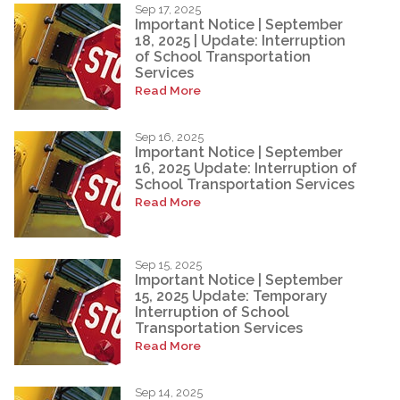
Sep 17, 2025
Important Notice | September
18, 2025 | Update: Interruption
of School Transportation
Services
Read More
Sep 16, 2025
Important Notice | September
16, 2025 Update: Interruption of
School Transportation Services
Read More
Sep 15, 2025
Important Notice | September
15, 2025 Update: Temporary
Interruption of School
Transportation Services
Read More
Sep 14, 2025