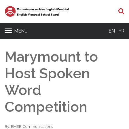
S
MENU
EN
FR
Marymount to
Host Spoken
Word
Competition
By:
EMSB Communications