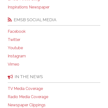
Inspirations Newspaper
EMSB SOCIAL MEDIA
Facebook
Twitter
Youtube
Instagram
Vimeo
IN THE NEWS
TV Media Coverage
Radio Media Coverage
Newspaper Clippings