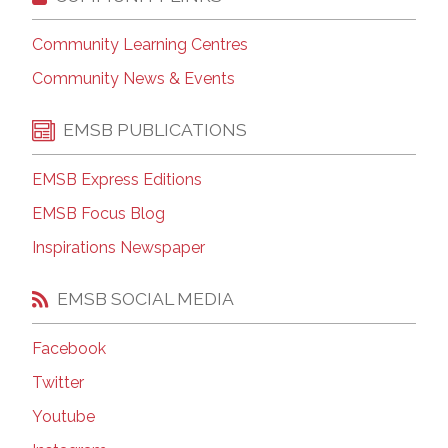
Community Learning Centres
Community News & Events
EMSB PUBLICATIONS
EMSB Express Editions
EMSB Focus Blog
Inspirations Newspaper
EMSB SOCIAL MEDIA
Facebook
Twitter
Youtube