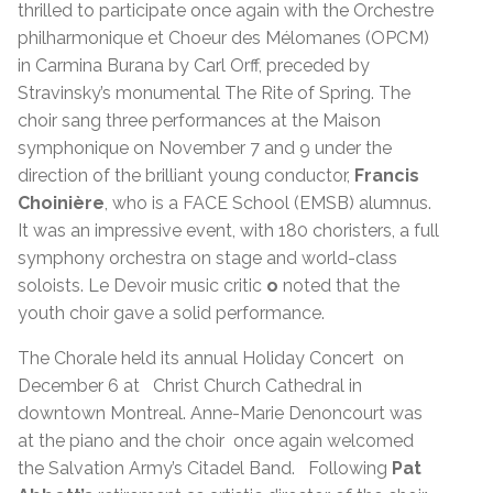
thrilled to participate once again with the Orchestre
philharmonique et Choeur des Mélomanes (OPCM)
in Carmina Burana by Carl Orff, preceded by
Stravinsky’s monumental The Rite of Spring. The
choir sang three performances at the Maison
symphonique on November 7 and 9 under the
direction of the brilliant young conductor,
Francis
Choinière
, who is a FACE School (EMSB) alumnus.
It was an impressive event, with 180 choristers, a full
symphony orchestra on stage and world-class
soloists. Le Devoir music critic
o
noted that the
youth choir gave a solid performance.
The Chorale held its annual Holiday Concert on
December 6 at Christ Church Cathedral in
downtown Montreal. Anne-Marie Denoncourt was
at the piano and the choir once again welcomed
the Salvation Army’s Citadel Band. Following
Pat