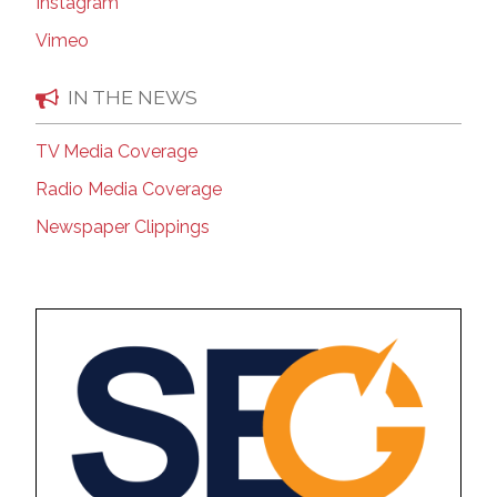
Instagram
Vimeo
IN THE NEWS
TV Media Coverage
Radio Media Coverage
Newspaper Clippings