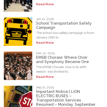
Read More
Jan 21, 2026
School Transportation Safety
Campaign
The school bus safety campaign is from
January 26th to...
Read More
Dec 10, 2025
EMSB Chorale: Where Choir
and Symphony Became One
The EMSB Chorale, now in its 46th
season, was thrilled to...
Read More
Sep 21, 2025
Important Notice | LION
ELECTRIC BUSES –
Transportation Services
Resumed – Monday, September