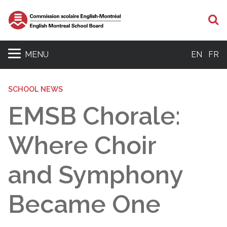
S
MENU
EN
FR
SCHOOL NEWS
EMSB Chorale:
Where Choir
and Symphony
Became One