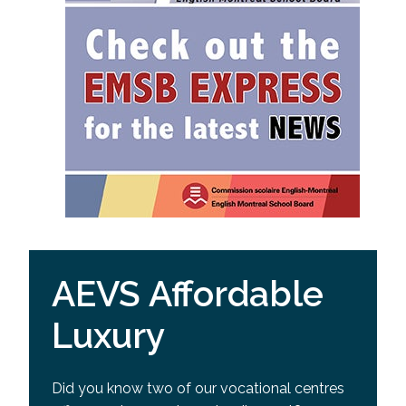
AEVS Affordable
Luxury
Did you know two of our vocational centres