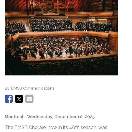
By:
EMSB Communications
Montreal
- Wednesday, December 10, 2025
The EMSB Chorale, now in its 46th season, was