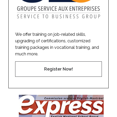
We offer training on job-related skills,
upgrading of certifications, customized
training packages in vocational training, and
much more.
Register Now!