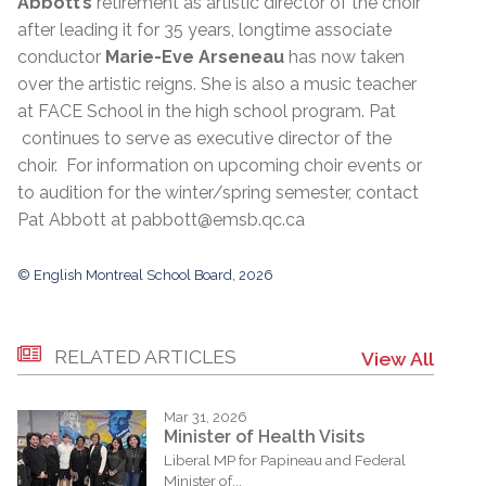
Abbott’s
retirement as artistic director of the choir
after leading it for 35 years, longtime associate
conductor
Marie-Eve Arseneau
has now taken
over the artistic reigns. She is also a music teacher
at FACE School in the high school program. Pat
continues to serve as executive director of the
choir. For information on upcoming choir events or
to audition for the winter/spring semester, contact
Pat Abbott at pabbott@emsb.qc.ca
© English Montreal School Board, 2026
RELATED ARTICLES
View All
Mar 31, 2026
Minister of Health Visits
Liberal MP for Papineau and Federal
Minister of...