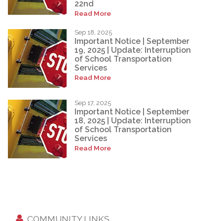
22nd
Read More
Sep 18, 2025
Important Notice | September
19, 2025 | Update: Interruption
of School Transportation
Services
Read More
Sep 17, 2025
Important Notice | September
18, 2025 | Update: Interruption
of School Transportation
Services
Read More
COMMUNITY LINKS