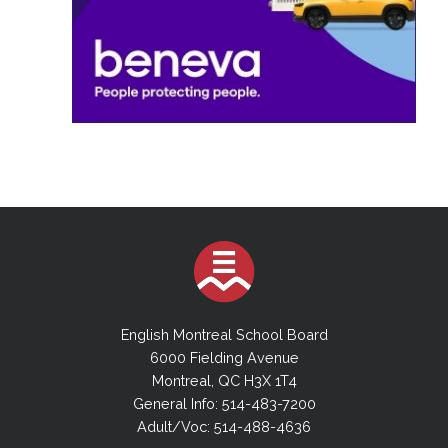
English Montreal School Board
6000 Fielding Avenue
Montreal, QC H3X 1T4
General Info: 514-483-7200
Adult/Voc: 514-488-4636