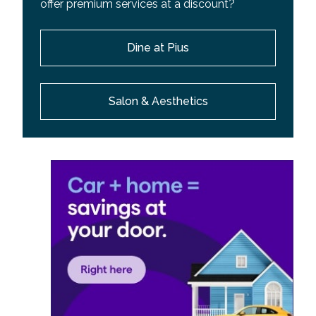
offer premium services at a discount?
Dine at Pius
Salon & Aesthetics