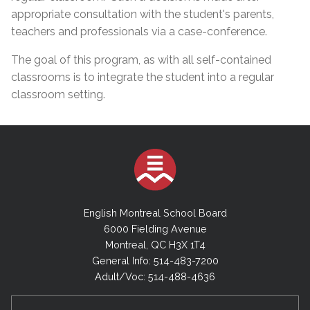
appropriate consultation with the student's parents,
teachers and professionals via a case-conference.
The goal of this program, as with all self-contained
classrooms is to integrate the student into a regular
classroom setting.
English Montreal School Board
6000 Fielding Avenue
Montreal, QC H3X 1T4
General Info: 514-483-7200
Adult/Voc: 514-488-4636