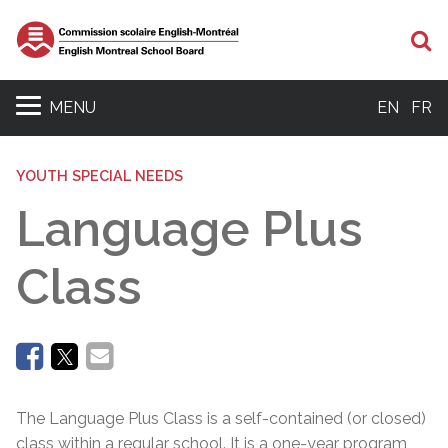
Se
MENU
EN
FR
YOUTH SPECIAL NEEDS
Language Plus
Class
The Language Plus Class is a self-contained (or closed)
class within a regular school. It is a one-year program