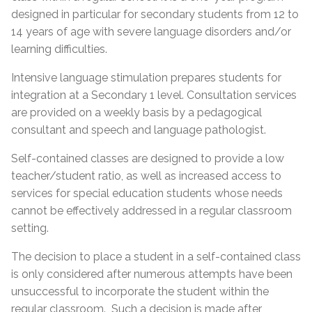
designed in particular for secondary students from 12 to
14 years of age with severe language disorders and/or
learning difficulties.
Intensive language stimulation prepares students for
integration at a Secondary 1 level. Consultation services
are provided on a weekly basis by a pedagogical
consultant and speech and language pathologist.
Self-contained classes are designed to provide a low
teacher/student ratio, as well as increased access to
services for special education students whose needs
cannot be effectively addressed in a regular classroom
setting.
The decision to place a student in a self-contained class
is only considered after numerous attempts have been
unsuccessful to incorporate the student within the
regular classroom. Such a decision is made after