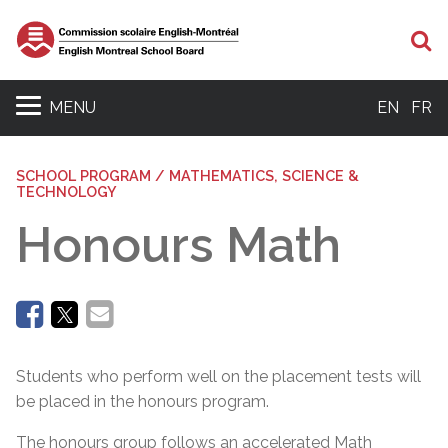
Se
MENU
EN
FR
SCHOOL PROGRAM / MATHEMATICS, SCIENCE &
TECHNOLOGY
Honours Math
Students who perform well on the placement tests will
be placed in the honours program.
The honours group follows an accelerated Math