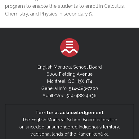
program to enable the students to enroll in Calculus,
Chemistry, and Physics in secondary 5.
English Montreal School Board
6000 Fielding Avenue
Montreal, QC H3X 1T4
General Info: 514-483-7200
Adult/Voc: 514-488-4636
Territorial acknowledgement
The English Montreal School Board is located
on unceded, unsurrendered Indigenous territory,
traditional lands of the Kanienʼkehá:ka