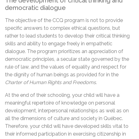
The development of critical thinking and
democratic dialogue
The objective of the CCQ program is not to provide
specific answers to complex ethical questions, but
rather to lead students to develop their critical thinking
skills and ability to engage freely in empathetic
dialogue. The program prioritizes an appreciation of
democratic principles, a secular state governed by the
rule of law, and the values of equality and respect for
the dignity of human beings as provided for in the
Charter of Human Rights and Freedoms
.
At the end of their schooling, your child will have a
meaningful repertoire of knowledge on personal
development, interpersonal relationships as well as on
all the dimensions of culture and society in Québec.
Therefore, your child will have developed skills vital to
their informed participation in exercising citizenship in