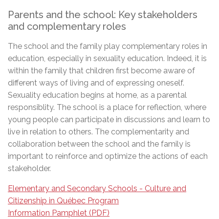
Parents and the school: Key stakeholders
and complementary roles
The school and the family play complementary roles in
education, especially in sexuality education. Indeed, it is
within the family that children first become aware of
different ways of living and of expressing oneself.
Sexuality education begins at home, as a parental
responsiblity. The school is a place for reflection, where
young people can participate in discussions and learn to
live in relation to others. The complementarity and
collaboration between the school and the family is
important to reinforce and optimize the actions of each
stakeholder.
Elementary and Secondary Schools - Culture and
Citizenship in Québec Program
Information Pamphlet (PDF)