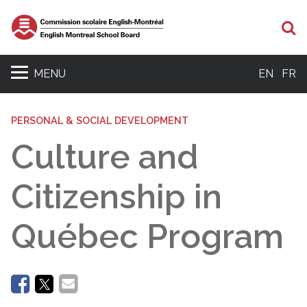
Se
MENU
EN
FR
PERSONAL & SOCIAL DEVELOPMENT
Culture and
Citizenship in
Québec Program