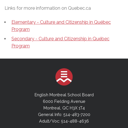
Links for more information on Quebec.ca
Elementary - Culture and Citizenship in Québec
Program
Secondary - Culture and Citizenship in Québec
Program
English Montreal School Board
6000 Fielding Avenue
Montreal, QC H3X 1T4
General Info: 514-483-7200
Adult/Voc: 514-488-4636