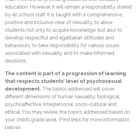
education. However, it will remain a responsibility shared
by all school staff. It is taught with a comprehensive,
positive and inclusive view of sexuality, to allow
students not only to acquire knowledge, but also to
develop respectful and egalitarian attitudes and
behaviours, to take responsibility for various issues
associated with sexuality, and to make informed
decisions.
The content is part of a progression of learning
that respects students’ level of psychosexual
development.
The topics addressed will cover
different dimensions of human sexuality: biological,
psychoaffective, interpersonal, socio-cultural and
ethical. You may review the topics addressed based on
your child’s grade level. (Find links for more information
below)