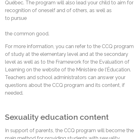
Québec. The program will also lead your child to aim for
recognition of oneself and of others, as well as
to pursue
the common good.
For more information, you can refer to the CCQ program
of study at the elementary level and at the secondary
level as well as to the Framework for the Evaluation of
Learning on the website of the Ministère de l’Éducation.
Teachers and school administrators can answer your
questions about the CCQ program and its content, if
needed.
Sexuality education content
In support of parents, the CCQ program will become the
main method for providing students with sexuality