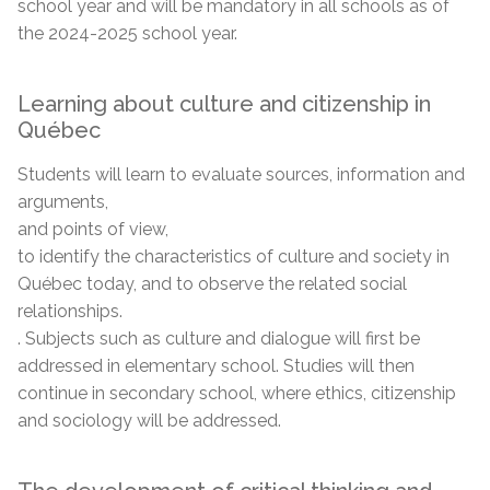
school year and will be mandatory in all schools as of
the 2024-2025 school year.
Learning about culture and citizenship in
Québec
Students will learn to evaluate sources, information and
arguments,
and points of view,
to identify the characteristics of culture and society in
Québec today, and to observe the related social
relationships.
. Subjects such as culture and dialogue will first be
addressed in elementary school. Studies will then
continue in secondary school, where ethics, citizenship
and sociology will be addressed.