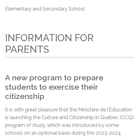
Elementary and Secondary School
INFORMATION FOR
PARENTS
A new program to prepare
students to exercise their
citizenship
It is with great pleasure that the Ministère de l’Éducation
is launching the Culture and Citizenship in Québec (CCQ)
program of study, which was introduced by some
schools on an optional basis during the 2023-2024