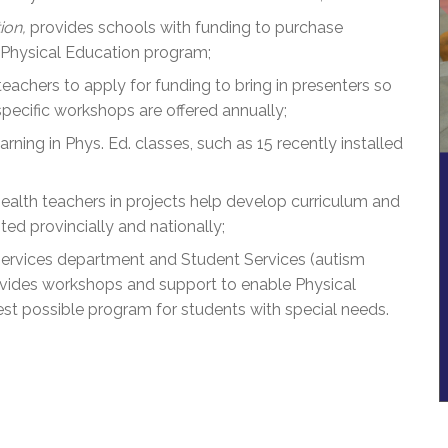
ion,
provides schools with funding to purchase
 Physical Education program;
chers to apply for funding to bring in presenters so
pecific workshops are offered annually;
ning in Phys. Ed. classes, such as 15 recently installed
ealth teachers in projects help develop curriculum and
ed provincially and nationally;
ervices department and Student Services (autism
ovides workshops and support to enable Physical
est possible program for students with special needs.