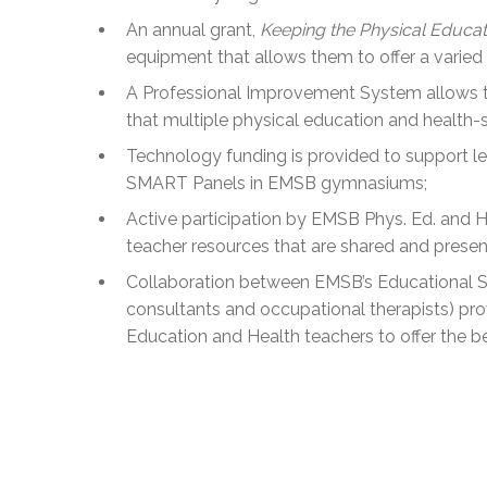
An annual grant,
Keeping the Physical Educat
equipment that allows them to offer a varied
A Professional Improvement System allows tea
that multiple physical education and health-s
Technology funding is provided to support lear
SMART Panels in EMSB gymnasiums;
Active participation by EMSB Phys. Ed. and H
teacher resources that are shared and present
Collaboration between EMSB’s Educational S
consultants and occupational therapists) pr
Education and Health teachers to offer the b