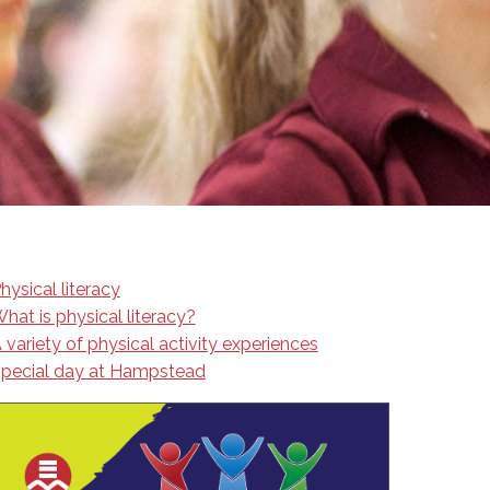
EMSB Open Houses
hysical literacy
hat is physical literacy?
 variety of physical activity experiences
pecial day at Hampstead