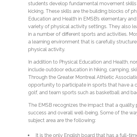
students develop fundamental movement skills s
kicking. These skills are the building blocks of p
Education and Health in EMSB’s elementary and 
variety of physical activity settings. They also l
in a number of different sports and activities. M
a learning environment that is carefully structured
physical activity.
In addition to Physical Education and Health, non
include outdoor education in hiking, camping, sk
Through the Greater Montreal Athletic Associati
opportunity to participate in sports that have a
golf, and team sports such as basketball and b
The EMSB recognizes the impact that a quality 
success and overall well-being. Some of the way
subject area are the following:
It is the only English board that has a full-t