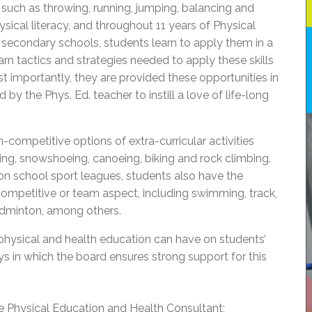
uch as throwing, running, jumping, balancing and
hysical literacy, and throughout 11 years of Physical
secondary schools, students learn to apply them in a
earn tactics and strategies needed to apply these skills
ost importantly, they are provided these opportunities in
 by the Phys. Ed. teacher to instill a love of life-long
-competitive options of extra-curricular activities
iing, snowshoeing, canoeing, biking and rock climbing.
on school sport leagues, students also have the
 competitive or team aspect, including swimming, track,
adminton, among others.
physical and health education can have on students’
s in which the board ensures strong support for this
ime Physical Education and Health Consultant;