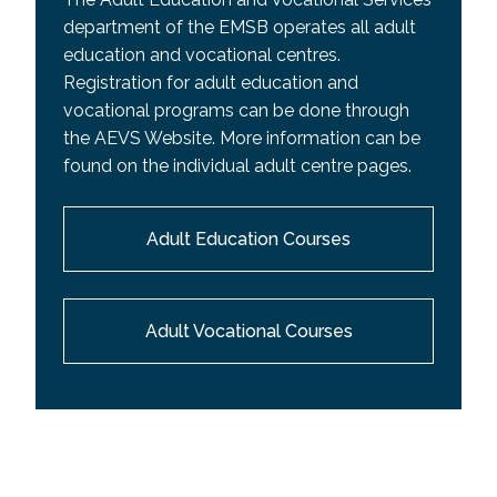
department of the EMSB operates all adult
education and vocational centres.
Registration for adult education and
vocational programs can be done through
the AEVS Website. More information can be
found on the individual adult centre pages.
Adult Education Courses
Adult Vocational Courses