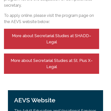
secretary.
To apply online, please visit the program page on
the AEVS website below:
More about Secretarial Studies at SHADD–
Legal
More about Secretarial Studies at St. Pius X–
Legal
AEVS Website
The Adult Education and Vocational Services