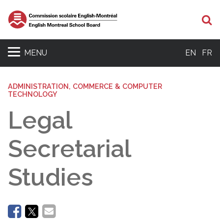
Se
MENU
EN
FR
ADMINISTRATION, COMMERCE & COMPUTER
TECHNOLOGY
Legal
Secretarial
Studies