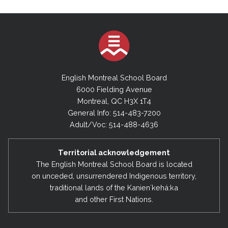
English Montreal School Board
6000 Fielding Avenue
Montreal, QC H3X 1T4
General Info: 514-483-7200
Adult/Voc: 514-488-4636
Territorial acknowledgement
The English Montreal School Board is located
on unceded, unsurrendered Indigenous territory,
traditional lands of the Kanienʼkehá:ka
and other First Nations.