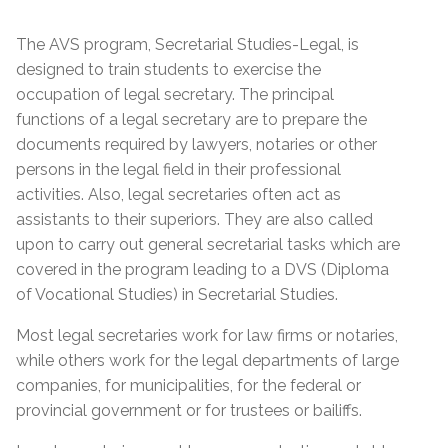
The AVS program, Secretarial Studies-Legal, is
designed to train students to exercise the
occupation of legal secretary. The principal
functions of a legal secretary are to prepare the
documents required by lawyers, notaries or other
persons in the legal field in their professional
activities. Also, legal secretaries often act as
assistants to their superiors. They are also called
upon to carry out general secretarial tasks which are
covered in the program leading to a DVS (Diploma
of Vocational Studies) in Secretarial Studies.
Most legal secretaries work for law firms or notaries,
while others work for the legal departments of large
companies, for municipalities, for the federal or
provincial government or for trustees or bailiffs.