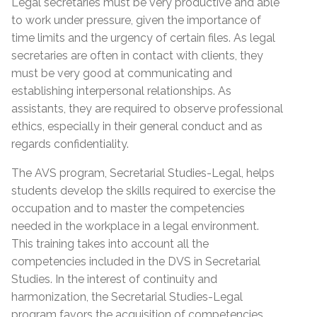
Legal secretaries must be very productive and able
to work under pressure, given the importance of
time limits and the urgency of certain files. As legal
secretaries are often in contact with clients, they
must be very good at communicating and
establishing interpersonal relationships. As
assistants, they are required to observe professional
ethics, especially in their general conduct and as
regards confidentiality.
The AVS program, Secretarial Studies-Legal, helps
students develop the skills required to exercise the
occupation and to master the competencies
needed in the workplace in a legal environment.
This training takes into account all the
competencies included in the DVS in Secretarial
Studies. In the interest of continuity and
harmonization, the Secretarial Studies-Legal
program favors the acquisition of competencies