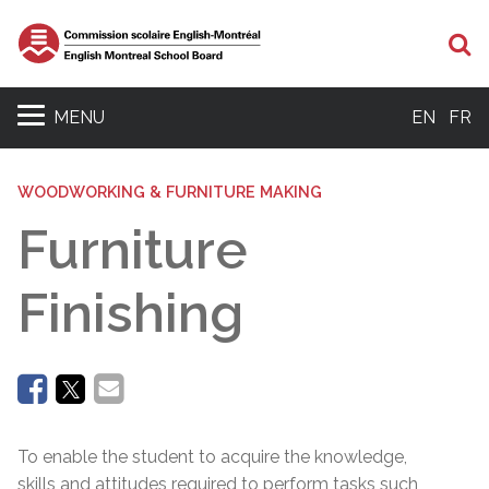
Se
MENU
EN
FR
WOODWORKING & FURNITURE MAKING
Furniture
Finishing
To enable the student to acquire the knowledge,
skills and attitudes required to perform tasks such