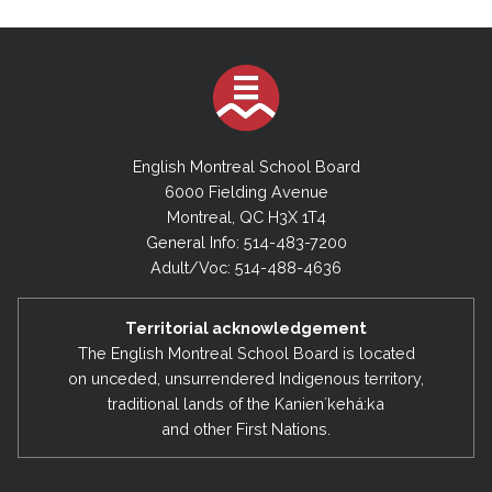
English Montreal School Board
6000 Fielding Avenue
Montreal, QC H3X 1T4
General Info: 514-483-7200
Adult/Voc: 514-488-4636
Territorial acknowledgement
The English Montreal School Board is located
on unceded, unsurrendered Indigenous territory,
traditional lands of the Kanienʼkehá:ka
and other First Nations.