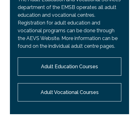
department of the EMSB operates all adult
education and vocational centres.
Registration for adult education and
vocational programs can be done through
the AEVS Website. More information can be
found on the individual adult centre pages.
Adult Education Courses
Adult Vocational Courses