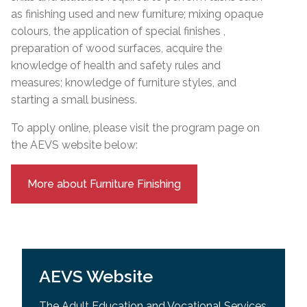
as finishing used and new furniture; mixing opaque
colours, the application of special finishes ,
preparation of wood surfaces, acquire the
knowledge of health and safety rules and
measures; knowledge of furniture styles, and
starting a small business.
To apply online, please visit the program page on
the AEVS website below:
More about Furniture Finishing
AEVS Website
The Adult Education and Vocational Services