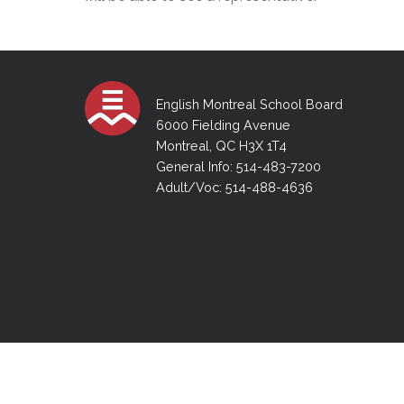
Adult Specia
Complaints – Functions of the School Board
EMSB Prevention
Live We
Senior Management & Departments
Our Initiatives
Complaint – Public Contracts
EMSB Gifted and
Social Participat
EMSB Quebec Virtual Academy
Sociovocational 
Links
AEVS Testing 
Learning at Hom
English Montreal School Board
MEQ Open Scho
General Develo
Secondary Schoo
6000 Fielding Avenue
Montreal, QC H3X 1T4
General Info: 514-483-7200
Adult/Voc: 514-488-4636