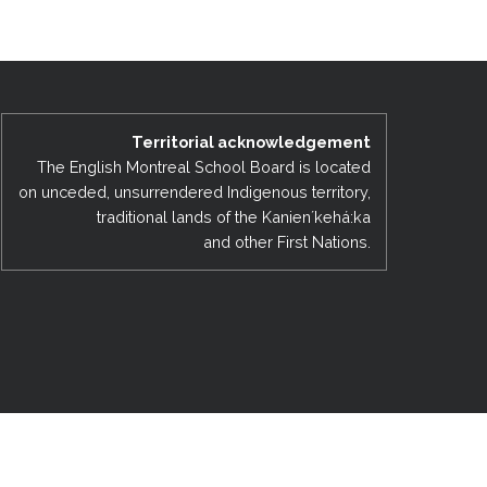
EMSB Open Houses
Territorial acknowledgement
The English Montreal School Board is located
on unceded, unsurrendered Indigenous territory,
traditional lands of the Kanienʼkehá:ka
and other First Nations.