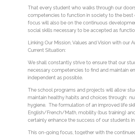
That every student who walks through our doors 
competencies to function in society to the best of
focus will also be on the continuous developmen
social skills necessary to be accepted as functi
Linking Our Mission, Values and Vision with our A
Current Situation:
We shall constantly strive to ensure that our stu
necessary competencies to find and maintain
independent as possible.
The school programs and projects will allow st
maintain healthy habits and choices through: nutr
hygiene. The formulation of an improved life s
English/French/Math, mobility (bus training) an
certainly enhance the success of our students in 
This on-going focus, together with the continue