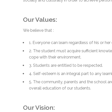
socially and culturally in order to achieve perso
Adult Specia
Complaints – Functions of the School Board
EMSB Prevention
Live We
Senior Management & Departments
Our Initiatives
Complaint – Public Contracts
EMSB Gifted and
Social Participat
EMSB Quebec Virtual Academy
Sociovocational 
Links
Our Values:
AEVS Testing 
Learning at Hom
MEQ Open Scho
General Develo
We believe that :
Secondary Schoo
1. Everyone can learn regardless of his or her 
2. The student must acquire sufficient knowl
cope with their environment.
3. Students are entitled to be respected.
4. Self-esteem is an integral part to any learn
5. The community, parents and the school are
overall education of our students.
Our Vision: