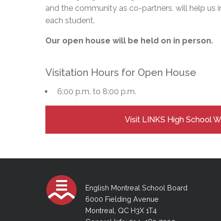
and the community as co-partners, will help us i
each student.
Our open house will be held on in person.
Visitation Hours for Open House
6:00 p.m. to 8:00 p.m.
Visit LINKS High School 
English Montreal School Board
6000 Fielding Avenue
Montreal, QC H3X 1T4