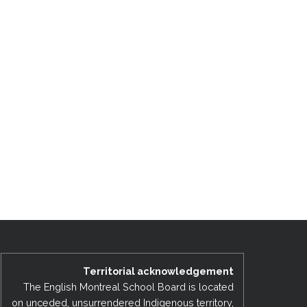
Territorial acknowledgement
The English Montreal School Board is located
on unceded, unsurrendered Indigenous territory,