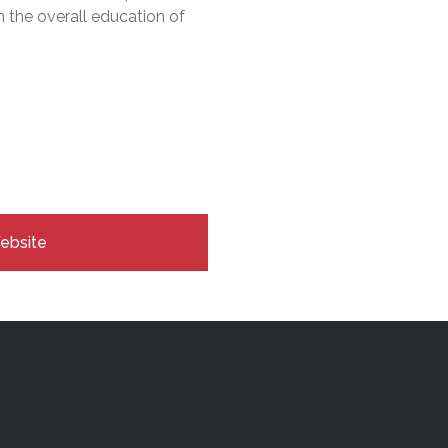
n the overall education of
Website