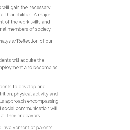
will gain the necessary
 their abilities. A major
t of the work skills and
onal members of society.
nalysis/Reflection of our
dents will acquire the
 employment and become as
udents to develop and
ition, physical activity and
kills approach encompassing
d social communication will
all their endeavors.
d involvement of parents