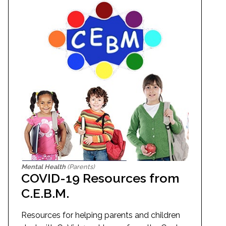
Mental Health
(Parents)
COVID-19 Resources from
C.E.B.M.
Resources for helping parents and children