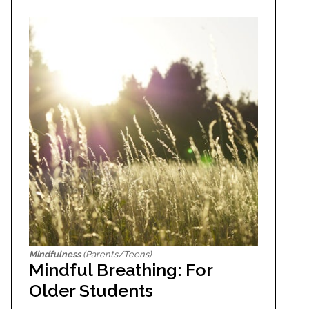
Mindfulness
(Parents/Teens)
Mindful Breathing: For
Older Students