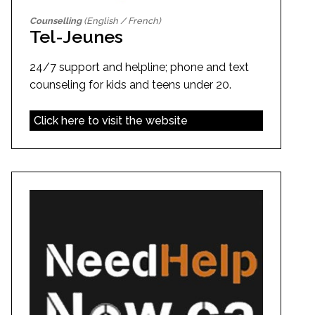
Counselling
(English / French)
Tel-Jeunes
24/7 support and helpline; phone and text
counseling for kids and teens under 20.
Click here to visit the website