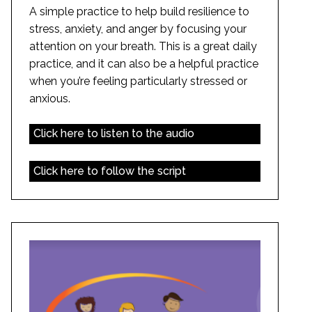
A simple practice to help build resilience to
stress, anxiety, and anger by focusing your
attention on your breath. This is a great daily
practice, and it can also be a helpful practice
when you’re feeling particularly stressed or
anxious.
Click here to listen to the audio
Click here to follow the script