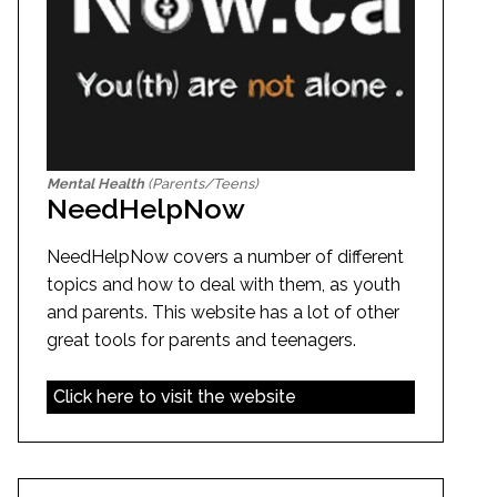
Mental Health
(Parents/Teens)
NeedHelpNow
NeedHelpNow covers a number of different
topics and how to deal with them, as youth
and parents. This website has a lot of other
great tools for parents and teenagers.
Click here to visit the website