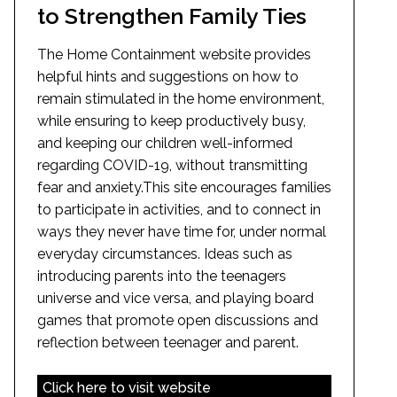
to Strengthen Family Ties
The Home Containment website provides
helpful hints and suggestions on how to
remain stimulated in the home environment,
while ensuring to keep productively busy,
and keeping our children well-informed
regarding COVID-19, without transmitting
fear and anxiety.This site encourages families
to participate in activities, and to connect in
ways they never have time for, under normal
everyday circumstances. Ideas such as
introducing parents into the teenagers
universe and vice versa, and playing board
games that promote open discussions and
reflection between teenager and parent.
Click here to visit website