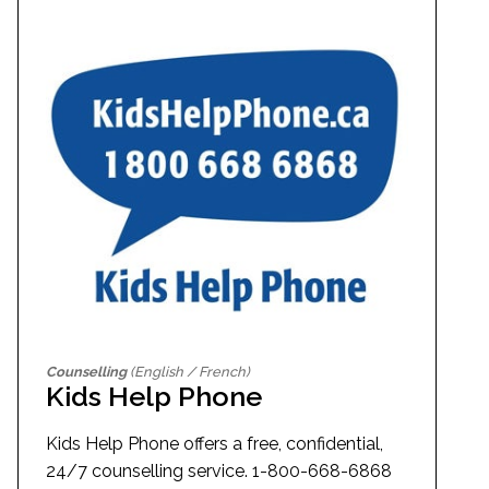
Counselling
(English / French)
Kids Help Phone
Kids Help Phone offers a free, confidential,
24/7 counselling service. 1-800-668-6868