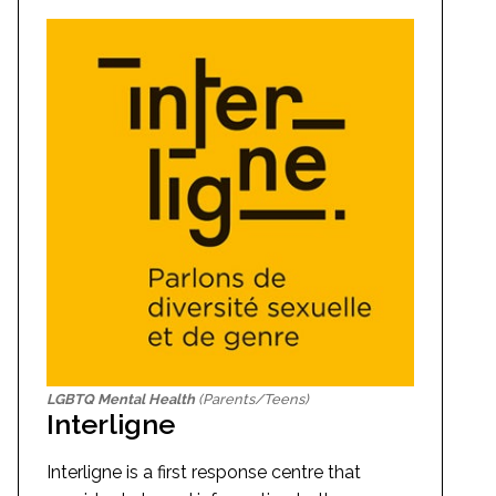
LGBTQ Mental Health
(Parents/Teens)
Interligne
Interligne is a first response centre that