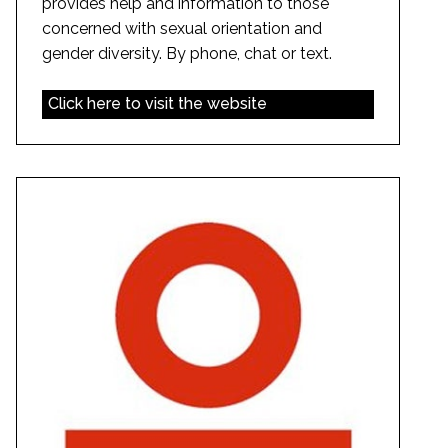
provides help and information to those
concerned with sexual orientation and
gender diversity. By phone, chat or text.
Click here to visit the website