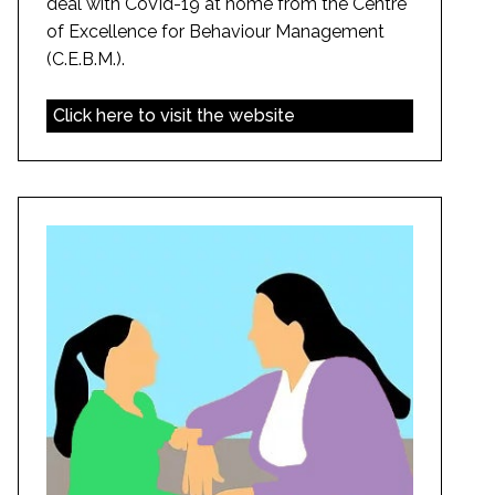
deal with CoVid-19 at home from the Centre
of Excellence for Behaviour Management
(C.E.B.M.).
Click here to visit the website