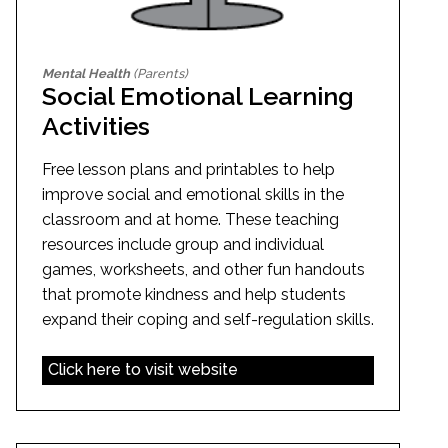
Mental Health
(Parents)
Social Emotional Learning
Activities
Free lesson plans and printables to help
improve social and emotional skills in the
classroom and at home. These teaching
resources include group and individual
games, worksheets, and other fun handouts
that promote kindness and help students
expand their coping and self-regulation skills.
Click here to visit website