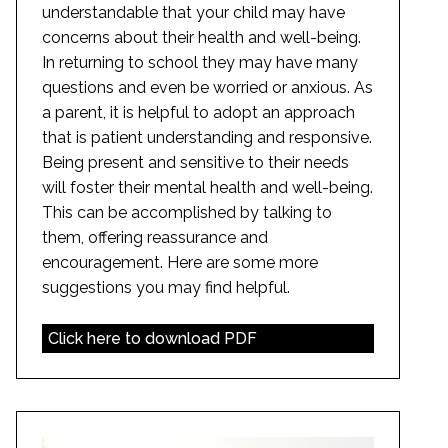
understandable that your child may have
concerns about their health and well-being.
In returning to school they may have many
questions and even be worried or anxious. As
a parent, it is helpful to adopt an approach
that is patient understanding and responsive.
Being present and sensitive to their needs
will foster their mental health and well-being.
This can be accomplished by talking to
them, offering reassurance and
encouragement. Here are some more
suggestions you may find helpful.
Click here to download PDF