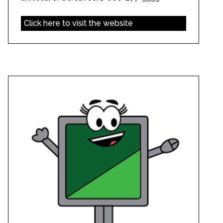
Click here to visit the website