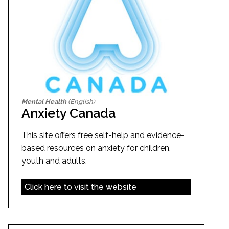
Mental Health
(English)
Anxiety Canada
This site offers free self-help and evidence-
based resources on anxiety for children,
youth and adults.
Click here to visit the website