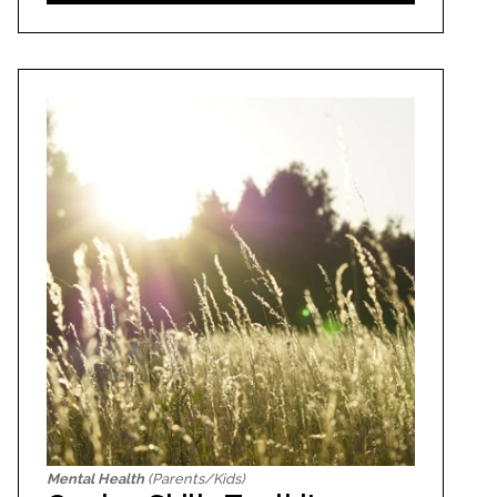
Mental Health
(Parents/Kids)