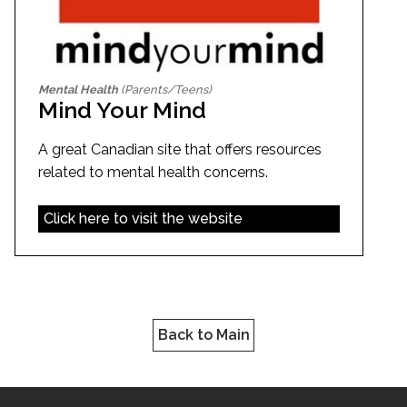
Mental Health
(Parents/Teens)
Mind Your Mind
A great Canadian site that offers resources
related to mental health concerns.
Click here to visit the website
Back to Main