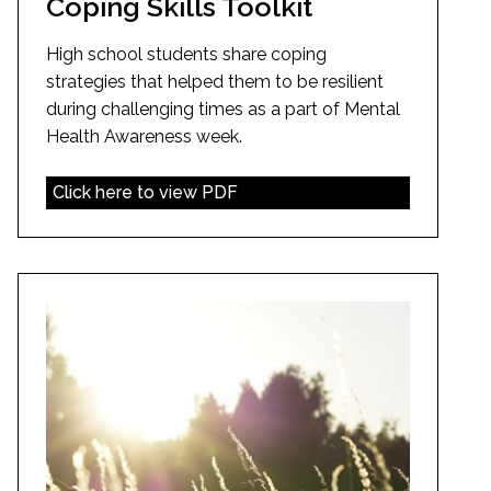
Coping Skills Toolkit
High school students share coping
strategies that helped them to be resilient
during challenging times as a part of Mental
Health Awareness week.
Click here to view PDF