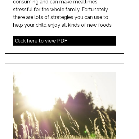
consuming and can make mealtimes
stressful for the whole family. Fortunately,
there are lots of strategies you can use to
help your child enjoy all kinds of new foods.
Click here to view PDF