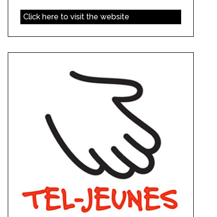
Click here to visit the website