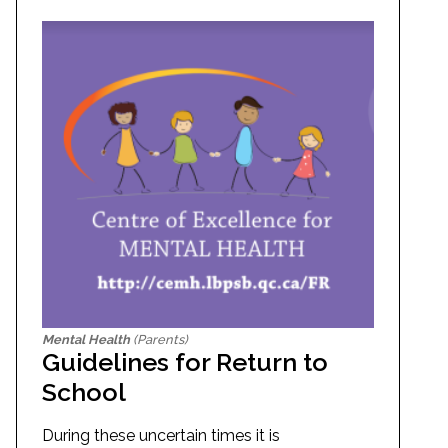
Mental Health
(Parents)
Guidelines for Return to
School
During these uncertain times it is