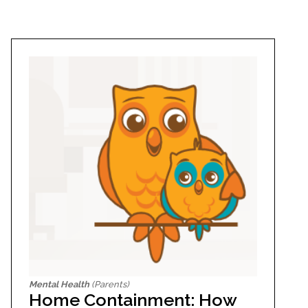
Mental Health
(Parents)
Home Containment: How