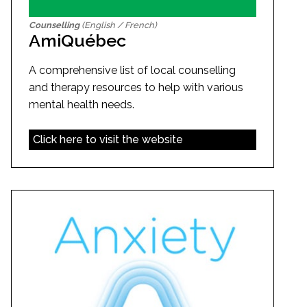
Counselling
(English / French)
AmiQuébec
A comprehensive list of local counselling
and therapy resources to help with various
mental health needs.
Click here to visit the website