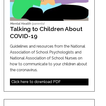
Mental Health
(parents)
Talking to Children About
COVID-19
Guidelines and resources from the National
Association of School Psychologists and
National Association of School Nurses on
how to communicate to your children about
the coronavirus.
Click here to download PDF