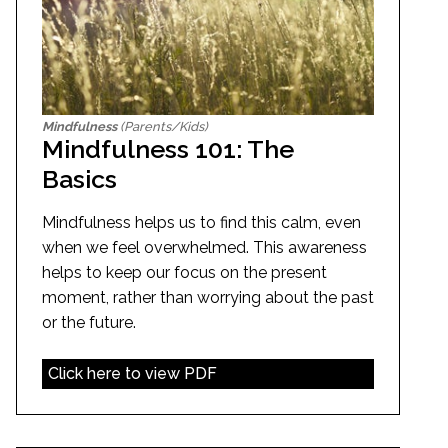
Mindfulness
(Parents/Kids)
Mindfulness 101: The
Basics
Mindfulness helps us to find this calm, even
when we feel overwhelmed. This awareness
helps to keep our focus on the present
moment, rather than worrying about the past
or the future.
Click here to view PDF