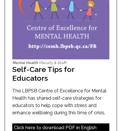
Mental Health
(Faculty & Staff)
Self-Care Tips for
Educators
The LBPSB Centre of Excellence for Mental
Health has shared self-care strategies for
educators to help cope with stress and
enhance wellbeing during this time of crisis.
Click here to download PDF in English