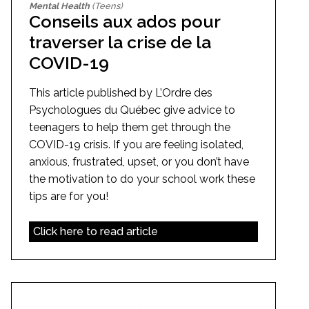
Mental Health
(Teens)
Conseils aux ados pour
traverser la crise de la
COVID-19
This article published by L’Ordre des
Psychologues du Québec give advice to
teenagers to help them get through the
COVID-19 crisis. If you are feeling isolated,
anxious, frustrated, upset, or you don’t have
the motivation to do your school work these
tips are for you!
Click here to read article