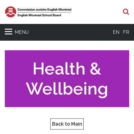
S
MENU
EN
FR
Health &
Wellbeing
Back to Main