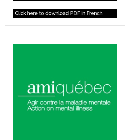
Click here to download PDF in French