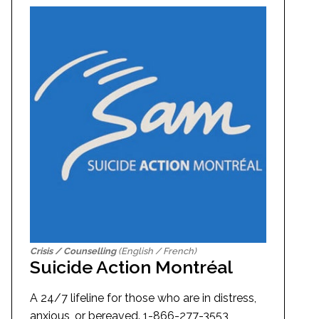
Crisis / Counselling
(English / French)
Suicide Action Montréal
A 24/7 lifeline for those who are in distress,
anxious, or bereaved. 1-866-277-3553