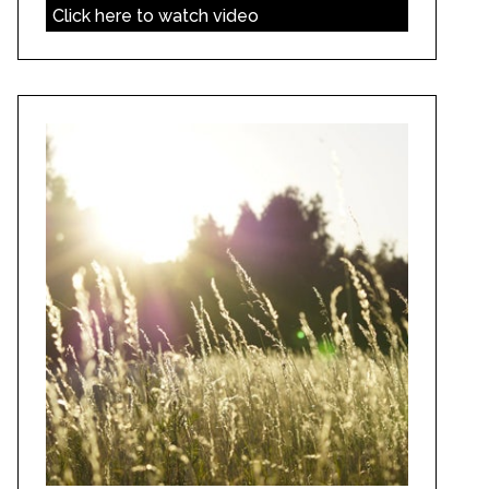
Click here to watch video