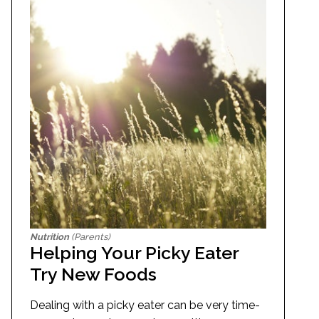
Nutrition
(Parents)
Helping Your Picky Eater
Try New Foods
Dealing with a picky eater can be very time-