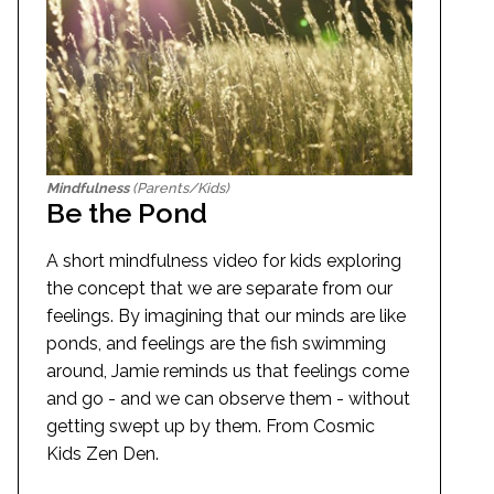
Mindfulness
(Parents/Kids)
Be the Pond
A short mindfulness video for kids exploring
the concept that we are separate from our
feelings. By imagining that our minds are like
ponds, and feelings are the fish swimming
around, Jamie reminds us that feelings come
and go - and we can observe them - without
getting swept up by them. From Cosmic
Kids Zen Den.