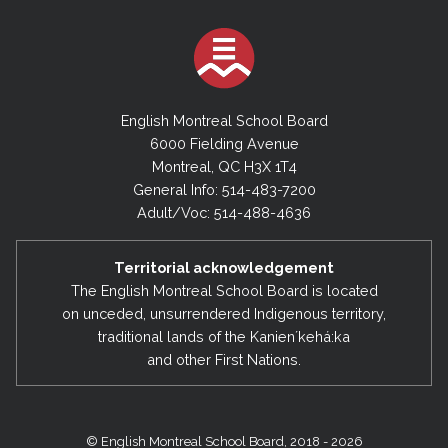
English Montreal School Board
6000 Fielding Avenue
Montreal, QC H3X 1T4
General Info: 514-483-7200
Adult/Voc: 514-488-4636
Territorial acknowledgement
The English Montreal School Board is located
on unceded, unsurrendered Indigenous territory,
traditional lands of the Kanienʼkehá:ka
and other First Nations.
© English Montreal School Board, 2018 - 2026