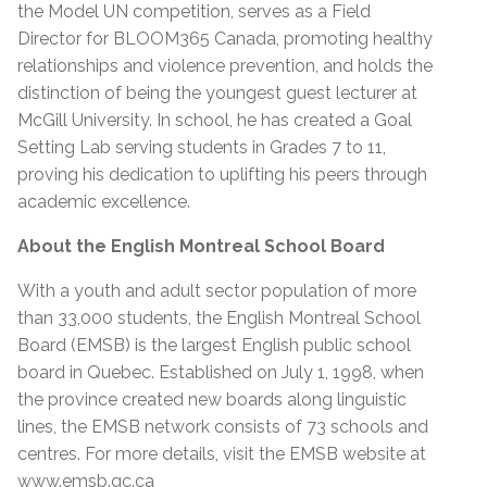
the Model UN competition, serves as a Field
Director for BLOOM365 Canada, promoting healthy
relationships and violence prevention, and holds the
distinction of being the youngest guest lecturer at
McGill University. In school, he has created a Goal
Setting Lab serving students in Grades 7 to 11,
proving his dedication to uplifting his peers through
academic excellence.
About the English Montreal School Board
With a youth and adult sector population of more
than 33,000 students, the English Montreal School
Board (EMSB) is the largest English public school
board in Quebec. Established on July 1, 1998, when
the province created new boards along linguistic
lines, the EMSB network consists of 73 schools and
centres. For more details, visit the EMSB website at
www.emsb.qc.ca