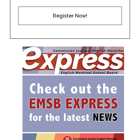
Register Now!