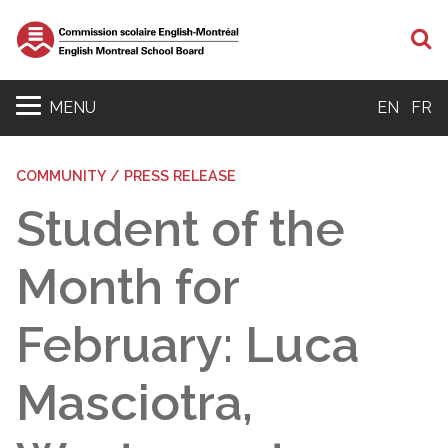
S
MENU
EN
FR
COMMUNITY / PRESS RELEASE
Student of the
Month for
February: Luca
Masciotra,