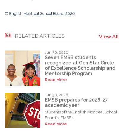
© English Montreal School Board, 2026
RELATED ARTICLES
View All
Jun 30, 2026
Seven EMSB students
recognized at GemStar Circle
of Excellence Scholarship and
Mentorship Program
Read More
Jun 30, 2026
EMSB prepares for 2026-27
academic year
Students of the English Montreal School
Board’s (EMSB)...
Read More