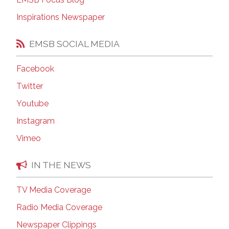
Inspirations Newspaper
EMSB SOCIAL MEDIA
Facebook
Twitter
Youtube
Instagram
Vimeo
IN THE NEWS
TV Media Coverage
Radio Media Coverage
Newspaper Clippings