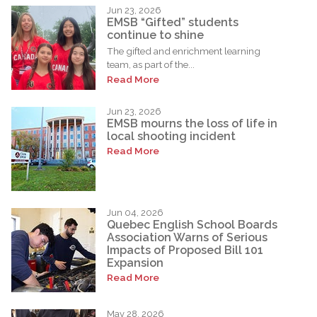
Jun 23, 2026
EMSB “Gifted” students
continue to shine
The gifted and enrichment learning
team, as part of the...
Read More
Jun 23, 2026
EMSB mourns the loss of life in
local shooting incident
Read More
Jun 04, 2026
Quebec English School Boards
Association Warns of Serious
Impacts of Proposed Bill 101
Expansion
Read More
May 28, 2026