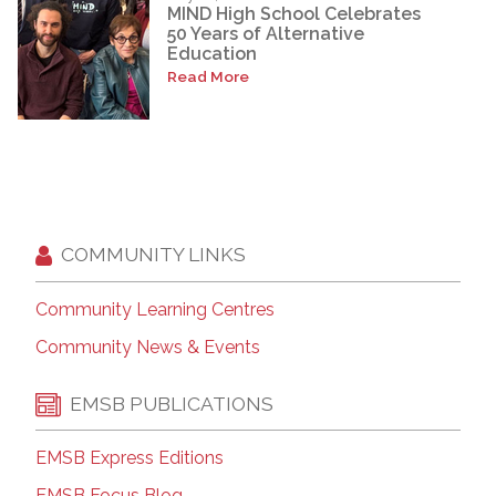
MIND High School Celebrates
50 Years of Alternative
Education
Read More
COMMUNITY LINKS
Community Learning Centres
Community News & Events
EMSB PUBLICATIONS
EMSB Express Editions
EMSB Focus Blog