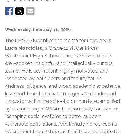
Wednesday, February 11, 2026
The EMSB Student of the Month for February is
Luca Masciotra
, a Grade 11 student from
Westmount High School. Luca is known to be a
well-spoken, insightful, and intellectually curious
learner. He is self-reliant, highly motivated, and
respected by both peers and faculty for his
kindness, diligence, and broad academic excellence.
In a short time, Luca has emerged as a leader and
innovator within the school community, exemplified
by his founding of Wirkunft, a company focused on
reshaping social systems to better support
vulnerable populations. Additionally, he represents
Westmount High School as their Head Delegate for