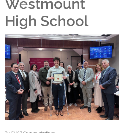
Westmount
High School
By:
EMSB Communications