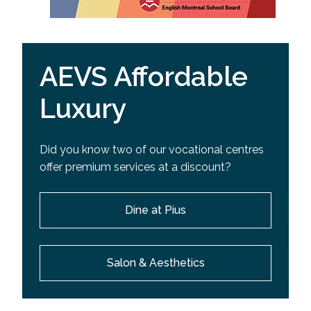
AEVS Affordable
Luxury
Did you know two of our vocational centres
offer premium services at a discount?
Dine at Pius
Salon & Aesthetics