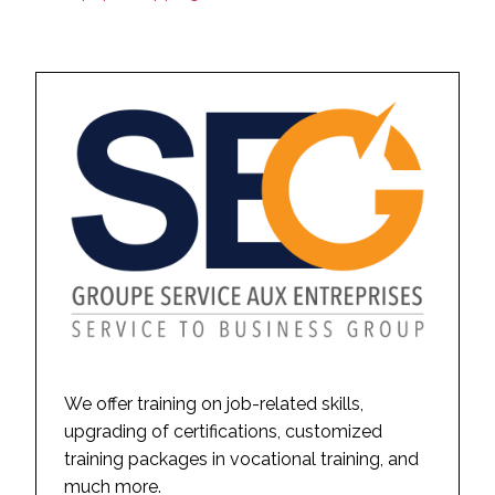
We offer training on job-related skills,
upgrading of certifications, customized
training packages in vocational training, and
much more.