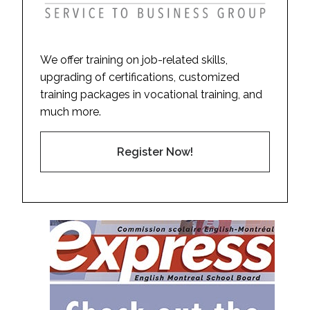
We offer training on job-related skills,
upgrading of certifications, customized
training packages in vocational training, and
much more.
Register Now!