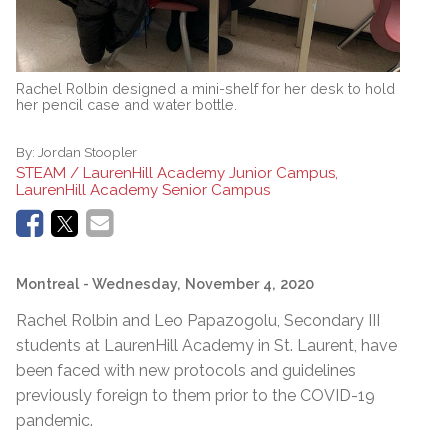
Rachel Rolbin designed a mini-shelf for her desk to hold
her pencil case and water bottle.
By:
Jordan Stoopler
STEAM / LaurenHill Academy Junior Campus,
LaurenHill Academy Senior Campus
Montreal
- Wednesday, November 4, 2020
Rachel Rolbin and Leo Papazogolu, Secondary III
students at LaurenHill Academy in St. Laurent, have
been faced with new protocols and guidelines
previously foreign to them prior to the COVID-19
pandemic.