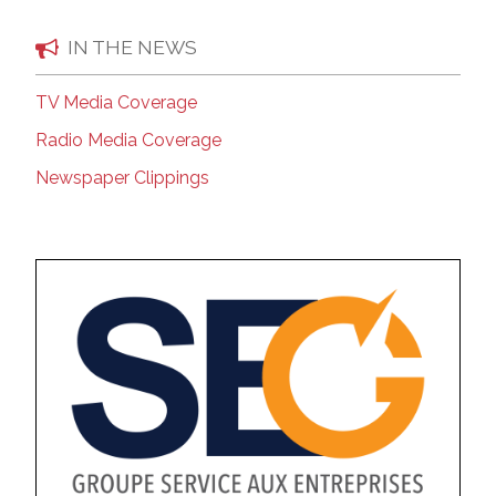
IN THE NEWS
TV Media Coverage
Radio Media Coverage
Newspaper Clippings