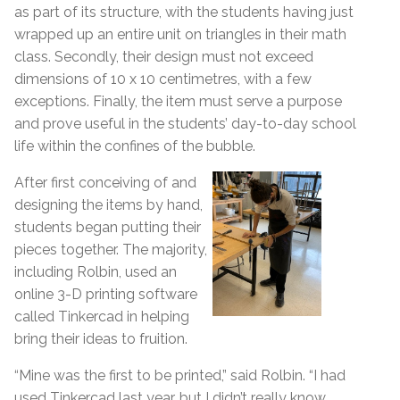
as part of its structure, with the students having just
wrapped up an entire unit on triangles in their math
class. Secondly, their design must not exceed
dimensions of 10 x 10 centimetres, with a few
exceptions. Finally, the item must serve a purpose
and prove useful in the students’ day-to-day school
life within the confines of the bubble.
After first conceiving of and
designing the items by hand,
students began putting their
pieces together. The majority,
including Rolbin, used an
online 3-D printing software
called Tinkercad in helping
bring their ideas to fruition.
“Mine was the first to be printed,” said Rolbin. “I had
used Tinkercad last year, but I didn’t really know