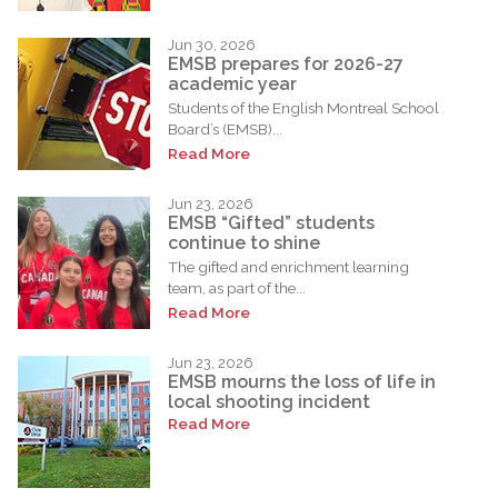
Jun 30, 2026
EMSB prepares for 2026-27
academic year
Students of the English Montreal School
Board’s (EMSB)...
Read More
Jun 23, 2026
EMSB “Gifted” students
continue to shine
The gifted and enrichment learning
team, as part of the...
Read More
Jun 23, 2026
EMSB mourns the loss of life in
local shooting incident
Read More