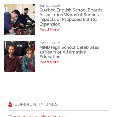
Jun 04, 2026
Quebec English School Boards
Association Warns of Serious
Impacts of Proposed Bill 101
Expansion
Read More
May 28, 2026
MIND High School Celebrates
50 Years of Alternative
Education
Read More
COMMUNITY LINKS
Community Learning Centres