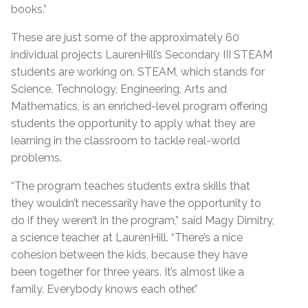
books.”
These are just some of the approximately 60
individual projects LaurenHill’s Secondary III STEAM
students are working on. STEAM, which stands for
Science, Technology, Engineering, Arts and
Mathematics, is an enriched-level program offering
students the opportunity to apply what they are
learning in the classroom to tackle real-world
problems.
“The program teaches students extra skills that
they wouldn’t necessarily have the opportunity to
do if they weren’t in the program,” said Magy Dimitry,
a science teacher at LaurenHill. “There’s a nice
cohesion between the kids, because they have
been together for three years. It’s almost like a
family. Everybody knows each other.”