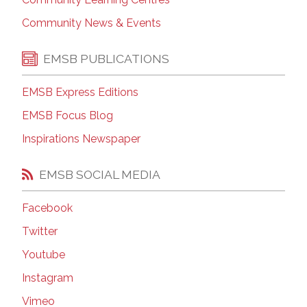
Community News & Events
EMSB PUBLICATIONS
EMSB Express Editions
EMSB Focus Blog
Inspirations Newspaper
EMSB SOCIAL MEDIA
Facebook
Twitter
Youtube
Instagram
Vimeo