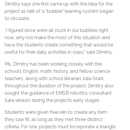
Dimitry says she first came up with the idea for the
project as talk of a “bubble” learning system began
to circulate.
“I figured since we’re all stuck in our bubbles right
now, why not make the most of this situation and
have the students create something that would be
useful for their daily activities in class,” said Dimitry.
Ms. Dimitry has been working closely with the
school’s English, math, history, and fellow science
teachers, along with school librarian Julia Stark,
throughout the duration of the project. Dimitry also
sought the guidance of EMSB robotics consultant
Sara Iatauro during the project’s early stages.
Students were given free rein to create any item
they saw fit, as long as they met three distinct
criteria. For one, projects must incorporate a triangle