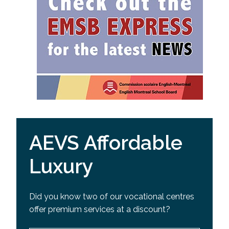
AEVS Affordable
Luxury
Did you know two of our vocational centres
offer premium services at a discount?