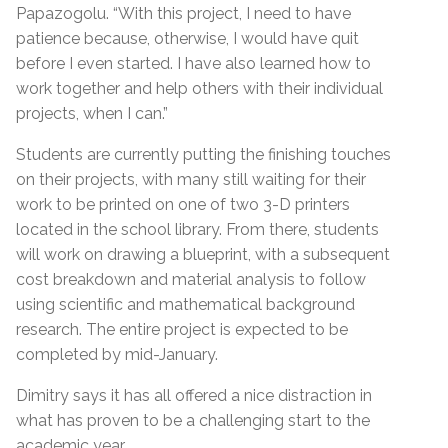
Papazogolu. “With this project, I need to have
patience because, otherwise, I would have quit
before I even started. I have also learned how to
work together and help others with their individual
projects, when I can.”
Students are currently putting the finishing touches
on their projects, with many still waiting for their
work to be printed on one of two 3-D printers
located in the school library. From there, students
will work on drawing a blueprint, with a subsequent
cost breakdown and material analysis to follow
using scientific and mathematical background
research. The entire project is expected to be
completed by mid-January.
Dimitry says it has all offered a nice distraction in
what has proven to be a challenging start to the
academic year.