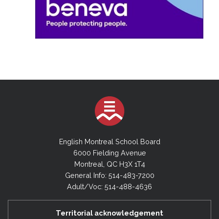
English Montreal School Board
6000 Fielding Avenue
Montreal, QC H3X 1T4
General Info: 514-483-7200
Adult/Voc: 514-488-4636
Territorial acknowledgement