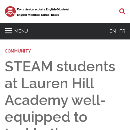
S
MENU
EN
FR
COMMUNITY
STEAM students
at Lauren Hill
Academy well-
equipped to