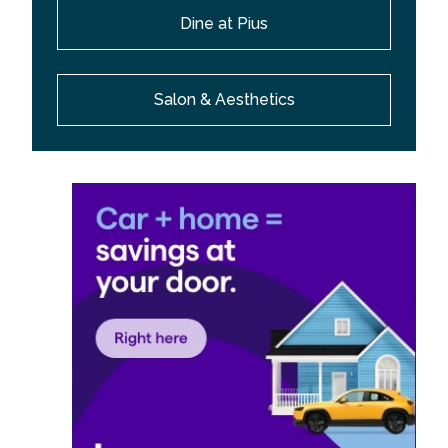
Dine at Pius
Salon & Aesthetics