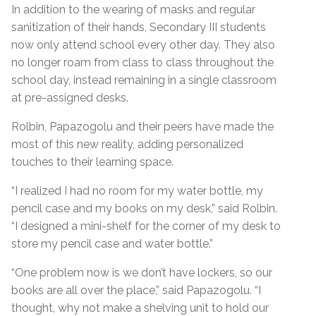
In addition to the wearing of masks and regular
sanitization of their hands, Secondary III students
now only attend school every other day. They also
no longer roam from class to class throughout the
school day, instead remaining in a single classroom
at pre-assigned desks.
Rolbin, Papazogolu and their peers have made the
most of this new reality, adding personalized
touches to their learning space.
“I realized I had no room for my water bottle, my
pencil case and my books on my desk,” said Rolbin.
“I designed a mini-shelf for the corner of my desk to
store my pencil case and water bottle.”
“One problem now is we don’t have lockers, so our
books are all over the place,” said Papazogolu. “I
thought, why not make a shelving unit to hold our