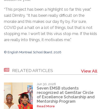
“This project has been a highlight so far this year,”
said Dimitry. “It has been really difficult on the
morale and this makes our day fly by. For sure,
COVID put a halt on a lot of things, but that is not
stopping me. I won’t let this virus stop me. If the kids
are really into things, it motivates me.”
© English Montreal School Board, 2026
RELATED ARTICLES
View All
Jun 30, 2026
Seven EMSB students
recognized at GemStar Circle
of Excellence Scholarship and
Mentorship Program
Read More