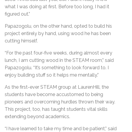
what I was doing at first. Before too long, I had it
figured out.”
Papazogolu, on the other hand, opted to build his
project entirely by hand, using wood he has been
cutting himself.
“For the past four-five weeks, during almost every
lunch, I am cutting wood in the STEAM room,” said
Papazogolu. “It’s something to look forward to. I
enjoy building stuff so it helps me mentally.”
As the first-ever STEAM group at LaurenHill, the
students have become accustomed to being
pioneers and overcoming hurdles thrown their way.
This project, too, has taught students vital skills
extending beyond academics.
“I have learned to take my time and be patient,” said