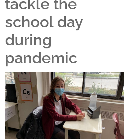
tackle the
school day
during
pandemic