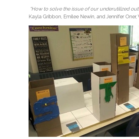
“How to solve the issue of our underutilized o
Kayla Gribbon, Emilee Newin, and Jennifer On