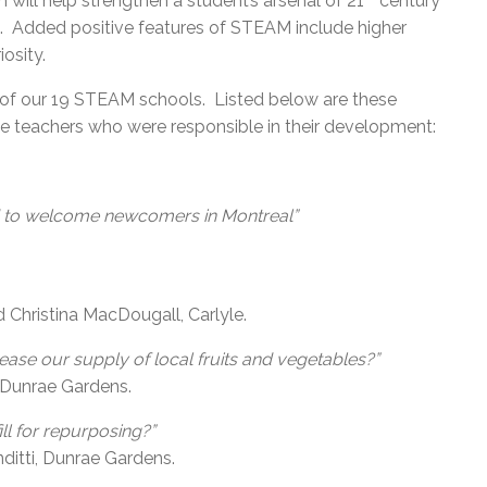
ill help strengthen a student’s arsenal of 21
century
ies. Added positive features of STEAM include higher
osity.
 11 of our 19 STEAM schools. Listed below are these
e teachers who were responsible in their development:
d to welcome newcomers in Montreal”
Christina MacDougall, Carlyle.
rease our supply of local fruits and vegetables?”
, Dunrae Gardens.
ll for repurposing?”
ditti, Dunrae Gardens.