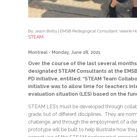
By:
Jason Bixby | EMSB Pedagogical Consultant, Valerie 
STEAM
Montreal
- Monday, June 28, 2021
Over the course of the last several months,
designated STEAM Consultants at the EMSB, 
PD initiative, entitled: “STEAM Team Collab
initiative was to allow time for teachers in
evaluation situation (LES) based on the fu
STEAM LES’s must be developed through collab
grade, but of different disciplines. They are nor
challenge, and through the employment of a desi
prototype will be built to help illustrate how t