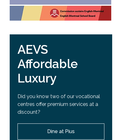
AEVS
Affordable
Luxury
Did you know two of our vocational
centres offer premium services at a
discount?
Dine at Pius