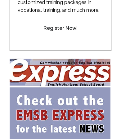
customized training packages in
vocational training, and much more.
Register Now!