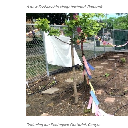
A new Sustainable Neighborhood, Bancroft
Reducing our Ecological Footprint, Carlyle