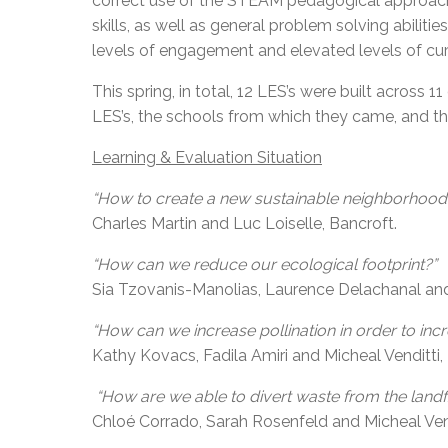
correct use of the STEAM pedagogical approach w
skills, as well as general problem solving abilit
levels of engagement and elevated levels of curi
This spring, in total, 12 LES’s were built across
LES’s, the schools from which they came, and th
Learning & Evaluation Situation
“How to create a new sustainable neighborhoo
Charles Martin and Luc Loiselle, Bancroft.
“How can we reduce our ecological footprint?”
Sia Tzovanis-Manolias, Laurence Delachanal and 
“How can we increase pollination in order to inc
Kathy Kovacs, Fadila Amiri and Micheal Venditti
“How are we able to divert waste from the landfi
Chloé Corrado, Sarah Rosenfeld and Micheal Ven