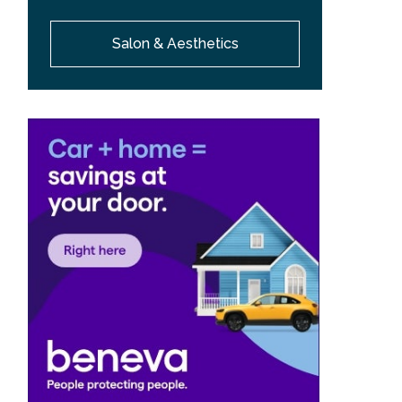
Salon & Aesthetics