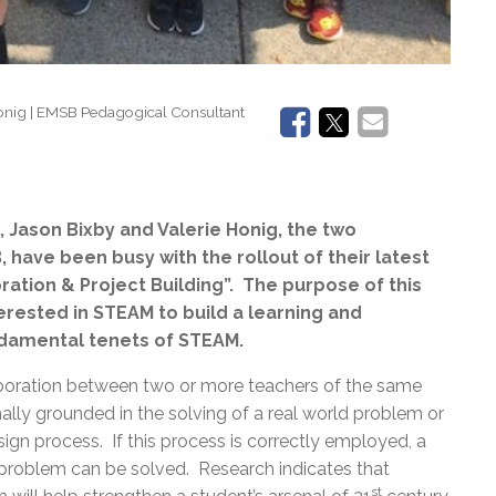
Honig | EMSB Pedagogical Consultant
 Jason Bixby and Valerie Honig, the two
have been busy with the rollout of their latest
oration & Project Building”. The purpose of this
terested in STEAM to build a learning and
ndamental tenets of STEAM.
oration between two or more teachers of the same
mally grounded in the solving of a real world problem or
gn process. If this process is correctly employed, a
he problem can be solved. Research indicates that
st