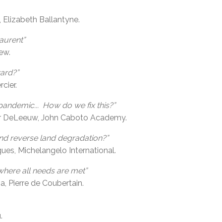
, Elizabeth Ballantyne.
aurent”
ew.
ard?”
cier.
pandemic... How do we fix this?”
er DeLeeuw, John Caboto Academy.
and reverse land degradation?”
s, Michelangelo International.
where all needs are met”
, Pierre de Coubertain.
.