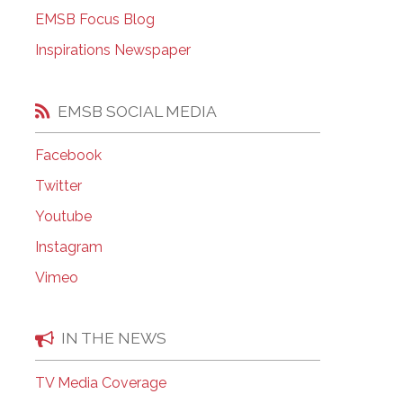
EMSB Open Houses
EMSB Focus Blog
Inspirations Newspaper
EMSB SOCIAL MEDIA
Facebook
Twitter
Youtube
Instagram
Vimeo
IN THE NEWS
TV Media Coverage