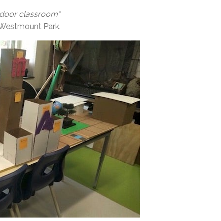
utdoor classroom”
er, Westmount Park.