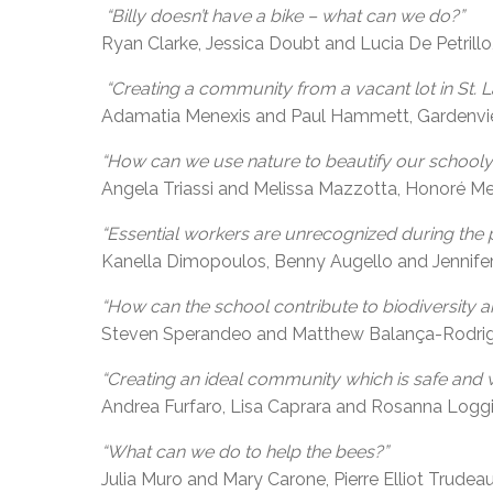
“Billy doesn’t have a bike – what can we do?”
Ryan Clarke, Jessica Doubt and Lucia De Petrillo
“Creating a community from a vacant lot in St. L
Adamatia Menexis and Paul Hammett, Gardenvi
“How can we use nature to beautify our schooly
Angela Triassi and Melissa Mazzotta, Honoré Mer
“Essential workers are unrecognized during the 
Kanella Dimopoulos, Benny Augello and Jennif
“How can the school contribute to biodiversity 
Steven Sperandeo and Matthew Balança-Rodrigue
“Creating an ideal community which is safe and 
Andrea Furfaro, Lisa Caprara and Rosanna Loggia
“What can we do to help the bees?”
Julia Muro and Mary Carone, Pierre Elliot Trudeau