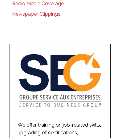
Radio Media Coverage
Newspaper Clippings
We offer training on job-related skills,
upgrading of certifications,