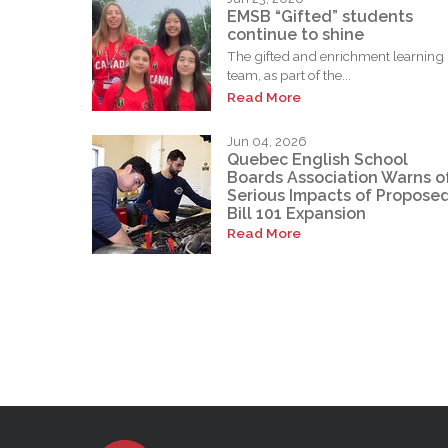
EMSB “Gifted” students
continue to shine
The gifted and enrichment learning
team, as part of the...
Read More
Jun 04, 2026
Quebec English School
Boards Association Warns o
Serious Impacts of Propose
Bill 101 Expansion
Read More