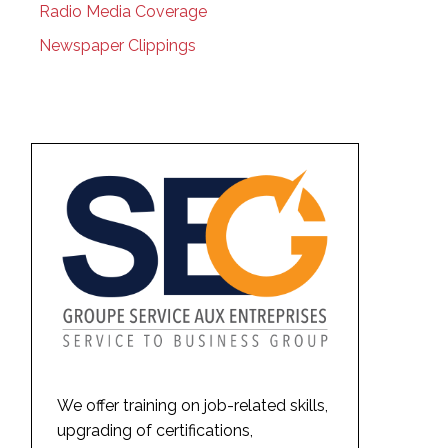
Radio Media Coverage
Newspaper Clippings
We offer training on job-related skills,
upgrading of certifications,