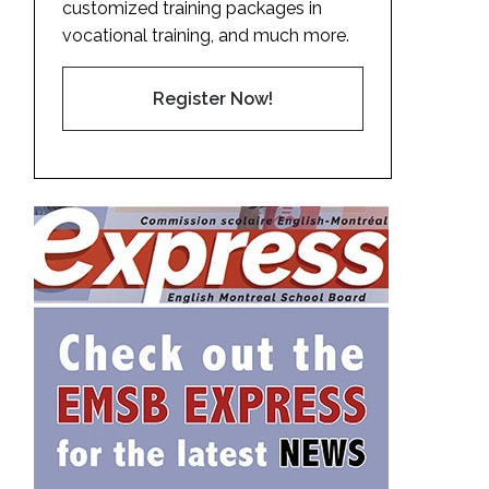
customized training packages in
vocational training, and much more.
Register Now!