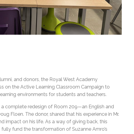
, alumni, and donors, the Royal West Academy
ss on the Active Learning Classroom Campaign to
learning environments for students and teachers.
n a complete redesign of Room 209—an English and
ug Floen. The donor, shared that his experience in Mr.
 impact on his life. As a way of giving back, this
 fully fund the transformation of Suzanne Amro’s