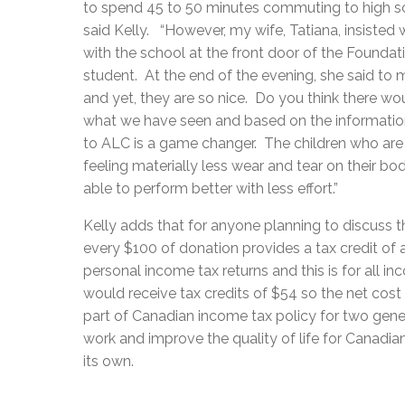
to spend 45 to 50 minutes commuting to high s
said Kelly. “However, my wife, Tatiana, insisted 
with the school at the front door of the Foundat
student. At the end of the evening, she said to 
and yet, they are so nice. Do you think there 
what we have seen and based on the information
to ALC is a game changer. The children who ar
feeling materially less wear and tear on their b
able to perform better with less effort.”
Kelly adds that for anyone planning to discuss t
every $100 of donation provides a tax credit o
personal income tax returns and this is for all i
would receive tax credits of $54 so the net co
part of Canadian income tax policy for two gener
work and improve the quality of life for Canadi
its own.