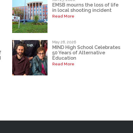
EMSB mourns the loss of life
in local shooting incident
Read More
May 28, 2026
MIND High School Celebrates
f
50 Years of Alternative
d
Education
Read More