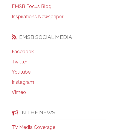
EMSB Open Houses
EMSB Focus Blog
Inspirations Newspaper
EMSB SOCIAL MEDIA
Facebook
Twitter
Youtube
Instagram
Vimeo
IN THE NEWS
TV Media Coverage