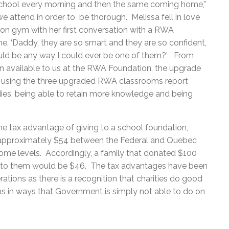
chool every morning and then the same coming home,”
we attend in order to be thorough. Melissa fell in love
ion gym with her first conversation with a RWA
me, ‘Daddy, they are so smart and they are so confident,
would be any way I could ever be one of them?’ From
 available to us at the RWA Foundation, the upgrade
e using the three upgraded RWA classrooms report
odies, being able to retain more knowledge and being
he tax advantage of giving to a school foundation,
f approximately $54 between the Federal and Quebec
ncome levels. Accordingly, a family that donated $100
st to them would be $46. The tax advantages have been
ations as there is a recognition that charities do good
ans in ways that Government is simply not able to do on