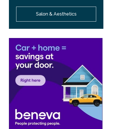
Salon & Aesthetics