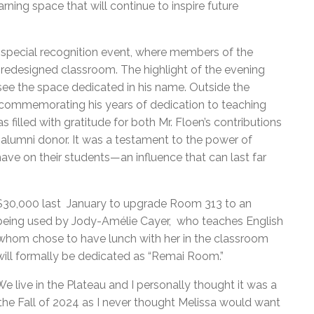
ing space that will continue to inspire future
 special recognition event, where members of the
redesigned classroom. The highlight of the evening
ee the space dedicated in his name. Outside the
commemorating his years of dedication to teaching
 filled with gratitude for both Mr. Floen’s contributions
alumni donor. It was a testament to the power of
ave on their students—an influence that can last far
 $30,000 last January to upgrade Room 313 to an
y being used by Jody-Amélie Cayer, who teaches English
 whom chose to have lunch with her in the classroom
ll formally be dedicated as “Remai Room.”
e live in the Plateau and I personally thought it was a
he Fall of 2024 as I never thought Melissa would want