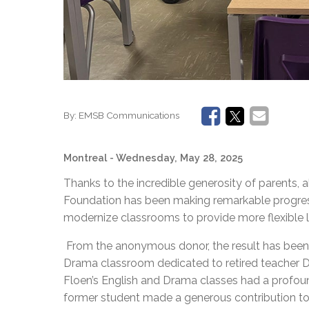
By:
EMSB Communications
Montreal
- Wednesday, May 28, 2025
Thanks to the incredible generosity of parents
Foundation has been making remarkable progre
modernize classrooms to provide more flexible 
From the anonymous donor, the result has bee
Drama classroom dedicated to retired teacher Do
Floen’s English and Drama classes had a profound
former student made a generous contribution to