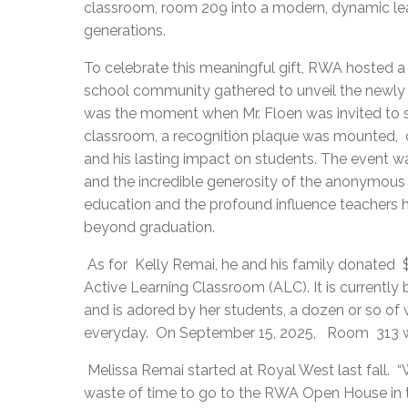
classroom, room 209 into a modern, dynamic learn
generations.
To celebrate this meaningful gift, RWA hosted a
school community gathered to unveil the newly 
was the moment when Mr. Floen was invited to s
classroom, a recognition plaque was mounted, 
and his lasting impact on students. The event was
and the incredible generosity of the anonymous 
education and the profound influence teachers h
beyond graduation.
As for Kelly Remai, he and his family donated
Active Learning Classroom (ALC). It is currentl
and is adored by her students, a dozen or so of
everyday. On September 15, 2025, Room 313 wi
Melissa Remai started at Royal West last fall. “W
waste of time to go to the RWA Open House in t