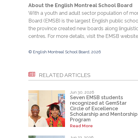
About the English Montreal School Board
With a youth and adult sector population of mor
Board (EMSB) is the largest English public schoo
the province created new boards along linguisti
centres. For more details, visit the EMSB websit
© English Montreal School Board, 2026
RELATED ARTICLES
Jun 30, 2026
Seven EMSB students
recognized at GemStar
Circle of Excellence
Scholarship and Mentorship
Program
Read More
Jun 23, 2026