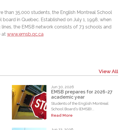
e than 35,000 students, the English Montreal School
l board in Quebec. Established on July 1, 1998, when
c lines, the EMSB network consists of 73 schools and
e at
www.emsb.qc.ca
View All
Jun 30, 2026
EMSB prepares for 2026-27
academic year
Students of the English Montreal
School Board’s (EMSB)...
Read More
Jun 23, 2026