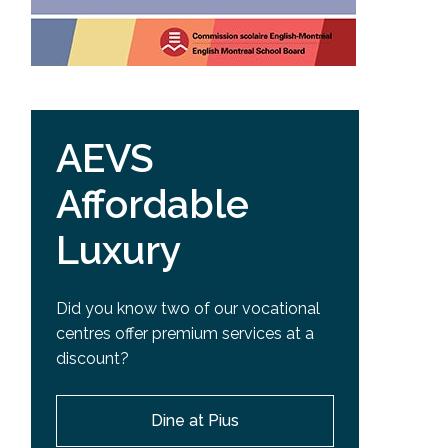
AEVS
Affordable
Luxury
Did you know two of our vocational
centres offer premium services at a
discount?
Dine at Pius