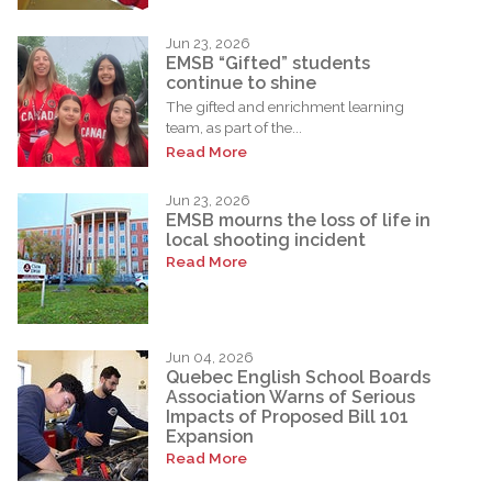
Jun 23, 2026
EMSB “Gifted” students
continue to shine
The gifted and enrichment learning
team, as part of the...
Read More
Jun 23, 2026
EMSB mourns the loss of life in
local shooting incident
Read More
Jun 04, 2026
Quebec English School Boards
Association Warns of Serious
Impacts of Proposed Bill 101
Expansion
Read More