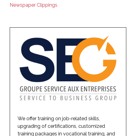
Newspaper Clippings
We offer training on job-related skills,
upgrading of certifications, customized
training packages in vocational training, and