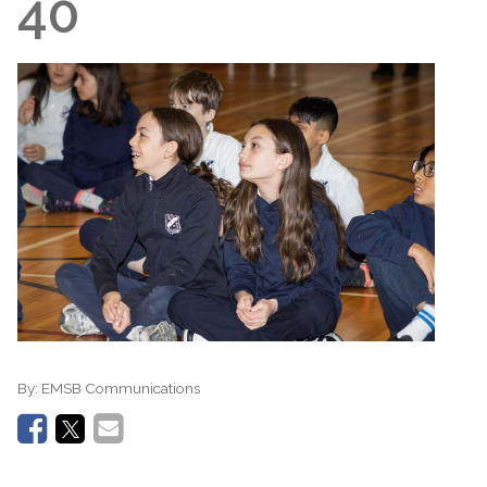
40
By:
EMSB Communications