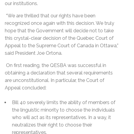
our institutions.
“We are thrilled that our rights have been
recognized once again with this decision. We truly
hope that the Government will decide not to take
this crystal-clear decision of the Quebec Court of
Appeal to the Supreme Court of Canada in Ottawa,”
said President Joe Ortona.
On first reading, the QESBA was successful in
obtaining a declaration that several requirements
are unconstitutional. In particular, the Court of
Appeal concluded:
Bill 40 severely limits the ability of members of
the linguistic minority to choose the individuals
who will act as its representatives. In a way, it
neutralizes their right to choose their
representatives.