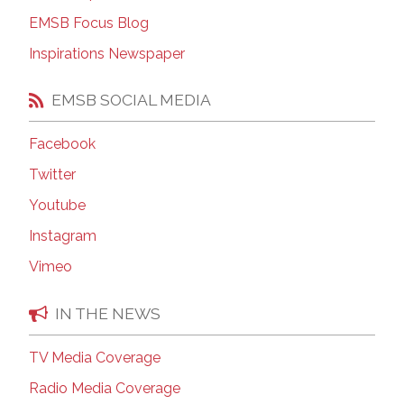
EMSB Focus Blog
Inspirations Newspaper
EMSB SOCIAL MEDIA
Facebook
Twitter
Youtube
Instagram
Vimeo
IN THE NEWS
TV Media Coverage
Radio Media Coverage