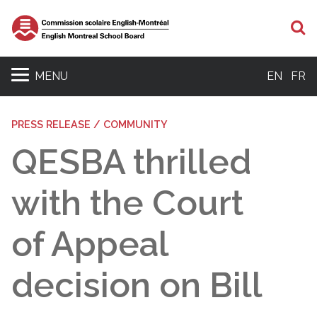
S
MENU
EN
FR
PRESS RELEASE / COMMUNITY
QESBA thrilled
with the Court
of Appeal
decision on Bill