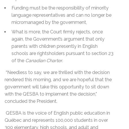
Funding must be the responsibility of minority
language representatives and can no longer be
micromanaged by the government,
What is more, the Court firmly rejects, once
again, the Government’s argument that only
parents with children presently in English
schools are rightsholders pursuant to section 23
of the
Canadian Charter
.
“Needless to say, we are thrilled with the decision
rendered this morning, and we are hopeful that the
government will take this opportunity to sit down
with the QESBA to implement the decision,”
concluded the President.
QESBA is the voice of English public education in
Québec and represents 100,000 students in over
300 elementary, high schools, and adult and