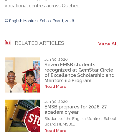
vocational centres across Québec.
© English Montreal School Board, 2026
RELATED ARTICLES
View All
Jun 30, 2026
Seven EMSB students
recognized at GemStar Circle
of Excellence Scholarship and
Mentorship Program
Read More
Jun 30, 2026
EMSB prepares for 2026-27
academic year
Students of the English Montreal School
Board’s (EMSB)...
Read More