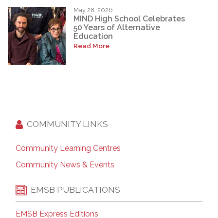
May 28, 2026
MIND High School Celebrates
50 Years of Alternative
Education
Read More
COMMUNITY LINKS
Community Learning Centres
Community News & Events
EMSB PUBLICATIONS
EMSB Express Editions