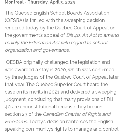
Montreal
- Thursday, April 3, 2025
The Quebec English School Boards Association
(QESBA) is thrilled with the sweeping decision
rendered today by the Québec Court of Appeal on
the government’s appeal of
Bill 40, An Act to amend
mainly the Education Act with regard to school
organization and governance
.
QESBA originally challenged the legislation and
was awarded a stay in 2020, which was confirmed
by three judges of the Québec Court of Appeal later
that year. The Québec Superior Court heard the
case on its merits in 2021 and delivered a sweeping
judgment, concluding that many provisions of Bill
40 are unconstitutional because they breach
section 23 of the
Canadian Charter of Rights and
Freedoms
. Today’s decision reinforces the English-
speaking community’s rights to manage and control