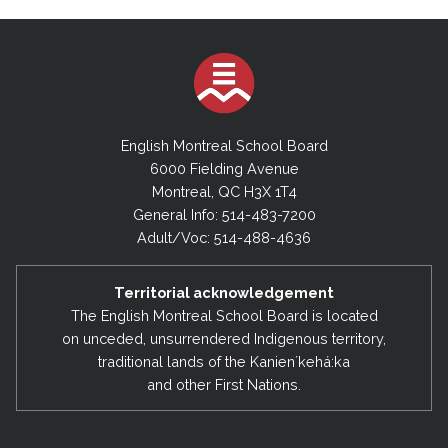
English Montreal School Board
6000 Fielding Avenue
Montreal, QC H3X 1T4
General Info: 514-483-7200
Adult/Voc: 514-488-4636
Territorial acknowledgement
The English Montreal School Board is located
on unceded, unsurrendered Indigenous territory,
traditional lands of the Kanienʼkehá:ka
and other First Nations.