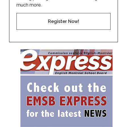
much more.
Register Now!