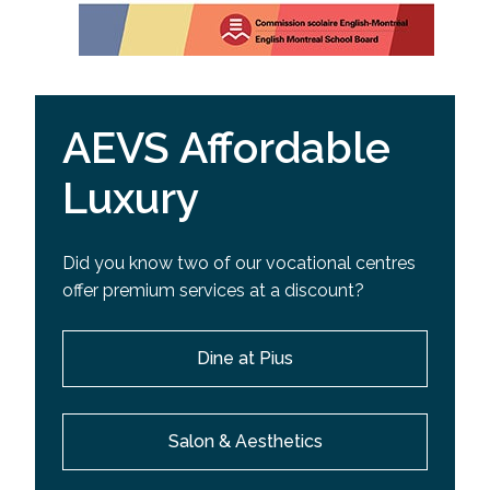
AEVS Affordable
Luxury
Did you know two of our vocational centres
offer premium services at a discount?
Dine at Pius
Salon & Aesthetics