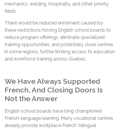
mechanics, welding, hospitality, and other priority
fields.
There would be reduced enrolment caused by
these restrictions forcing English school boards to
reduce program offerings, eliminate specialized
training opportunities, and potentially close centres
in some regions, further limiting access to education
and workforce training across Quebec.
We Have Always Supported
French, And Closing Doors Is
Not the Answer
English school boards have long championed
French-language learning. Many vocational centres
already provide workplace French, bilingual