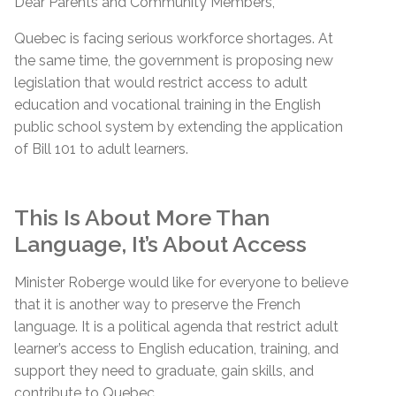
Dear Parents and Community Members,
Quebec is facing serious workforce shortages. At
the same time, the government is proposing new
legislation that would restrict access to adult
education and vocational training in the English
public school system by extending the application
of Bill 101 to adult learners.
This Is About More Than
Language, It’s About Access
Minister Roberge would like for everyone to believe
that it is another way to preserve the French
language. It is a political agenda that restrict adult
learner’s access to English education, training, and
support they need to graduate, gain skills, and
contribute to Quebec.