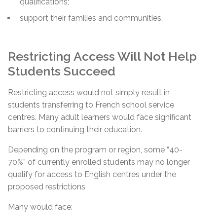
qualifications;
support their families and communities.
Restricting Access Will Not Help
Students Succeed
Restricting access would not simply result in
students transferring to French school service
centres. Many adult learners would face significant
barriers to continuing their education.
Depending on the program or region, some “40-
70%” of currently enrolled students may no longer
qualify for access to English centres under the
proposed restrictions
Many would face: