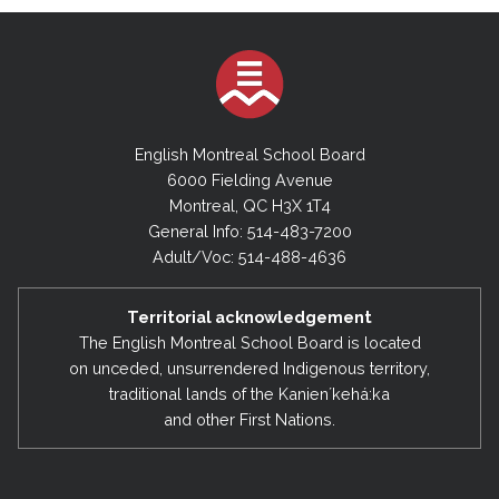
English Montreal School Board
6000 Fielding Avenue
Montreal, QC H3X 1T4
General Info: 514-483-7200
Adult/Voc: 514-488-4636
Territorial acknowledgement
The English Montreal School Board is located
on unceded, unsurrendered Indigenous territory,
traditional lands of the Kanienʼkehá:ka
and other First Nations.