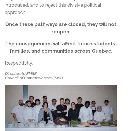
introduced, and to reject this divisive political
approach.
Once these pathways are closed, they will not
reopen.
The consequences will affect future students,
families, and communities across Quebec.
Respectfully,
Directorate EMSB
Council of Commissioners EMSB