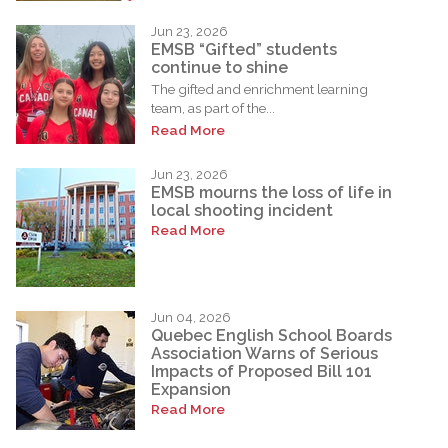
Jun 23, 2026
EMSB “Gifted” students
continue to shine
The gifted and enrichment learning
team, as part of the...
Read More
Jun 23, 2026
EMSB mourns the loss of life in
local shooting incident
Read More
Jun 04, 2026
Quebec English School Boards
Association Warns of Serious
Impacts of Proposed Bill 101
Expansion
Read More