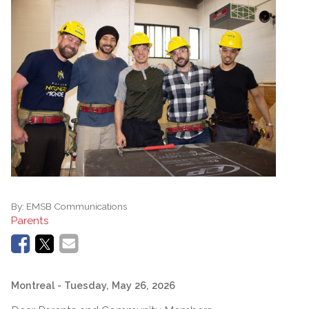
By:
EMSB Communications
Parents
Montreal
- Tuesday, May 26, 2026