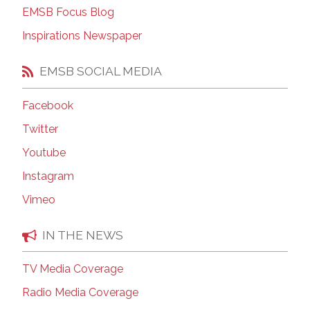
EMSB Focus Blog
Inspirations Newspaper
EMSB SOCIAL MEDIA
Facebook
Twitter
Youtube
Instagram
Vimeo
IN THE NEWS
TV Media Coverage
Radio Media Coverage