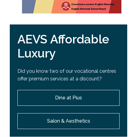
AEVS Affordable
Luxury
Did you know two of our vocational centres
offer premium services at a discount?
Dine at Pius
Salon & Aesthetics