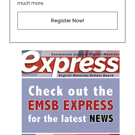
much more.
Register Now!