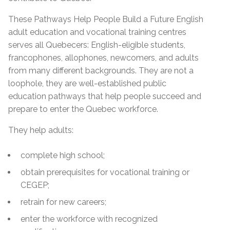
These Pathways Help People Build a Future English
adult education and vocational training centres
serves all Quebecers: English-eligible students,
francophones, allophones, newcomers, and adults
from many different backgrounds. They are not a
loophole, they are well-established public
education pathways that help people succeed and
prepare to enter the Quebec workforce.
They help adults:
complete high school;
obtain prerequisites for vocational training or
CEGEP;
retrain for new careers;
enter the workforce with recognized