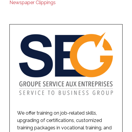
Newspaper Clippings
We offer training on job-related skills,
upgrading of certifications, customized
training packages in vocational training, and