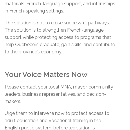
materials, French-language support, and internships
in French-speaking settings.
The solution is not to close successful pathways.
The solution is to strengthen French-language
support while protecting access to programs that
help Quebecers graduate, gain skills, and contribute
to the province’s economy.
Your Voice Matters Now
Please contact your local MNA, mayor, community
leaders, business representatives, and decision-
makers.
Urge them to intervene now to protect access to
adult education and vocational training in the
English public system, before legislation is