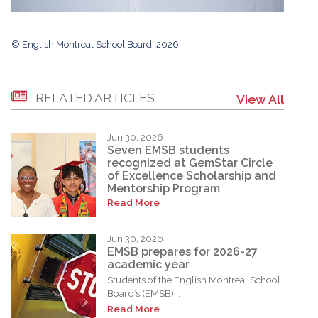
© English Montreal School Board, 2026
RELATED ARTICLES
View All
Jun 30, 2026
Seven EMSB students
recognized at GemStar Circle
of Excellence Scholarship and
Mentorship Program
Read More
Jun 30, 2026
EMSB prepares for 2026-27
academic year
Students of the English Montreal School
Board’s (EMSB)...
Read More