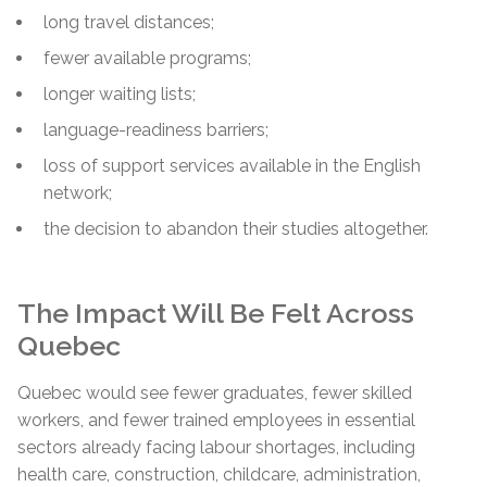
long travel distances;
fewer available programs;
longer waiting lists;
language-readiness barriers;
loss of support services available in the English
network;
the decision to abandon their studies altogether.
The Impact Will Be Felt Across
Quebec
Quebec would see fewer graduates, fewer skilled
workers, and fewer trained employees in essential
sectors already facing labour shortages, including
health care, construction, childcare, administration,