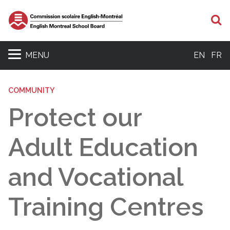
S
MENU
EN
FR
COMMUNITY
Protect our
Adult Education
and Vocational
Training Centres