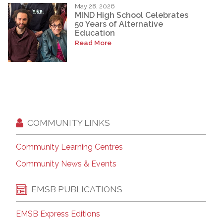
May 28, 2026
MIND High School Celebrates
50 Years of Alternative
Education
Read More
COMMUNITY LINKS
Community Learning Centres
Community News & Events
EMSB PUBLICATIONS
EMSB Express Editions