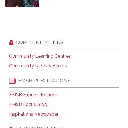
COMMUNITY LINKS
Community Learning Centres
Community News & Events
EMSB PUBLICATIONS
EMSB Express Editions
EMSB Focus Blog
Inspirations Newspaper