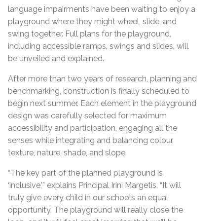
language impairments have been waiting to enjoy a
playground where they might wheel, slide, and
swing together. Full plans for the playground,
including accessible ramps, swings and slides, will
be unveiled and explained.
After more than two years of research, planning and
benchmarking, construction is finally scheduled to
begin next summer.
Each element in the playground
design was carefully selected for maximum
accessibility and participation, engaging all the
senses while integrating and balancing colour,
texture, nature, shade, and slope.
“The key part of the planned playground is
‘inclusive,’” explains Principal Irini Margetis. “It will
truly give
every
child in our schools an equal
opportunity. The playground will really close the