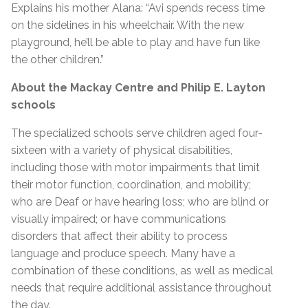
Explains his mother Alana: “Avi spends recess time
on the sidelines in his wheelchair. With the new
playground, he’ll be able to play and have fun like
the other children.”
About the
Mackay Centre and Philip E. Layton
schools
The specialized schools serve children aged four-
sixteen with a variety of physical disabilities,
including those with motor impairments that limit
their motor function, coordination, and mobility;
who are Deaf or have hearing loss; who are blind or
visually impaired; or have communications
disorders that affect their ability to process
language and produce speech. Many have a
combination of these conditions, as well as medical
needs that require additional assistance throughout
the day.