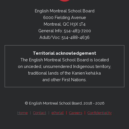
English Montreal School Board
6000 Fielding Avenue
Montreal, QC H3X 1T4
General Info: 514-483-7200
Adult/Voc: 514-488-4636
Territorial acknowledgement
The English Montreal School Board is located
on unceded, unsurrendered Indigenous territory,
traditional lands of the Kanienʼkehá:ka
and other First Nations.
© English Montreal School Board, 2018 - 2026
Home
|
Contact
|
ePortal
|
Careers
|
Confidentiality