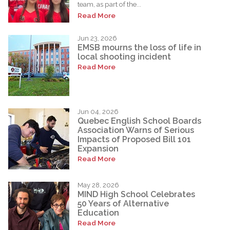
team, as part of the...
Read More
Jun 23, 2026
EMSB mourns the loss of life in
local shooting incident
Read More
Jun 04, 2026
Quebec English School Boards
Association Warns of Serious
Impacts of Proposed Bill 101
Expansion
Read More
May 28, 2026
MIND High School Celebrates
50 Years of Alternative
Education
Read More