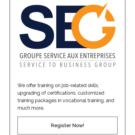
We offer training on job-related skills,
upgrading of certifications, customized
training packages in vocational training, and
much more.
Register Now!