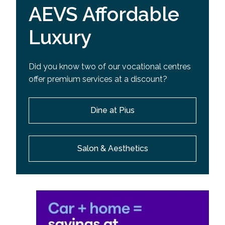
AEVS Affordable
Luxury
Did you know two of our vocational centres
offer premium services at a discount?
Dine at Pius
Salon & Aesthetics