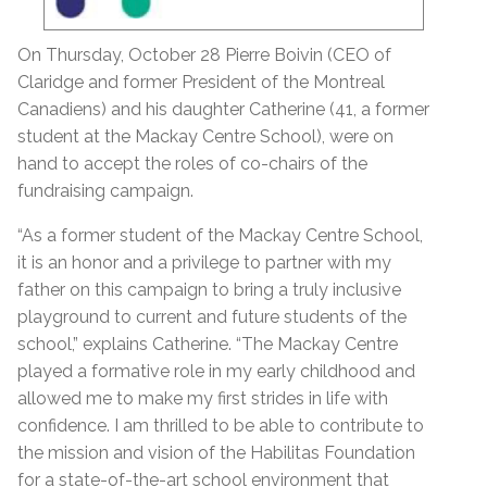
On Thursday, October 28 Pierre Boivin (CEO of
Claridge and former President of the Montreal
Canadiens) and his daughter Catherine (41, a former
student at the Mackay Centre School), were on
hand to accept the roles of co-chairs of the
fundraising campaign.
“As a former student of the Mackay Centre School,
it is an honor and a privilege to partner with my
father on this campaign to bring a truly inclusive
playground to current and future students of the
school,” explains Catherine. “The Mackay Centre
played a formative role in my early childhood and
allowed me to make my first strides in life with
confidence. I am thrilled to be able to contribute to
the mission and vision of the Habilitas Foundation
for a state-of-the-art school environment that