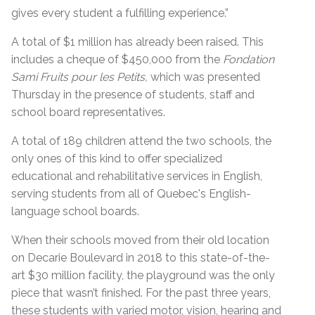
gives every student a fulfilling experience.”
A total of $1 million has already been raised. This
includes a cheque of $450,000 from the
Fondation
Sami Fruits pour les Petits,
which was presented
Thursday in the presence of students, staff and
school board representatives.
A total of 189 children attend the two schools, the
only ones of this kind to offer specialized
educational and rehabilitative services in English,
serving students from all of Quebec's English-
language school boards.
When their schools moved from their old location
on Decarie Boulevard in 2018 to this state-of-the-
art $30 million facility, the playground was the only
piece that wasn’t finished. For the past three years,
these students with varied motor, vision, hearing and