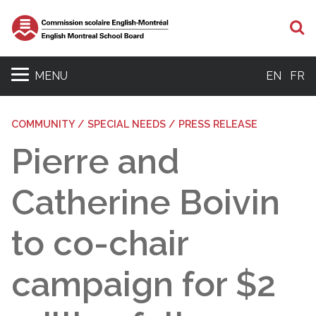
S
MENU
EN
FR
COMMUNITY / SPECIAL NEEDS / PRESS RELEASE
Pierre and
Catherine Boivin
to co-chair
campaign for $2