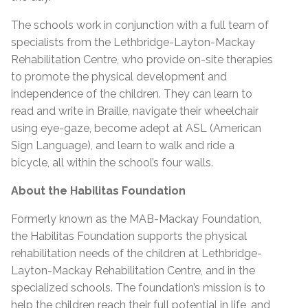
The schools work in conjunction with a full team of
specialists from the Lethbridge-Layton-Mackay
Rehabilitation Centre, who provide on-site therapies
to promote the physical development and
independence of the children. They can learn to
read and write in Braille, navigate their wheelchair
using eye-gaze, become adept at ASL (American
Sign Language), and learn to walk and ride a
bicycle, all within the school’s four walls.
About the Habilitas Foundation
Formerly known as the MAB-Mackay Foundation,
the Habilitas Foundation supports the physical
rehabilitation needs of the children at Lethbridge-
Layton-Mackay Rehabilitation Centre, and in the
specialized schools. The foundation’s mission is to
help the children reach their full potential in life, and