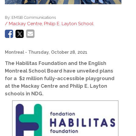
By:
EMSB Communications
/ Mackay Centre, Philip E. Layton School
Montreal
- Thursday, October 28, 2021
The Habilitas Foundation and the English
Montreal School Board have unveiled plans
for a $2 million fully-accessible playground
at the Mackay Centre and Philip E. Layton
schools in NDG.