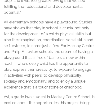
loop, and it will feel great knowing that we’ll be
fulfilling their educational and developmental
potential.”
All elementary schools have a playground. Studies
have shown that play in school is crucial not only
for the development of a child’s physical skills, but
also their imagination, coordination, social skills and
self-esteem, to name just a few. For Mackay Centre
and Philip E. Layton schools, the dream of having a
playground that is free of barriers is now within
reach – where every child has the opportunity to
play; express their creativity; to explore; to engage
in activities with peers; to develop physically,
socially and emotionally; and to enjoy a unique
experience that is a touchstone of childhood.
Avi, a grade two student in Mackay Centre School, is
excited about the opportunities this project brings.