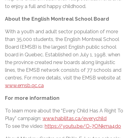
to enjoy a full and happy childhood.
About the English Montreal School Board
With a youth and adult sector population of more
than 35,000 students, the English Montreal School
Board (EMSB) is the largest English public school
board in Quebec. Established on July 1, 1998, when
the province created new boards along linguistic
lines, the EMSB network consists of 77 schools and
centres. For more details, visit the EMSB website at
www.emsb.qc.ca
For more information
To learn more about the “Every Child Has A Right To
Play” campaign:
www.habilitas.ca/everychild
To see the video:
https://youtu.be/O-7ONkma4do