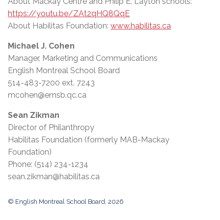
About Mackay Centre and Philip E. Layton schools:
https://youtu.be/ZAt2qHQ8QqE
About Habilitas Foundation:
www.habilitas.ca
Michael J. Cohen
Manager, Marketing and Communications
English Montreal School Board
514-483-7200 ext. 7243
mcohen@emsb.qc.ca
Sean Zikman
Director of Philanthropy
Habilitas Foundation (formerly MAB-Mackay
Foundation)
Phone: (514) 234-1234
sean.zikman@habilitas.ca
© English Montreal School Board, 2026