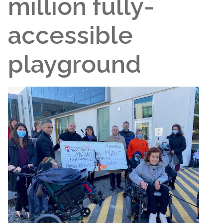
million fully-
accessible
playground