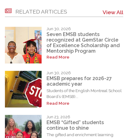
RELATED ARTICLES
View All
Jun 30, 2026
Seven EMSB students
recognized at GemStar Circle
of Excellence Scholarship and
Mentorship Program
Read More
Jun 30, 2026
EMSB prepares for 2026-27
academic year
Students of the English Montreal School
Board’s (EMSB)...
Read More
Jun 23, 2026
EMSB “Gifted” students
continue to shine
The gifted and enrichment learning