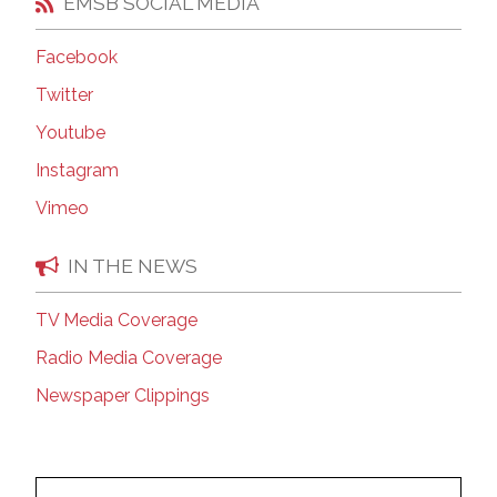
EMSB SOCIAL MEDIA
Facebook
Twitter
Youtube
Instagram
Vimeo
IN THE NEWS
TV Media Coverage
Radio Media Coverage
Newspaper Clippings