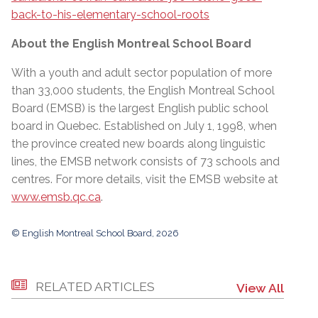
back-to-his-elementary-school-roots
About the English Montreal School Board
With a youth and adult sector population of more
than 33,000 students, the English Montreal School
Board (EMSB) is the largest English public school
board in Quebec. Established on July 1, 1998, when
the province created new boards along linguistic
lines, the EMSB network consists of 73 schools and
centres. For more details, visit the EMSB website at
www.emsb.qc.ca
.
© English Montreal School Board, 2026
RELATED ARTICLES
View All