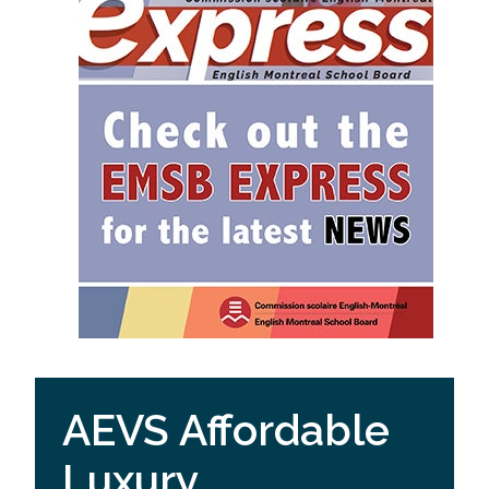
AEVS Affordable
Luxury