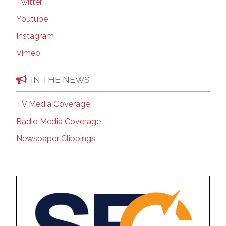
Twitter
Youtube
Instagram
Vimeo
IN THE NEWS
TV Media Coverage
Radio Media Coverage
Newspaper Clippings