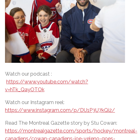
Watch our podcast :
https://www.youtube.com/watch?
v=hTk_QayOTOk
Watch our Instagram reel:
https://www.instagram.com/p/DU1P3U7kQi2/
Read The Montreal Gazette story by Stu Cowan:
https://montrealgazette.com/sports/hockey/montreal-
canadiens/cowan-canadiens-joe-veleno-goes-