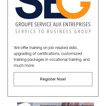
We offer training on job-related skills,
upgrading of certifications, customized
training packages in vocational training, and
much more.
Register Now!