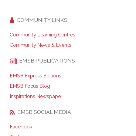
COMMUNITY LINKS
Community Learning Centres
Community News & Events
EMSB PUBLICATIONS
EMSB Express Editions
EMSB Focus Blog
Inspirations Newspaper
EMSB SOCIAL MEDIA
Facebook