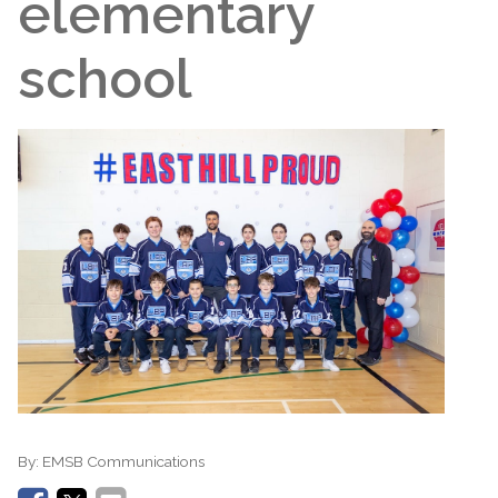
elementary
school
By:
EMSB Communications