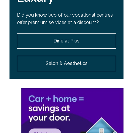
Did you know two of our vocational centres
offer premium services at a discount?
Dine at Pius
Salon & Aesthetics