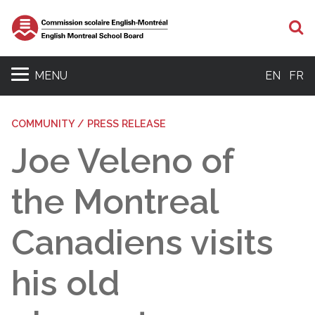
S
MENU
EN
FR
COMMUNITY / PRESS RELEASE
Joe Veleno of
the Montreal
Canadiens visits
his old