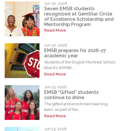
Jun 30, 2026
Seven EMSB students
recognized at GemStar Circle
of Excellence Scholarship and
Mentorship Program
Read More
Jun 30, 2026
EMSB prepares for 2026-27
academic year
Students of the English Montreal School
Board’s (EMSB)...
Read More
Jun 23, 2026
EMSB “Gifted” students
continue to shine
The gifted and enrichment learning
team, as part of the...
Read More
Jun 23, 2026