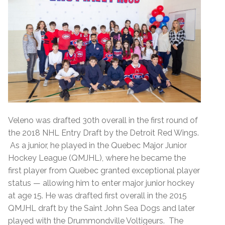
Veleno was drafted 30th overall in the first round of
the 2018 NHL Entry Draft by the Detroit Red Wings.
As a junior, he played in the Quebec Major Junior
Hockey League (QMJHL), where he became the
first player from Quebec granted exceptional player
status — allowing him to enter major junior hockey
at age 15. He was drafted first overall in the 2015
QMJHL draft by the Saint John Sea Dogs and later
played with the Drummondville Voltigeurs. The