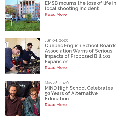
EMSB mourns the loss of life in
local shooting incident
Read More
Jun 04, 2026
Quebec English School Boards
Association Warns of Serious
Impacts of Proposed Bill 101
Expansion
Read More
May 28, 2026
MIND High School Celebrates
50 Years of Alternative
Education
Read More