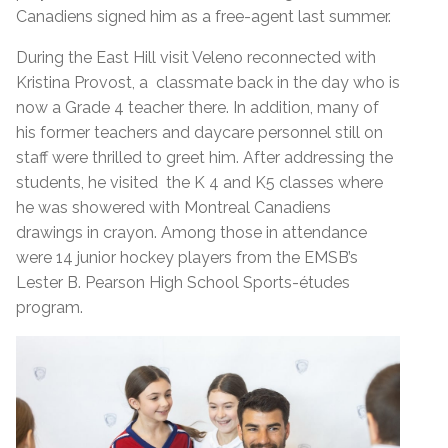
Canadiens signed him as a free-agent last summer.
During the East Hill visit Veleno reconnected with
Kristina Provost, a classmate back in the day who is
now a Grade 4 teacher there. In addition, many of
his former teachers and daycare personnel still on
staff were thrilled to greet him. After addressing the
students, he visited the K 4 and K5 classes where
he was showered with Montreal Canadiens
drawings in crayon. Among those in attendance
were 14 junior hockey players from the EMSB’s
Lester B. Pearson High School Sports-études
program.