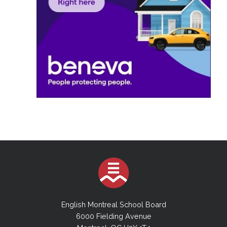
English Montreal School Board
6000 Fielding Avenue