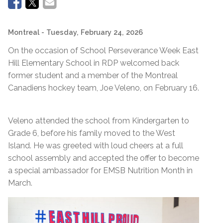
Montreal
- Tuesday, February 24, 2026
On the occasion of School Perseverance Week East
Hill Elementary School in RDP welcomed back
former student and a member of the Montreal
Canadiens hockey team, Joe Veleno, on February 16.
Veleno attended the school from Kindergarten to
Grade 6, before his family moved to the West
Island. He was greeted with loud cheers at a full
school assembly and accepted the offer to become
a special ambassador for EMSB Nutrition Month in
March.