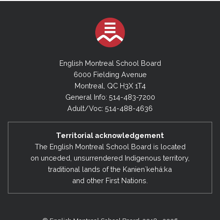
English Montreal School Board
6000 Fielding Avenue
Montreal, QC H3X 1T4
General Info: 514-483-7200
Adult/Voc: 514-488-4636
Territorial acknowledgement
The English Montreal School Board is located
on unceded, unsurrendered Indigenous territory,
traditional lands of the Kanienʼkehá:ka
and other First Nations.