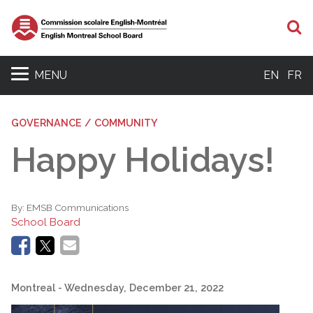
S
MENU
EN
FR
GOVERNANCE / COMMUNITY
Happy Holidays!
By:
EMSB Communications
School Board
Montreal
- Wednesday, December 21, 2022