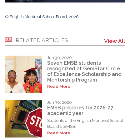
© English Montreal School Board, 2026
RELATED ARTICLES
View All
Jun 30, 2026
Seven EMSB students
recognized at GemStar Circle
of Excellence Scholarship and
Mentorship Program
Read More
Jun 30, 2026
EMSB prepares for 2026-27
academic year
Students of the English Montreal School
Board’s (EMSB)...
Read More