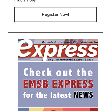
much more.
Register Now!