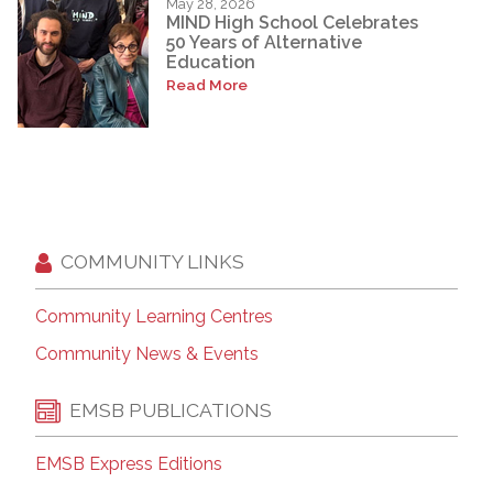
May 28, 2026
MIND High School Celebrates
50 Years of Alternative
Education
Read More
COMMUNITY LINKS
Community Learning Centres
Community News & Events
EMSB PUBLICATIONS
EMSB Express Editions