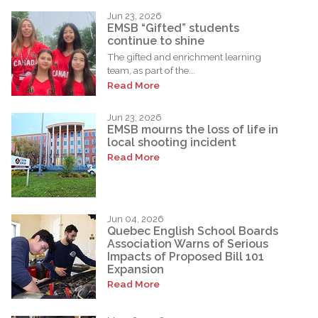
Jun 23, 2026
EMSB “Gifted” students
continue to shine
The gifted and enrichment learning
team, as part of the...
Read More
Jun 23, 2026
EMSB mourns the loss of life in
local shooting incident
Read More
Jun 04, 2026
Quebec English School Boards
Association Warns of Serious
Impacts of Proposed Bill 101
Expansion
Read More