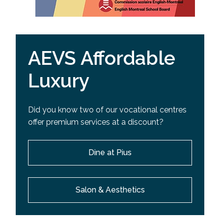
AEVS Affordable
Luxury
Did you know two of our vocational centres
offer premium services at a discount?
Dine at Pius
Salon & Aesthetics