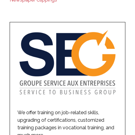
We offer training on job-related skills,
upgrading of certifications, customized
training packages in vocational training, and