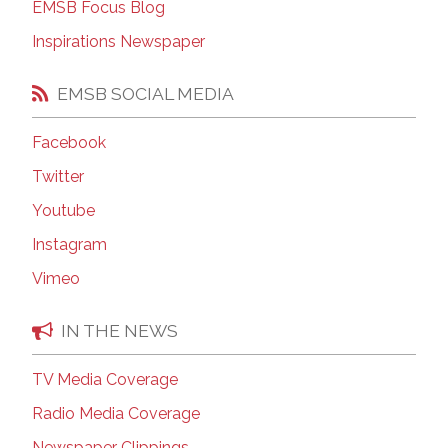
EMSB Focus Blog
Inspirations Newspaper
EMSB SOCIAL MEDIA
Facebook
Twitter
Youtube
Instagram
Vimeo
IN THE NEWS
TV Media Coverage
Radio Media Coverage
Newspaper Clippings